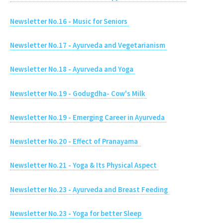
Newsletter No.16 - Music for Seniors
Newsletter No.17 - Ayurveda and Vegetarianism
Newsletter No.18 - Ayurveda and Yoga
Newsletter No.19 - Godugdha- Cow's Milk
Newsletter No.19 - Emerging Career in Ayurveda
Newsletter No.20 - Effect of Pranayama
Newsletter No.21 - Yoga & Its Physical Aspect
Newsletter No.23 - Ayurveda and Breast Feeding
Newsletter No.23 - Yoga for better Sleep