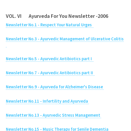
VOL. VI Ayurveda For You Newsletter -2006
Newsletter No.1 - Respect Your Natural Urges
Newsletter No.3 - Ayurvedic Management of Ulcerative Colitis
Newsletter No.5 - Ayurvedic Antibiotics part I
Newsletter No.7 - Ayurvedic Antibiotics part II
Newsletter No.9 - Ayurveda for Alzheimer's Disease
Newsletter No.11 - Infertility and Ayurveda
Newsletter No.13 - Ayurvedic Stress Management
Newsletter No.15 - Music Therapy for Senile Dementia