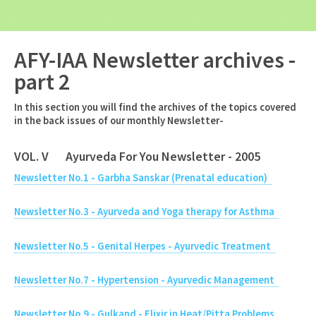
AFY-IAA Newsletter archives -
part 2
In this section you will find the archives of the topics covered
in the back issues of our monthly Newsletter-
VOL. V Ayurveda For You Newsletter - 2005
Newsletter No.1 - Garbha Sanskar (Prenatal education)
Newsletter No.3 - Ayurveda and Yoga therapy for Asthma
Newsletter No.5 - Genital Herpes - Ayurvedic Treatment
Newsletter No.7 - Hypertension - Ayurvedic Management
Newsletter No.9 - Gulkand - Elixir in Heat/Pitta Problems