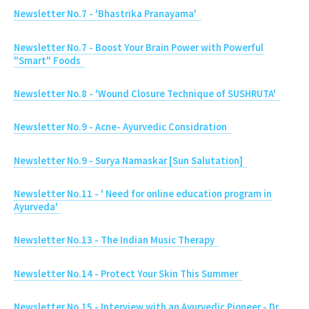
Newsletter No.7 - 'Bhastrika Pranayama'
Newsletter No.7 - Boost Your Brain Power with Powerful
"Smart" Foods
Newsletter No.8 - 'Wound Closure Technique of SUSHRUTA'
Newsletter No.9 - Acne- Ayurvedic Considration
Newsletter No.9 - Surya Namaskar [Sun Salutation]
Newsletter No.11 - ' Need for online education program in
Ayurveda'
Newsletter No.13 - The Indian Music Therapy
Newsletter No.14 - Protect Your Skin This Summer
Newsletter No.15 - Interview with an Ayurvedic Pioneer - Dr.