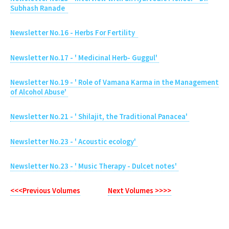
Subhash Ranade
Newsletter No.16 - Herbs For Fertility
Newsletter No.17 - ' Medicinal Herb- Guggul'
Newsletter No.19 - ' Role of Vamana Karma in the Management
of Alcohol Abuse'
Newsletter No.21 - ' Shilajit, the Traditional Panacea'
Newsletter No.23 - ' Acoustic ecology'
Newsletter No.23 - ' Music Therapy - Dulcet notes'
<<<Previous Volumes
Next Volumes >>>>