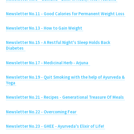
Newsletter No.11 - Good Calories for Permanent Weight Loss
Newsletter No.13 - How to Gain Weight
Newsletter No.15 - A Restful Night's Sleep Holds Back
Diabetes
Newsletter No.17 - Medicinal Herb - Arjuna
Newsletter No.19 - Quit Smoking with the help of Ayurveda &
Yoga
Newsletter No.21 - Recipes - Generational Treasure Of Meals
Newsletter No.22 - Overcoming Fear
Newsletter No.23 - GHEE - Ayurveda's Elixir of Life!