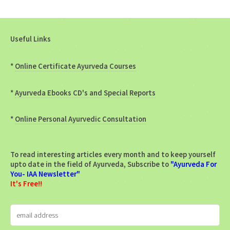
Useful Links
*
Online Certificate Ayurveda Courses
*
Ayurveda Ebooks CD's and Special Reports
*
Online Personal Ayurvedic Consultation
To read interesting articles every month and to keep yourself
upto date in the field of Ayurveda, Subscribe to
"Ayurveda For
You- IAA Newsletter"
It's Free!!