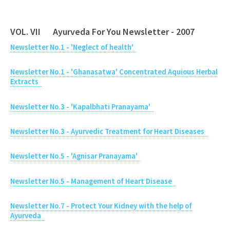
VOL. VII Ayurveda For You Newsletter - 2007
Newsletter No.1 - 'Neglect of health'
Newsletter No.1 - 'Ghanasatwa' Concentrated Aquious Herbal
Extracts
Newsletter No.3 - 'Kapalbhati Pranayama'
Newsletter No.3 - Ayurvedic Treatment for Heart Diseases
Newsletter No.5 - 'Agnisar Pranayama'
Newsletter No.5 - Management of Heart Disease
Newsletter No.7 - Protect Your Kidney with the help of
Ayurveda