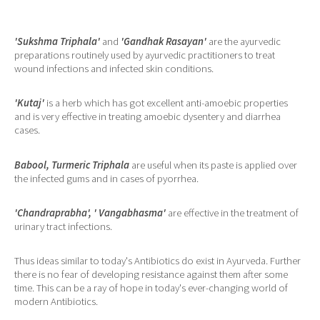
'Sukshma Triphala'
and
'Gandhak Rasayan'
are the ayurvedic
preparations routinely used by ayurvedic practitioners to treat
wound infections and infected skin conditions.
'Kutaj'
is a herb which has got excellent anti-amoebic properties
and is very effective in treating amoebic dysentery and diarrhea
cases.
Babool, Turmeric Triphala
are useful when its paste is applied over
the infected gums and in cases of pyorrhea.
'Chandraprabha', ' Vangabhasma'
are effective in the treatment of
urinary tract infections.
Thus ideas similar to today's Antibiotics do exist in Ayurveda. Further
there is no fear of developing resistance against them after some
time. This can be a ray of hope in today's ever-changing world of
modern Antibiotics.