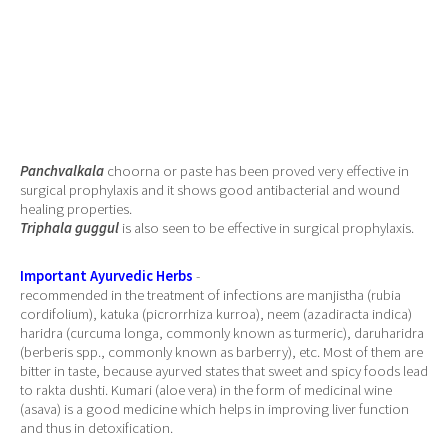
Panchvalkala
choorna or paste has been proved very effective in
surgical prophylaxis and it shows good antibacterial and wound
healing properties.
Triphala guggul
is also seen to be effective in surgical prophylaxis.
Important Ayurvedic Herbs
-
recommended in the treatment of infections are manjistha (rubia
cordifolium), katuka (picrorrhiza kurroa), neem (azadiracta indica)
haridra (curcuma longa, commonly known as turmeric), daruharidra
(berberis spp., commonly known as barberry), etc. Most of them are
bitter in taste, because ayurved states that sweet and spicy foods lead
to rakta dushti. Kumari (aloe vera) in the form of medicinal wine
(asava) is a good medicine which helps in improving liver function
and thus in detoxification.