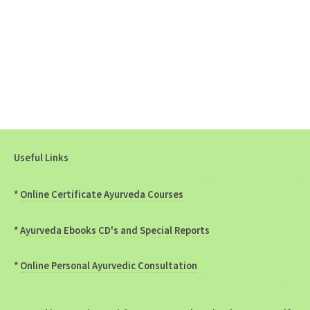
Useful Links
*
Online Certificate Ayurveda Courses
*
Ayurveda Ebooks CD's and Special Reports
*
Online Personal Ayurvedic Consultation