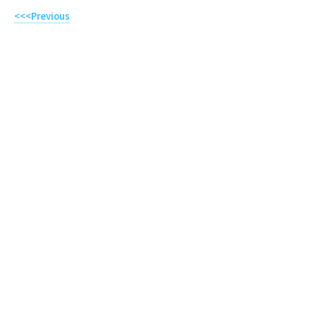
<<<Previous