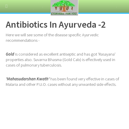
Antibiotics In Ayurveda -2
Here we will see some of the disease specific Ayurvedic
recommendations -
Gold
is considered as excellent antiseptic and has got 'Rasayana'
properties also. Suvarna Bhasma (Gold Calx) is effectively used in
cases of pulmonary tuberculosis.
'Mahasudarshan Kwath'
has been found very effective in cases of
Malaria and other P.U.O. cases without any unwanted side effects.