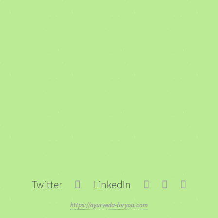
Twitter
LinkedIn
https://ayurveda-foryou.com