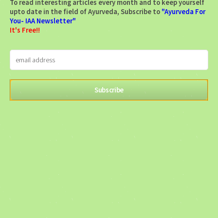
To read interesting articles every month and to keep yourself
upto date in the field of Ayurveda, Subscribe to
"Ayurveda For
You- IAA Newsletter"
It's Free!!