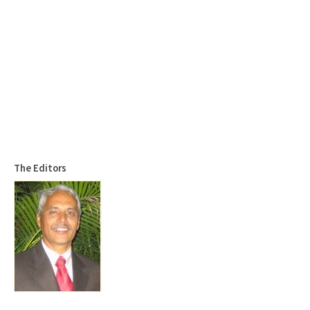
The Editors