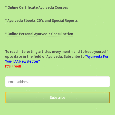
*
Online Certificate Ayurveda Courses
*
Ayurveda Ebooks CD's and Special Reports
*
Online Personal Ayurvedic Consultation
To read interesting articles every month and to keep yourself
upto date in the field of Ayurveda, Subscribe to
"Ayurveda For
You- IAA Newsletter"
It's Free!!