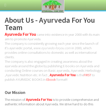
About Us - Ayurveda For You
Team
Ayurveda For You
came into existence in year 2000 with its main
aim to promote Ayurveda.
The company is consistently growing each year since the launch of
it's ayurvedic portal,
www.ayurveda-foryou.com
in 2000, which
provides online consultations to domestic as well as international
clients.
The company is also engaged in creating awareness about the
ayurveda around the globe by publishing E-books on Ayurveda and
conducting Online courses on Basic ayurveda, Ayurvedic Herbology
,Ayurvedic Nutrition etc. In fact ,
Ayurveda For You
is the
FIRST
to
publish AYURVEDIC BOOKS in
Ebook
format!!
Our Mission
The mission of
Ayurveda For You
is to provide comprehensive and
authentic information about Ayurveda. We strive hard to do this