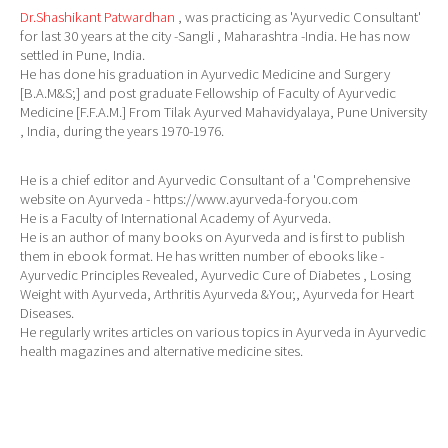
Dr.Shashikant Patwardhan
, was practicing as 'Ayurvedic Consultant'
for last 30 years at the city -Sangli , Maharashtra -India. He has now
settled in Pune, India.
He has done his graduation in Ayurvedic Medicine and Surgery
[B.A.M&S;] and post graduate Fellowship of Faculty of Ayurvedic
Medicine [F.F.A.M.] From Tilak Ayurved Mahavidyalaya, Pune University
, India, during the years 1970-1976.
He is a chief editor and Ayurvedic Consultant of a 'Comprehensive
website on Ayurveda - https://www.ayurveda-foryou.com
He is a Faculty of International Academy of Ayurveda.
He is an author of many books on Ayurveda and is first to publish
them in ebook format. He has written number of ebooks like -
Ayurvedic Principles Revealed, Ayurvedic Cure of Diabetes , Losing
Weight with Ayurveda, Arthritis Ayurveda &You;, Ayurveda for Heart
Diseases.
He regularly writes articles on various topics in Ayurveda in Ayurvedic
health magazines and alternative medicine sites.