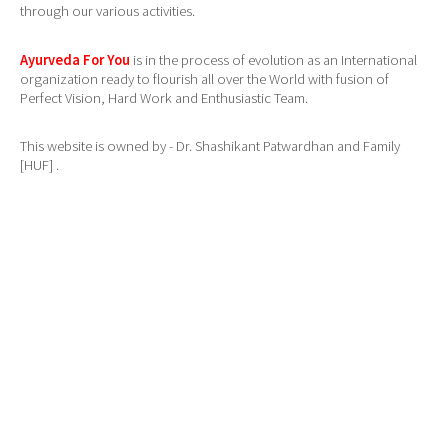
through our various activities.
Ayurveda For You
is in the process of evolution as an International
organization ready to flourish all over the World with fusion of
Perfect Vision, Hard Work and Enthusiastic Team.
This website is owned by - Dr. Shashikant Patwardhan and Family
[HUF] .