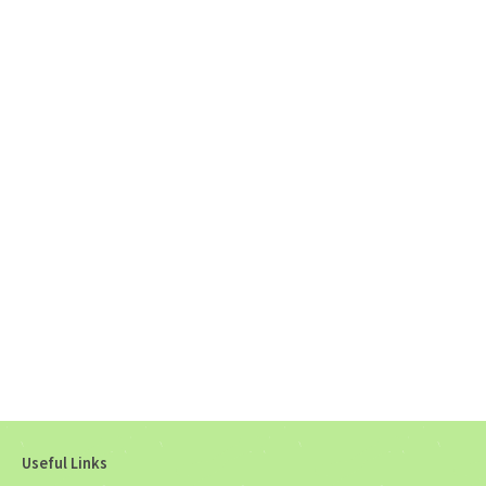
Useful Links