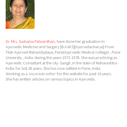
Dr. Mrs. Sushama Patwardhan,
have done her graduation in
Ayurvedic Medicine and Surgery [B.A.M.S][Ayurvedacharya] From
Tilak Ayurved Mahavidyalaya, Pune(Ayurvedic Medical college) , Pune
University , India .during the years 1971-1978. She was practicing as
Ayurvedic Consultant at the city -Sangli ,in the state of Maharashtra -
India. for last 28 years. She has now settled in Pune, India
Working as a
'associate editor'
for this website for past 16 years.
She has written articles on various topics in Ayurveda.