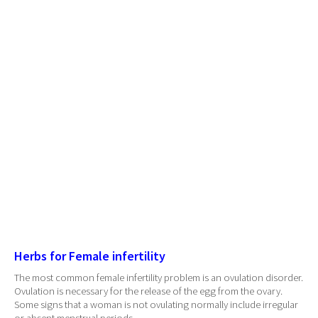
Herbs for Female infertility
The most common female infertility problem is an ovulation disorder.
Ovulation is necessary for the release of the egg from the ovary.
Some signs that a woman is not ovulating normally include irregular
or absent menstrual periods.