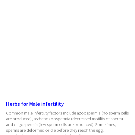
Herbs for Male infertility
Common male infertility factors include azoospermia (no sperm cells
are produced), asthenozoospermia (decreased motility of sperm)
and oligospermia (few sperm cells are produced). Sometimes,
sperms are deformed or die before they reach the egg.