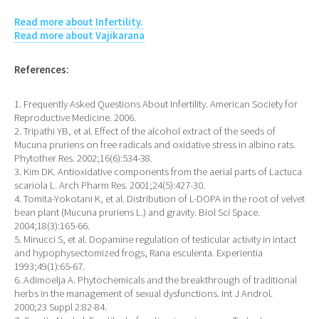
Read more about Infertility.
Read more about Vajikarana
References:
1. Frequently Asked Questions About Infertility. American Society for
Reproductive Medicine. 2006.
2. Tripathi YB, et al. Effect of the alcohol extract of the seeds of
Mucuna pruriens on free radicals and oxidative stress in albino rats.
Phytother Res. 2002;16(6):534-38.
3. Kim DK. Antioxidative components from the aerial parts of Lactuca
scariola L. Arch Pharm Res. 2001;24(5):427-30.
4. Tomita-Yokotani K, et al. Distribution of L-DOPA in the root of velvet
bean plant (Mucuna pruriens L.) and gravity. Biol Sci Space.
2004;18(3):165-66.
5. Minucci S, et al. Dopamine regulation of testicular activity in intact
and hypophysectomized frogs, Rana esculenta. Experientia
1993;49(1):65-67.
6. Adimoelja A. Phytochemicals and the breakthrough of traditional
herbs in the management of sexual dysfunctions. Int J Androl.
2000;23 Suppl 2:82-84.