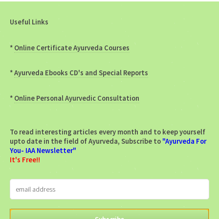
Useful Links
*
Online Certificate Ayurveda Courses
*
Ayurveda Ebooks CD's and Special Reports
*
Online Personal Ayurvedic Consultation
To read interesting articles every month and to keep yourself
upto date in the field of Ayurveda, Subscribe to
"Ayurveda For
You- IAA Newsletter"
It's Free!!