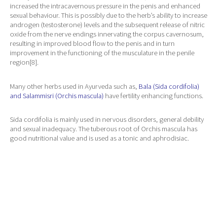
increased the intracavernous pressure in the penis and enhanced
sexual behaviour. This is possibly due to the herb’s ability to increase
androgen (testosterone) levels and the subsequent release of nitric
oxide from the nerve endings innervating the corpus cavernosum,
resulting in improved blood flow to the penis and in turn
improvement in the functioning of the musculature in the penile
region[8].
Many other herbs used in Ayurveda such as,
Bala (Sida cordifolia)
and Salammisri (Orchis mascula)
have fertility enhancing functions.
Sida cordifolia is mainly used in nervous disorders, general debility
and sexual inadequacy. The tuberous root of Orchis mascula has
good nutritional value and is used as a tonic and aphrodisiac.