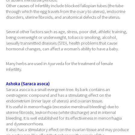
Other causes of infertility include blocked fallopian tubes (the tube
through which the egg travels from the ovary to uterus), endocrine
disorders, uterine fibroids, and anatomical defects of the uterus.
Several other factors such as age, stress, poor diet, athletic training,
being overweight or underweight, tobacco smoking, alcohol,
sexually transmitted diseases (STD), health problems that cause
hormonal changes, can affect a woman’s ability to have a baby.
Many herbs are used in Ayurveda for the treatment of female
infertility.
Ashoka (Saraca asoca)
Saraca asoca is a small evergreen tree. Its bark contains an
oestrogenic compound and has a stimulating effect on the
endometrium (inner layer of uterus) and ovarian tissue.
It is useful in menorrhagia (excessive menstrual bleeding) due to
uterine fibroids, leukorrhoea (white discharge) and in internal
bleeding. It is well established for its effectiveness in menorrhagia
and dysmenorrhoea.
It also has a stimulatory effect on the ovarian tissue and may produce