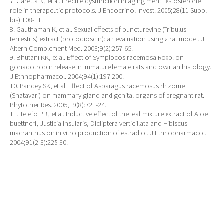
7. Caretta N, et al. Erectile dysfunction in aging men: Testosterone
role in therapeutic protocols. J Endocrinol Invest. 2005;28(11 Suppl
bis):108-11.
8. Gauthaman K, et al. Sexual effects of puncturevine (Tribulus
terrestris) extract (protodioscin): an evaluation using a rat model. J
Altern Complement Med. 2003;9(2):257-65.
9. Bhutani KK, et al. Effect of Symplocos racemosa Roxb. on
gonadotropin release in immature female rats and ovarian histology.
J Ethnopharmacol. 2004;94(1):197-200.
10. Pandey SK, et al. Effect of Asparagus racemosus rhizome
(Shatavari) on mammary gland and genital organs of pregnant rat.
Phytother Res. 2005;19(8):721-24.
11. Telefo PB, et al. Inductive effect of the leaf mixture extract of Aloe
buettneri, Justicia insularis, Dicliptera verticillata and Hibiscus
macranthus on in vitro production of estradiol. J Ethnopharmacol.
2004;91(2-3):225-30.