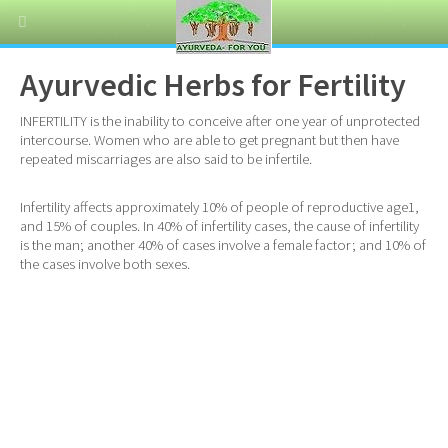
Ayurvedic Herbs for Fertility
INFERTILITY is the inability to conceive after one year of unprotected
intercourse. Women who are able to get pregnant but then have
repeated miscarriages are also said to be infertile.
Infertility affects approximately 10% of people of reproductive age1,
and 15% of couples. In 40% of infertility cases, the cause of infertility
is the man; another 40% of cases involve a female factor; and 10% of
the cases involve both sexes.