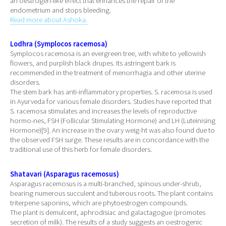
an oestrogen-like effect that enhances the repair of the
endometrium and stops bleeding.
Read more about Ashoka.
Lodhra (Symplocos racemosa)
Symplocos racemosa is an evergreen tree, with white to yellowish
flowers, and purplish black drupes. Its astringent bark is
recommended in the treatment of menorrhagia and other uterine
disorders.
The stem bark has anti-inflammatory properties. S. racemosa is used
in Ayurveda for various female disorders. Studies have reported that
S. racemosa stimulates and increases the levels of reproductive
hormo-nes, FSH (Follicular Stimulating Hormone) and LH (Luteinising
Hormone)[9]. An increase in the ovary weig-ht was also found due to
the observed FSH surge. These results are in concordance with the
traditional use of this herb for female disorders.
Shatavari (Asparagus racemosus)
Asparagus racemosus is a multi-branched, spinous under-shrub,
bearing numerous succulent and tuberous roots. The plant contains
triterpene saponins, which are phytoestrogen compounds.
The plant is demulcent, aphrodisiac and galactagogue (promotes
secretion of milk). The results of a study suggests an oestrogenic