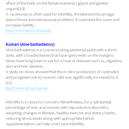
effect of the herb on the female mammary gland and genital
organs[10].
A. racemosus is often used for infertility, threatened miscarriage,
leukorrhoea and menopausal problems. It nourishes the ovum and
increases fertility.
Read more about Shatavari.
Kumari (Aloe barbadensis)
Aloe barbadensis is a coarse-looking perennial plant with a short
stem, with crowded leaves that have spiny teeth on the margins.
Aloes have long been in use for a host of diseases such as, digestive,
skin and liver ailments.
A study on Aloes showed that the in-vitro production of oestradiol
and progesterone by ovarian cells was significantly increased by it.
[11]
Read more about Kumari.
Infertility is a cause for concern. Nevertheless, for a substantial
percentage of men and women with reproductive disorders,
adopting changes in lifestyle, healthy exercise and dietary habits,
reducing stress levels along with appropriate herbal
supplementation can help overcome infertility.