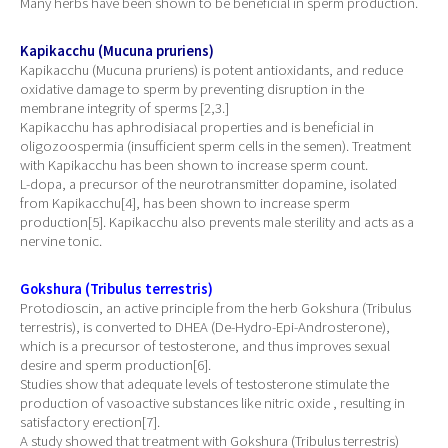
Many herbs have been shown to be beneficial in sperm production.
Kapikacchu (Mucuna pruriens)
Kapikacchu (Mucuna pruriens) is potent antioxidants, and reduce
oxidative damage to sperm by preventing disruption in the
membrane integrity of sperms [2,3.]
Kapikacchu has aphrodisiacal properties and is beneficial in
oligozoospermia (insufficient sperm cells in the semen). Treatment
with Kapikacchu has been shown to increase sperm count.
L-dopa, a precursor of the neurotransmitter dopamine, isolated
from Kapikacchu[4], has been shown to increase sperm
production[5]. Kapikacchu also prevents male sterility and acts as a
nervine tonic.
Gokshura (Tribulus terrestris)
Protodioscin, an active principle from the herb Gokshura (Tribulus
terrestris), is converted to DHEA (De-Hydro-Epi-Androsterone),
which is a precursor of testosterone, and thus improves sexual
desire and sperm production[6].
Studies show that adequate levels of testosterone stimulate the
production of vasoactive substances like nitric oxide , resulting in
satisfactory erection[7].
A study showed that treatment with Gokshura (Tribulus terrestris)