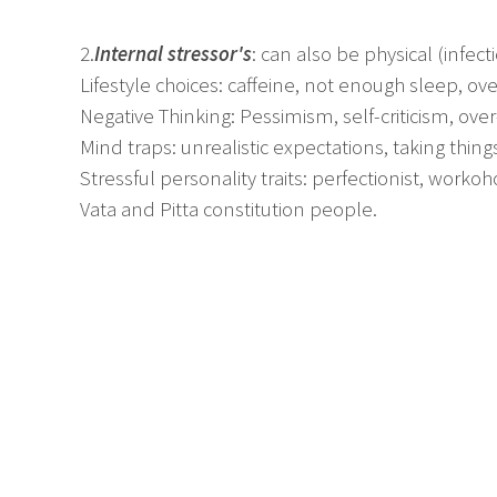
2.
Internal stressor's
: can also be physical (infect
Lifestyle choices: caffeine, not enough sleep, o
Negative Thinking: Pessimism, self-criticism, over
Mind traps: unrealistic expectations, taking things
Stressful personality traits: perfectionist, workoho
Vata and Pitta constitution people.