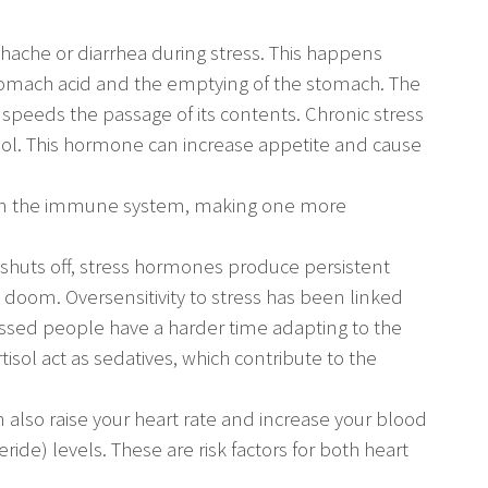
hache or diarrhea during stress. This happens
tomach acid and the emptying of the stomach. The
peeds the passage of its contents. Chronic stress
tisol. This hormone can increase appetite and cause
pen the immune system, making one more
er shuts off, stress hormones produce persistent
 doom. Oversensitivity to stress has been linked
ssed people have a harder time adapting to the
tisol act as sedatives, which contribute to the
can also raise your heart rate and increase your blood
ride) levels. These are risk factors for both heart