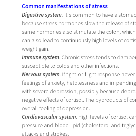
Common manifestations of stress
-
Digestive system
. It's common to have a stomac
because stress hormones slow the release of s
same hormones also stimulate the colon, which s
can also lead to continuously high levels of cor
weight gain.
Immune system
. Chronic stress tends to dam
susceptible to colds and other infections.
Nervous system
. If fight-or-flight response nev
feelings of anxiety, helplessness and impending
with severe depression, possibly because depre
negative effects of cortisol. The byproducts of cor
overall feeling of depression.
Cardiovascular system
. High levels of cortisol 
pressure and blood lipid (cholesterol and triglyce
attacks and strokes.