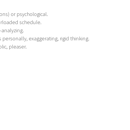
ions) or psychological.
verloaded schedule.
-analyzing.
 personally, exaggerating, rigid thinking.
lic, pleaser.