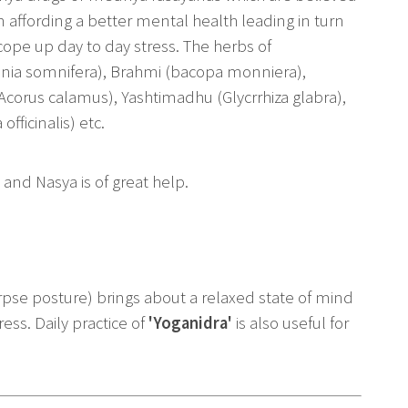
in affording a better mental health leading in turn
 cope up day to day stress. The herbs of
nia somnifera), Brahmi (bacopa monniera),
Acorus calamus), Yashtimadhu (Glycrrhiza glabra),
fficinalis) etc.
 and Nasya is of great help.
rpse posture) brings about a relaxed state of mind
ress. Daily practice of
'Yoganidra'
is also useful for