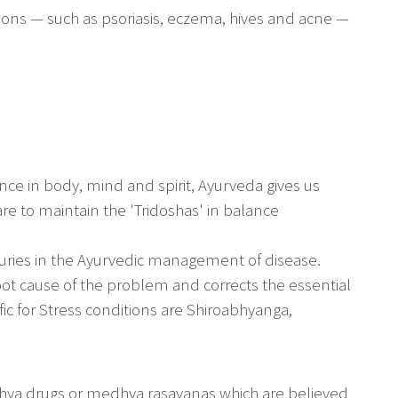
ions — such as psoriasis, eczema, hives and acne —
ce in body, mind and spirit, Ayurveda gives us
e to maintain the 'Tridoshas' in balance
uries in the Ayurvedic management of disease.
oot cause of the problem and corrects the essential
fic for Stress conditions are Shiroabhyanga,
hya drugs or medhya rasayanas which are believed