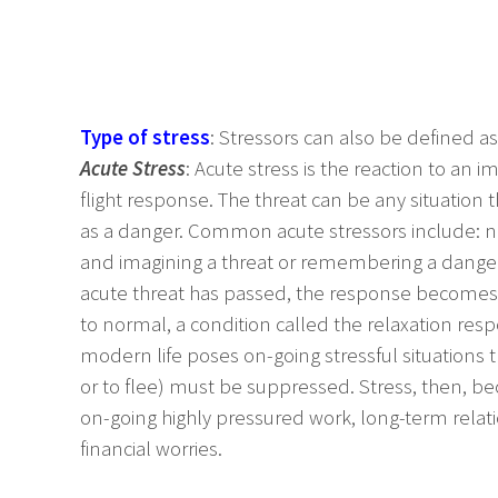
Type of stress
: Stressors can also be defined as
Acute Stress
: Acute stress is the reaction to an
flight response. The threat can be any situation 
as a danger. Common acute stressors include: noi
and imagining a threat or remembering a dange
acute threat has passed, the response becomes 
to normal, a condition called the relaxation res
modern life poses on-going stressful situations th
or to flee) must be suppressed. Stress, then, 
on-going highly pressured work, long-term relat
financial worries.