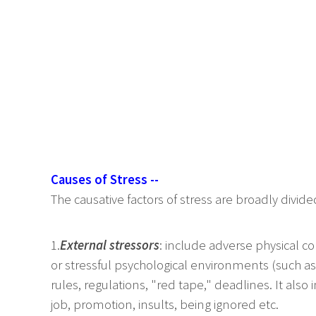
Causes of Stress --
The causative factors of stress are broadly divid
1.
External stressors
: include adverse physical c
or stressful psychological environments (such as
rules, regulations, "red tape," deadlines. It also i
job, promotion, insults, being ignored etc.