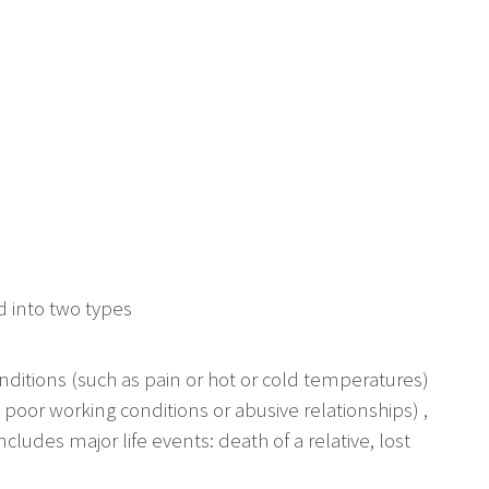
ed into two types
onditions (such as pain or hot or cold temperatures)
 poor working conditions or abusive relationships) ,
ncludes major life events: death of a relative, lost