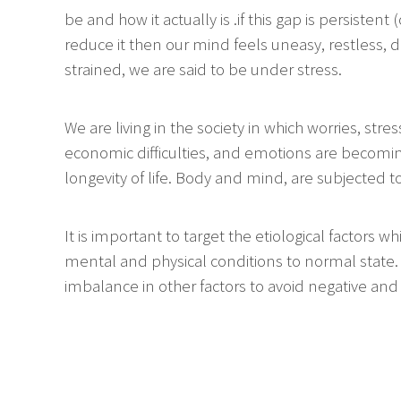
be and how it actually is .if this gap is persistent
reduce it then our mind feels uneasy, restless, d
strained, we are said to be under stress.
We are living in the society in which worries, stres
economic difficulties, and emotions are becom
longevity of life. Body and mind, are subjected t
It is important to target the etiological factors 
mental and physical conditions to normal state.
imbalance in other factors to avoid negative and