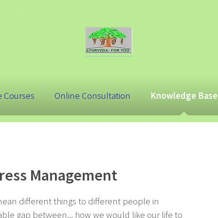
e Courses
Online Consultation
Knowledge Base
Stress Management
mean different things to different people in
able gap between... how we would like our life to