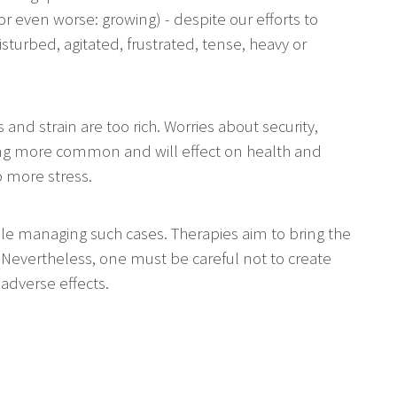
 (or even worse: growing) - despite our efforts to
isturbed, agitated, frustrated, tense, heavy or
s and strain are too rich. Worries about security,
ing more common and will effect on health and
o more stress.
while managing such cases. Therapies aim to bring the
 Nevertheless, one must be careful not to create
 adverse effects.