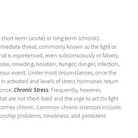
 short-term (acute) or long-term (chronic).
 immediate threat, commonly known as the fight or
that is experienced, even subconsciously or falsely,
se, crowding, isolation, hunger, danger, infection,
rous event. Under most circumstances, once the
in activated and levels of stress hormones return
ponse.
Chronic Stress
: Frequently, however,
at are not short-lived and the urge to act (to fight
becomes chronic. Common chronic stressors include:
ionship problems, loneliness, and persistent