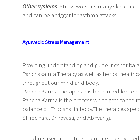
Other systems
. Stress worsens many skin condit
and can be a trigger for asthma attacks.
Ayurvedic Stress Management
Providing understanding and guidelines for balan
Panchakarma Therapy as well as herbal healthcar
throughout our mind and body.
Pancha Karma therapies has been used for cent
Pancha Karma is the process which gets to the r
balance of 'Tridosha' in body.The therapies speci
Shirodhara, Shirovasti, and Abhyanga.
The drug used in the treatment are mostly med