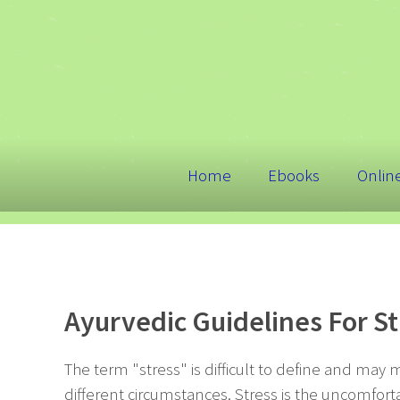
Home
Ebooks
Onlin
Ayurvedic Guidelines For 
The term "stress" is difficult to define and may 
different circumstances. Stress is the uncomfort