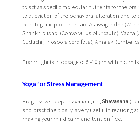
to act as specific molecular nutrients for the bra
to alleviation of the behavioral alteration and to
adaptogenic properties are Ashwagandha (Witha
Shankh pushpi (Convolvulus pluricaulis), Vacha (
Guduchi(Tinospora cordifolia), Amalaki (Embelica o
Brahmi ghrita in dosage of 5 -10 gm with hot milk
Yoga for Stress Management
Progressive deep relaxation , i.e.,
Shavasana
(Co
and practicing it daily is very useful in reducing st
making your mind calm and tension free.