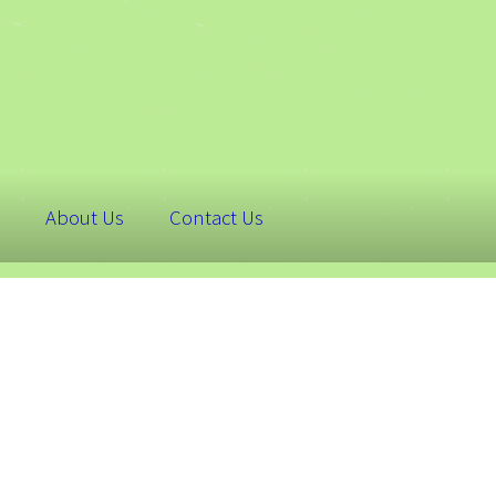
About Us
Contact Us