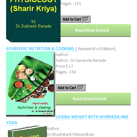
Pages - 115
Read More Details
AYURVEDIC NUTRITION & COOKING :
[ Revised III rd Edition]
Author :
Author : Dr.Sunanda Ranade
Price $ 17
Pages - 156
Read More Details
LOSING WEIGHT WITH AYURVEDA AND
YOGA
Author :
Dr.Shashikant Patwardhan