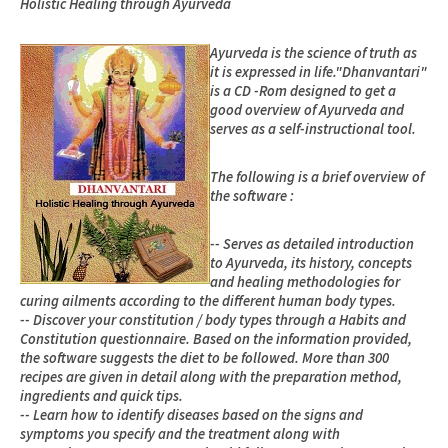
Holistic Healing through Ayurveda
Ayurveda is the science of truth as
it is expressed in life."Dhanvantari"
is a CD -Rom designed to get a
good overview of Ayurveda and
serves as a self-instructional tool.
The following is a brief overview of
the software :
-- Serves as detailed introduction
to Ayurveda, its history, concepts
and healing methodologies for
curing ailments according to the different human body types.
-- Discover your constitution / body types through a Habits and
Constitution questionnaire. Based on the information provided,
the software suggests the diet to be followed. More than 300
recipes are given in detail along with the preparation method,
ingredients and quick tips.
-- Learn how to identify diseases based on the signs and
symptoms you specify and the treatment along with