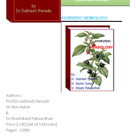
AYURVEDIC HERBOLOGY
:
Authors :
Prof.Dr.Subhash Ranade
Dr.Shin Kuber
&
Dr.Shashikant Patwardhan
Price $ 100 [Set of 5 Ebooks]
Pages - 1000+