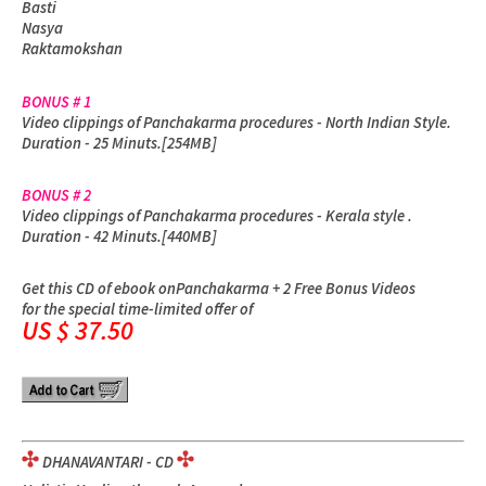
Basti
Nasya
Raktamokshan
BONUS # 1
Video clippings of Panchakarma procedures - North Indian Style.
Duration - 25 Minuts.[254MB]
BONUS # 2
Video clippings of Panchakarma procedures - Kerala style .
Duration - 42 Minuts.[440MB]
Get this CD of ebook on
Panchakarma + 2 Free Bonus Videos
for the special time-limited offer of
US $ 37.50
DHANAVANTARI - CD