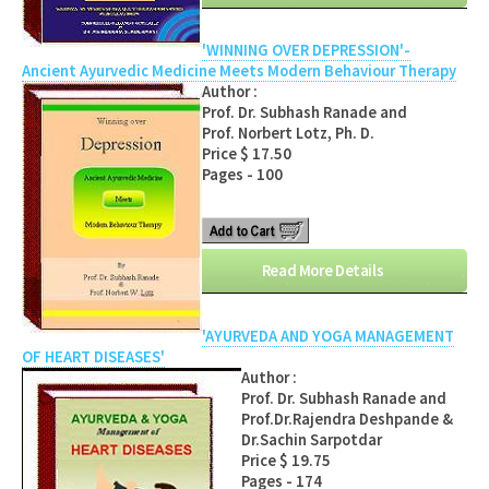
'WINNING OVER DEPRESSION'-
Ancient Ayurvedic Medicine Meets Modern Behaviour Therapy
Author :
Prof. Dr. Subhash Ranade and
Prof. Norbert Lotz, Ph. D.
Price $ 17.50
Pages - 100
Read More Details
'AYURVEDA AND YOGA MANAGEMENT
OF HEART DISEASES'
Author :
Prof. Dr. Subhash Ranade and
Prof.Dr.Rajendra Deshpande &
Dr.Sachin Sarpotdar
Price $ 19.75
Pages - 174