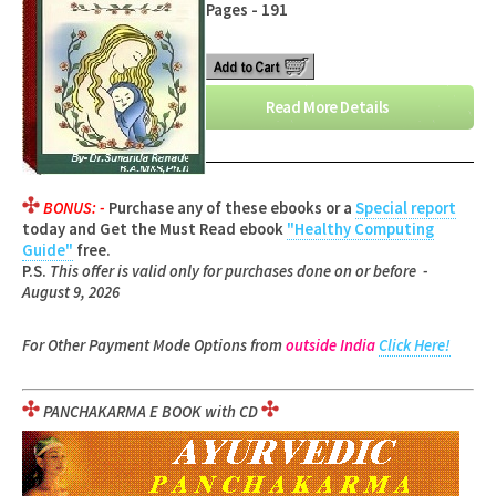
Pages - 191
Read More Details
BONUS: -
Purchase any of these ebooks or a
Special report
today and Get the Must Read ebook
"Healthy Computing
Guide"
free.
P.S.
This offer is valid only for purchases done on or before -
August 9, 2026
For Other Payment Mode Options from
outside India
Click Here!
PANCHAKARMA E BOOK with CD