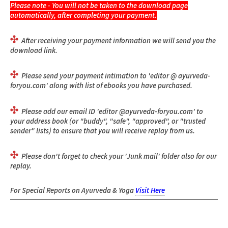
Please note
- You will not be taken to the download page
automatically, after completing your payment.
After receiving your payment information we will send you the
download link.
Please send your payment intimation to 'editor @ ayurveda-
foryou.com' along with list of ebooks you have purchased.
Please add our email ID 'editor @ayurveda-foryou.com' to
your address book (or "buddy", "safe", "approved", or "trusted
sender" lists) to ensure that you will receive replay from us.
Please don't forget to check your 'Junk mail' folder also for our
replay.
For Special Reports on Ayurveda & Yoga
Visit Here