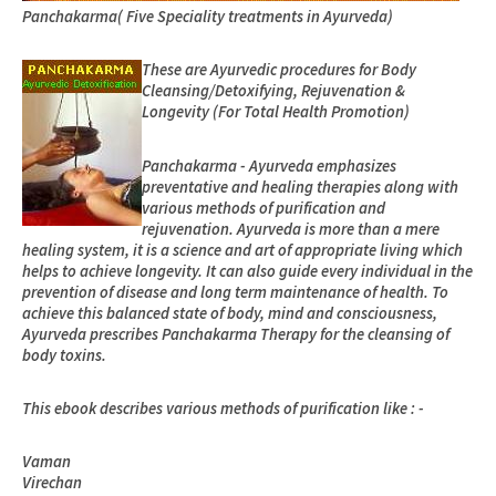
Panchakarma
( Five Speciality treatments in Ayurveda)
These are Ayurvedic procedures for Body
Cleansing/Detoxifying, Rejuvenation &
Longevity (For Total Health Promotion)
Panchakarma - Ayurveda emphasizes
preventative and healing therapies along with
various methods of purification and
rejuvenation. Ayurveda is more than a mere
healing system, it is a science and art of appropriate living which
helps to achieve longevity. It can also guide every individual in the
prevention of disease and long term maintenance of health. To
achieve this balanced state of body, mind and consciousness,
Ayurveda prescribes Panchakarma Therapy for the cleansing of
body toxins.
This ebook describes various methods of purification like : -
Vaman
Virechan