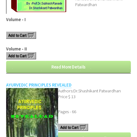
Patwardhan
Volume - I
Volume - II
Read More Details
AYURVEDIC PRINCIPLES REVEALED
Authors:Dr.Shashikant Patwardhan
Price $ 13
Pages - 66