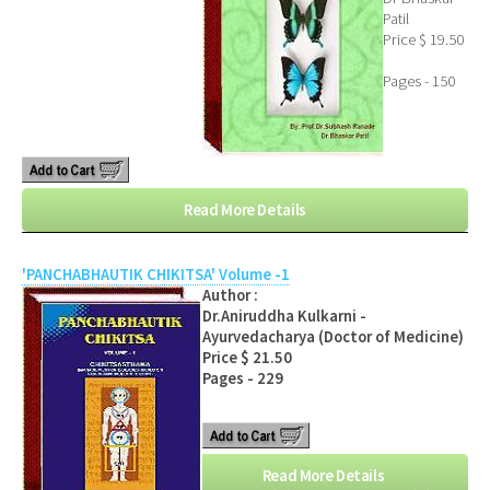
Patil
Price $ 19.50
Pages - 150
Read More Details
'PANCHABHAUTIK CHIKITSA' Volume -1
Author :
Dr.Aniruddha Kulkarni -
Ayurvedacharya (Doctor of Medicine)
Price $ 21.50
Pages - 229
Read More Details