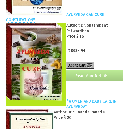
"AYURVEDA CAN CURE
CONSTIPATION"
Author: Dr. Shashikant
Patwardhan
Price $ 15
Pages - 44
Read More Details
"WOMEN AND BABY CARE IN
AYURVEDA"
Author:Dr. Sunanda Ranade
Price $ 20