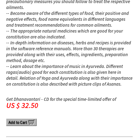
precautionary measures you should follow to treat the respective
ailments.
-- Become aware of the different types of food, their positive and
negative effects, food name equivalents in different languages
and treatment recommendations for common ailments.
-- The appropriate natural medicines which are good for your
constitution are also indicated.
-- In-depth information on diseases, herbs and recipes is provided
in the software reference manuals. More than 30 therapies are
provided along with their uses, effects, ingredients, preparation
method, dosage etc.
-- Learn about the importance of music in Ayurveda. Different
ragas(audio) good for each constitution is also given here in
detail. Relation of Yoga and Ayurveda along with their importance
on constitution is also described with picture clips of Asanas.
Get Dhanavantari - CD for the special time-limited offer of
US $ 32.50