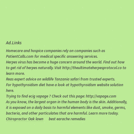
Ad.Links
Homecare and hospice companies rely on companies such as
PatientCalls.com for medical specific answering services.
Herpes virus has become a huge concern around the world. Find out how
to get rid of herpes naturally. Visit http://theultimateherpesprotocol.co to
learn more.
Reas expert advice on wildlife
Tanzania safari
from trusted experts.
For hypothyroidism diet have a look at hypothyroidism website solution
here.
Trying to find
ecig vapage
? Check out this page: http://vapage.com
As you know, the largest organ in the human body is the skin. Additionally,
it is exposed on a daily basis to harmful elements like dust, smoke, germs,
bacteria, and other particulates that are harmful. Learn more today.
Chiropractor Oak lawn
best earache remedies