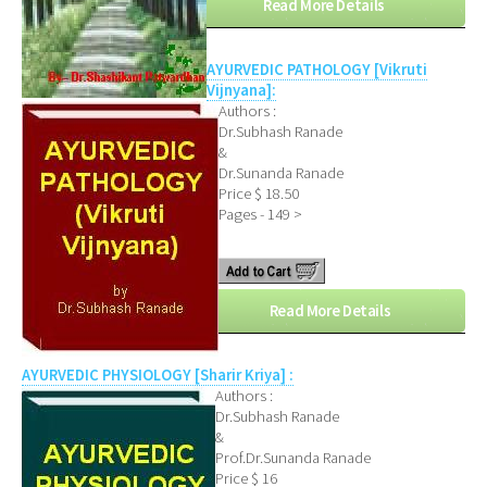
Read More Details
AYURVEDIC PATHOLOGY [Vikruti
Vijnyana]:
Authors :
Dr.Subhash Ranade
&
Dr.Sunanda Ranade
Price $ 18.50
Pages - 149 >
Read More Details
AYURVEDIC PHYSIOLOGY [Sharir Kriya] :
Authors :
Dr.Subhash Ranade
&
Prof.Dr.Sunanda Ranade
Price $ 16