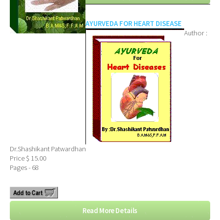
AYURVEDA FOR HEART DISEASE
Author :
Dr.Shashikant Patwardhan
Price $ 15.00
Pages - 68
Read More Details