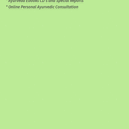
*
Ayurveda Ebooks CD's and Special Reports
*
Online Personal Ayurvedic Consultation