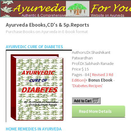
Ayurveda Ebooks,CD's & Sp.Reports
Purchase Books on Ayurveda in E-book format
AYURVEDIC CURE OF DIABETES
Authors:Dr.Shashikant
Patwardhan
Prof.Dr.Subhash Ranade
Price $ 15
Pages - 84
[ Revised 3 Rd
Edition]
+
Bonus Ebook
-
'Diabetes Recipes'
Read More Details
HOME REMEDIES IN AYURVEDA