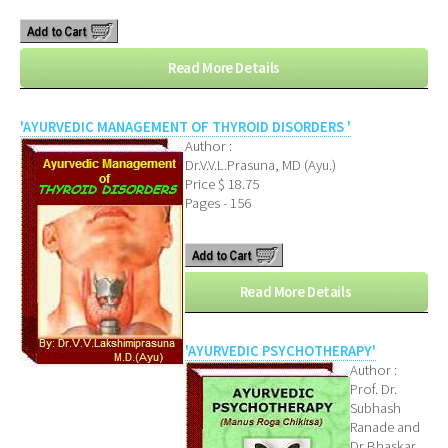
Read More Details
'AYURVEDIC MANAGEMENT OF THYROID DISORDERS '
Author :
Dr.V.V.L.Prasuna, MD (Ayu.)
Price $ 18.75
Pages - 156
Read More Details
'AYURVEDIC PSYCHOTHERAPY'
Author :
Prof. Dr.
Subhash
Ranade and
Dr Bhaskar