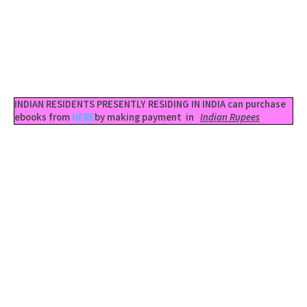
INDIAN RESIDENTS PRESENTLY RESIDING IN INDIA can purchase
ebooks from
HERE
by making payment in
Indian Rupees