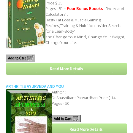
Price $ 15
Pages - 51 +
Four Bonus Ebooks
- 'Index and
Calculators' ,
'Tasty Fat Loss & Muscle Gaining
Recipes','Training & Nutrition Insider Secrets
for a Lean-Body'
and Change Your Mind, Change Your Weight,
Change Your Life!
Read More Details
ARTHRITIS AYURVEDA AND YOU
Author :
Dr.Shashikant Patwardhan
Price $ 14
Pages - 50
Read More Details