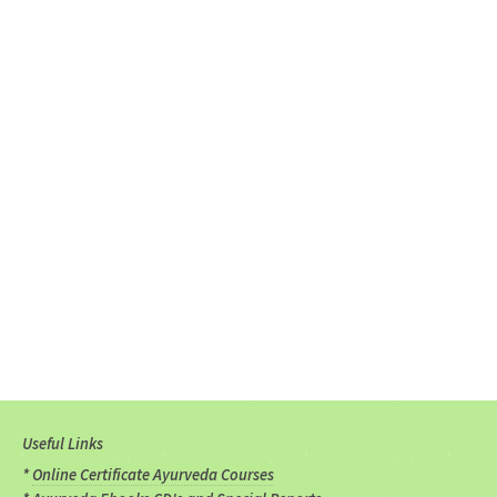
Useful Links
*
Online Certificate Ayurveda Courses