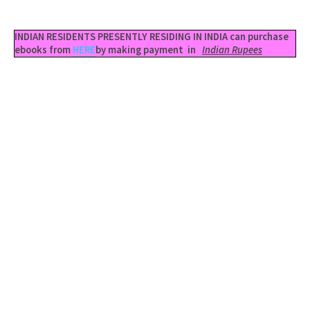
INDIAN RESIDENTS PRESENTLY RESIDING IN INDIA can purchase
ebooks from
HERE
by making payment in
Indian Rupees