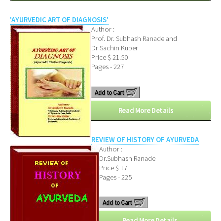
'AYURVEDIC ART OF DIAGNOSIS'
Author :
Prof. Dr. Subhash Ranade and
Dr Sachin Kuber
Price $ 21.50
Pages - 227
Read More Details
REVIEW OF HISTORY OF AYURVEDA
Author :
Dr.Subhash Ranade
Price $ 17
Pages - 225
Read More Details