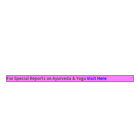
For Special Reports on Ayurveda & Yoga
Visit Here