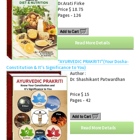
Dr.Arati Firke
Price $ 18.75
Pages - 126
Read More Details
"AYURVEDIC PRAKRITI"(Your Dosha-
Constitution & It's Significance to You)
Author :
Dr. Shashikant Patwardhan
Price $ 15
Pages - 42
Read More Details