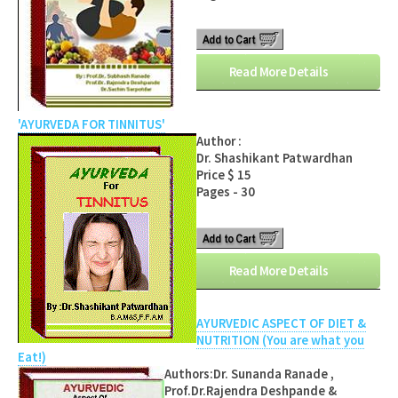
Read More Details
'AYURVEDA FOR TINNITUS'
Author :
Dr. Shashikant Patwardhan
Price $ 15
Pages - 30
Read More Details
AYURVEDIC ASPECT OF DIET &
NUTRITION (You are what you
Eat!)
Authors:Dr. Sunanda Ranade ,
Prof.Dr.Rajendra Deshpande &