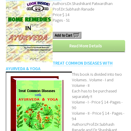
Authors:Dr.Shashikant Patwardhan
Prof.Dr.Subhash Ranade
Price $ 14
Pages - 51
Read More Details
TREAT COMMON DISEASES WITH
AYURVEDA & YOGA
This book is divided into two
Volumes . Volume - I and
Volume - II
Each has to be purchased
separately !!
Volume - I - Price $ 14 -Pages -
90
Volume - II - Price $ 14 - Pages -
94
Authors:Prof.Dr.Subhash
Ranade and Dr.Shashikant