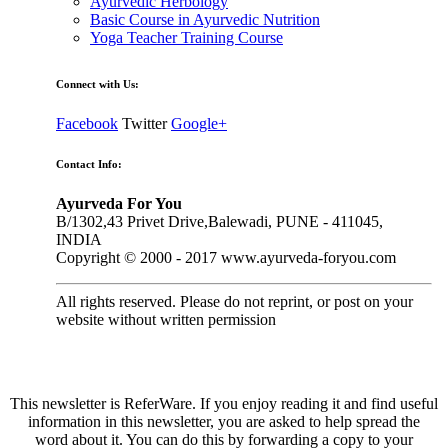
Ayurvedic Herbology
Basic Course in Ayurvedic Nutrition
Yoga Teacher Training Course
Connect with Us:
Facebook
Twitter
Google+
Contact Info:
Ayurveda For You
B/1302,43 Privet Drive,Balewadi, PUNE - 411045,
INDIA
Copyright © 2000 - 2017 www.ayurveda-foryou.com
All rights reserved. Please do not reprint, or post on your
website without written permission
This newsletter is ReferWare. If you enjoy reading it and find useful
information in this newsletter, you are asked to help spread the
word about it. You can do this by forwarding a copy to your