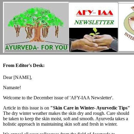
From Editor's Desk:
Dear [NAME],
Namaste!
Welcome to the December issue of 'AFY-IAA Newsletter'.
Article in this issue is on
"Skin Care in Winter- Ayurvedic Tips"
The dry winter weather makes the skin dry and rough. Care should
be taken to keep the skin moist, soft and smooth. Ayurveda takes a
holistic approach in maintaining skin soft and fresh in winter.