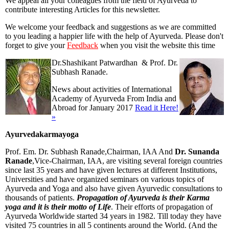
We appeal all your colleagues from the field of Ayurveda to
contribute interesting Articles for this newsletter.
We welcome your feedback and suggestions as we are committed
to you leading a happier life with the help of Ayurveda. Please don't
forget to give your
Feedback
when you visit the website this time
Dr.Shashikant Patwardhan & Prof. Dr.
Subhash Ranade.
News about activities of International
Academy of Ayurveda From India and
Abroad for January 2017
Read it Here!
»
Ayurvedakarmayoga
Prof. Em. Dr. Subhash Ranade,Chairman, IAA And
Dr. Sunanda
Ranade
,Vice-Chairman, IAA, are visiting several foreign countries
since last 35 years and have given lectures at different Institutions,
Universities and have organized seminars on various topics of
Ayurveda and Yoga and also have given Ayurvedic consultations to
thousands of patients.
Propagation of Ayurveda is their Karma
yoga and it is their motto of Life
. Their efforts of propagation of
Ayurveda Worldwide started 34 years in 1982. Till today they have
visited 75 countries in all 5 continents around the World. (And the