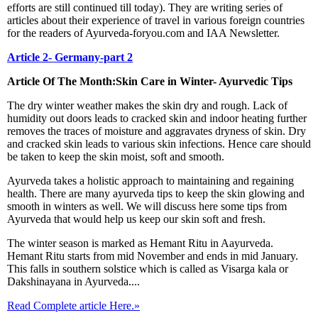
efforts are still continued till today). They are writing series of
articles about their experience of travel in various foreign countries
for the readers of Ayurveda-foryou.com and IAA Newsletter.
Article 2- Germany-part 2
Article Of The Month:Skin Care in Winter- Ayurvedic Tips
The dry winter weather makes the skin dry and rough. Lack of
humidity out doors leads to cracked skin and indoor heating further
removes the traces of moisture and aggravates dryness of skin. Dry
and cracked skin leads to various skin infections. Hence care should
be taken to keep the skin moist, soft and smooth.
Ayurveda takes a holistic approach to maintaining and regaining
health. There are many ayurveda tips to keep the skin glowing and
smooth in winters as well. We will discuss here some tips from
Ayurveda that would help us keep our skin soft and fresh.
The winter season is marked as Hemant Ritu in Aayurveda.
Hemant Ritu starts from mid November and ends in mid January.
This falls in southern solstice which is called as Visarga kala or
Dakshinayana in Ayurveda....
Read Complete article Here.»