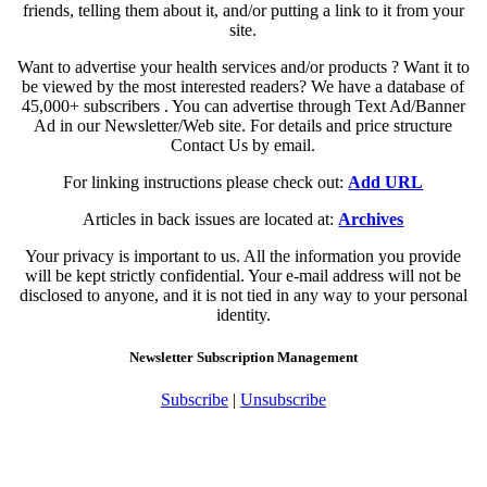
friends, telling them about it, and/or putting a link to it from your
site.
Want to advertise your health services and/or products ? Want it to
be viewed by the most interested readers? We have a database of
45,000+ subscribers . You can advertise through Text Ad/Banner
Ad in our Newsletter/Web site. For details and price structure
Contact Us by email.
For linking instructions please check out:
Add URL
Articles in back issues are located at:
Archives
Your privacy is important to us. All the information you provide
will be kept strictly confidential. Your e-mail address will not be
disclosed to anyone, and it is not tied in any way to your personal
identity.
Newsletter Subscription Management
Subscribe
|
Unsubscribe