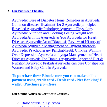
Our Published Ebooks»
Ayurvedic Cure of Diabetes
Home Remedies in Ayurveda
Common diseases Treatment-1& 2
Ayurvedic principles
Revealed
Ayurvedic Pathology
Ayurvedic Physiology
Ayurvedic Nutrition and Cooking
Losing Weight with
Ayurveda
Arthritis Ayurveda & You
Ayurveda for Heart
Diseases
Ayurvedic Art of Diagnosis
Review of History of
Ayurveda
Ayurvedic Management of Thyroid disorders
Ayurvedic Psychotherapy
Panchabhautik Chikitsa
Winning
Over Depression
Ayurveda and yoga Management of Heart
Diseases
Ayurveda For Tinnitus
Ayurvedic Aspect of Diet &
Nutrition
Ayurvedic Prakriti
Ayurvedia can cure Constipation
Women and Baby Care in Ayurveda
To purchase these Ebooks now you can make online
payment using credit card / Debit card / Net Banking/ E
wallet »
Purchase from Here
Our Online Ayurveda Certificate Courses»
Basic course in Ayurveda