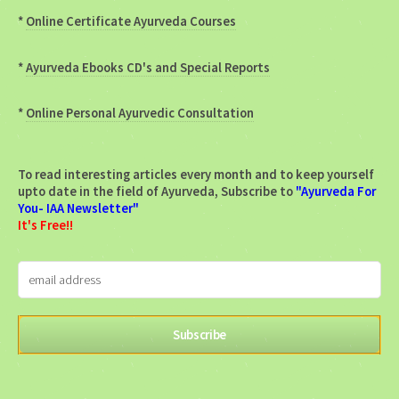
*
Online Certificate Ayurveda Courses
*
Ayurveda Ebooks CD's and Special Reports
*
Online Personal Ayurvedic Consultation
To read interesting articles every month and to keep yourself
upto date in the field of Ayurveda, Subscribe to
"Ayurveda For
You- IAA Newsletter"
It's Free!!