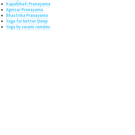
Kapalbhati Pranayama
Agnisar Pranayama
Bhastrika Pranayama
Yoga for better Sleep
Yoga by swami ramdev