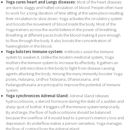
Yoga cures heart and Lungs diseases:
Most of the heart diseases
are due to slaggy and halted circulation of blood. People often have
to work for a long duration of time sitting at the same place resulting
their circulation to slow down. Yoga activates the circulatory system
and boosts the movement of blood inside the body. Most of the
Yoga trainers across the world believe in the power of breathing.
Breathing at different paces boils the blood making it pure enough
to flow through the body. It also boosts the concentration of
haemoglobin in the blood.
Yoga bolsters Immune system:
Antibiotics assist the immune
system to weaken it. Unlike the modern medicinal system, Yoga
mothers the Immune system to increase its effectivity. It gathers an
army of anti-microbes in the body to fight from disease-causing
agents attacking the body. Among the many immunity booster Yoga
poses, Halasana, Urdhva Tadasana, Dhanurasana, and
Padangusthasana are principal to improve the potential of Immune
System.
Yoga synchronizes Adrenal Gland:
Adrenal Gland releases
hydrocortisone, a steroid hormone during the state of a sudden and
sharp spot of bother. It triggers off the Immune system temporarily.
By and large, the flow of hydrocortisone should be balanced
because the overflow of it would lead to a person’s memory loss and
depression. Its underflow makes a person senseless. Yoga manages
the flow of cortisol from the Adrenal gland.