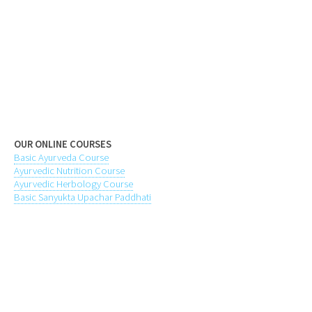
OUR ONLINE COURSES
Basic Ayurveda Course
Ayurvedic Nutrition Course
Ayurvedic Herbology Course
Basic Sanyukta Upachar Paddhati