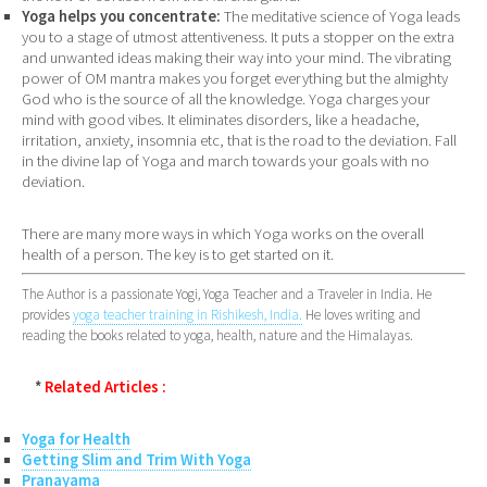
Yoga helps you concentrate:
The meditative science of Yoga leads
you to a stage of utmost attentiveness. It puts a stopper on the extra
and unwanted ideas making their way into your mind. The vibrating
power of OM mantra makes you forget everything but the almighty
God who is the source of all the knowledge. Yoga charges your
mind with good vibes. It eliminates disorders, like a headache,
irritation, anxiety, insomnia etc, that is the road to the deviation. Fall
in the divine lap of Yoga and march towards your goals with no
deviation.
There are many more ways in which Yoga works on the overall
health of a person. The key is to get started on it.
The Author is a passionate Yogi, Yoga Teacher and a Traveler in India. He
provides
yoga teacher training in Rishikesh, India.
He loves writing and
reading the books related to yoga, health, nature and the Himalayas.
*
Related Articles :
Yoga for Health
Getting Slim and Trim With Yoga
Pranayama