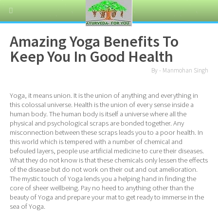
Amazing Yoga Benefits To
Keep You In Good Health
By - Manmohan Singh
Yoga, it means union. It is the union of anything and everything in
this colossal universe. Health is the union of every sense inside a
human body. The human body is itself a universe where all the
physical and psychological scraps are bonded together. Any
misconnection between these scraps leads you to a poor health. In
this world which is tempered with a number of chemical and
befouled layers, people use artificial medicine to cure their diseases.
What they do not know is that these chemicals only lessen the effects
of the disease but do not work on their out and out amelioration.
The mystic touch of Yoga lends you a helping hand in finding the
core of sheer wellbeing. Pay no heed to anything other than the
beauty of Yoga and prepare your mat to get ready to immerse in the
sea of Yoga.