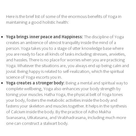
Here is the brief list of some of the enormous benefits of Yoga in
maintaining a good holistic health:
Yoga brings inner peace and Happiness:
The discipline of Yoga
creates an ambience of utmost tranquility inside the mind of a
person. Yoga takes you to a stage of utter knowledge base where
you are ready to face all kinds of tasks including stresses, anxieties,
and hassles. There is no place for worries when you are practicing
Yoga. Whatever the situations are, you always end up being calm and
jovial. Being happy is related to self-realization, which the spiritual
science of Yoga escorts you in.
Yoga creates a stronger body:
Being a mental and spiritual way to
complete wellbeing, Yoga also enhances your body strength by
toning your muscles. Hatha Yoga, the physical belt of Yoga tones
your body, fosters the metabolic activities inside the body and
fastens your skeleton and muscles together. It helps in the synthesis
of Calcium inside the body. By the practice of Adho Mukha
Svanasana, Utkatasana, and Virabhadrasana, including much more
one can construct a stalwart body.