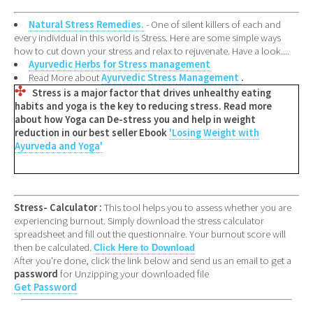
Natural Stress Remedies.
- One of silent killers of each and
every individual in this world is Stress. Here are some simple ways
how to cut down your stress and relax to rejuvenate. Have a look....
Ayurvedic Herbs for Stress management
Read More about
Ayurvedic Stress Management
.
Stress is a major factor that drives unhealthy eating
habits and yoga is the key to reducing stress. Read more
about how Yoga can De-stress you and help in weight
reduction in our best seller Ebook
'Losing Weight with
Ayurveda and Yoga'
Stress- Calculator :
This tool helps you to assess whether you are
experiencing burnout. Simply download the stress calculator
spreadsheet and fill out the questionnaire. Your burnout score will
then be calculated.
Click Here to Download
After you're done, click the link below and send us an email to get a
password
for Unzipping your downloaded file
Get Password