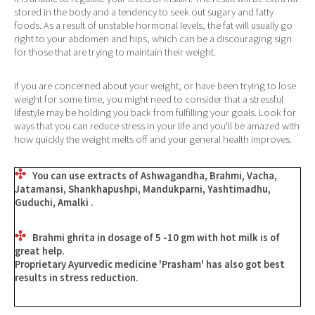
stored in the body and a tendency to seek out sugary and fatty
foods. As a result of unstable hormonal levels, the fat will usually go
right to your abdomen and hips, which can be a discouraging sign
for those that are trying to maintain their weight.
If you are concerned about your weight, or have been trying to lose
weight for some time, you might need to consider that a stressful
lifestyle may be holding you back from fulfilling your goals. Look for
ways that you can reduce stress in your life and you'll be amazed with
how quickly the weight melts off and your general health improves.
You can use extracts of Ashwagandha, Brahmi, Vacha,
Jatamansi, Shankhapushpi, Mandukparni, Yashtimadhu,
Guduchi, Amalki .
Brahmi ghrita in dosage of 5 -10 gm with hot milk is of
great help.
Proprietary Ayurvedic medicine
'Prasham'
has also got best
results in stress reduction.