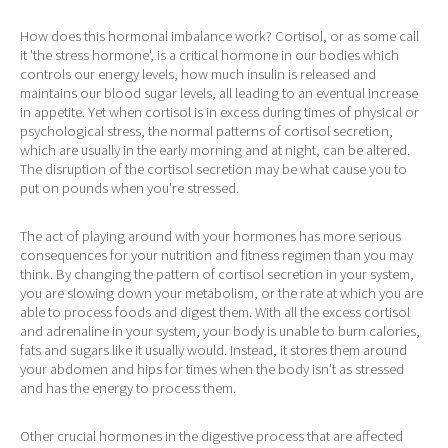
How does this hormonal imbalance work? Cortisol, or as some call
it 'the stress hormone', is a critical hormone in our bodies which
controls our energy levels, how much insulin is released and
maintains our blood sugar levels, all leading to an eventual increase
in appetite. Yet when cortisol is in excess during times of physical or
psychological stress, the normal patterns of cortisol secretion,
which are usually in the early morning and at night, can be altered.
The disruption of the cortisol secretion may be what cause you to
put on pounds when you're stressed.
The act of playing around with your hormones has more serious
consequences for your nutrition and fitness regimen than you may
think. By changing the pattern of cortisol secretion in your system,
you are slowing down your metabolism, or the rate at which you are
able to process foods and digest them. With all the excess cortisol
and adrenaline in your system, your body is unable to burn calories,
fats and sugars like it usually would. Instead, it stores them around
your abdomen and hips for times when the body isn't as stressed
and has the energy to process them.
Other crucial hormones in the digestive process that are affected