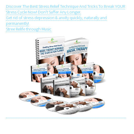
Discover The Best Stress Relief Technique And Tricks To Break YOUR
Stress Cycle Now! Don't Suffer Any Longer.
Get rid of stress depression & anxity quickly, naturally and
permanently!
Stree Relife through Music