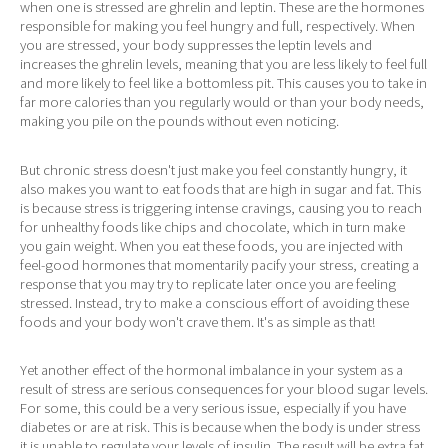
when one is stressed are ghrelin and leptin. These are the hormones
responsible for making you feel hungry and full, respectively. When
you are stressed, your body suppresses the leptin levels and
increases the ghrelin levels, meaning that you are less likely to feel full
and more likely to feel like a bottomless pit. This causes you to take in
far more calories than you regularly would or than your body needs,
making you pile on the pounds without even noticing.
But chronic stress doesn't just make you feel constantly hungry, it
also makes you want to eat foods that are high in sugar and fat. This
is because stress is triggering intense cravings, causing you to reach
for unhealthy foods like chips and chocolate, which in turn make
you gain weight. When you eat these foods, you are injected with
feel-good hormones that momentarily pacify your stress, creating a
response that you may try to replicate later once you are feeling
stressed. Instead, try to make a conscious effort of avoiding these
foods and your body won't crave them. It's as simple as that!
Yet another effect of the hormonal imbalance in your system as a
result of stress are serious consequences for your blood sugar levels.
For some, this could be a very serious issue, especially if you have
diabetes or are at risk. This is because when the body is under stress
it is unable to regulate your levels of insulin. The result will be extra fat