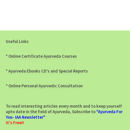
Useful Links
*
Online Certificate Ayurveda Courses
*
Ayurveda Ebooks CD's and Special Reports
*
Online Personal Ayurvedic Consultation
To read interesting articles every month and to keep yourself
upto date in the field of Ayurveda, Subscribe to
"Ayurveda For
You- IAA Newsletter"
It's Free!!