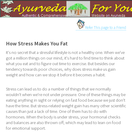
Refer This page to a Friend
How Stress Makes You Fat
It's no secret that a stressful lifestyle is not a healthy one. When we've
got a million things on our mind, it's hard to find time to think about
what you eat and to figure out time to exercise. But besides our
tendency towards poor choices, why does stress make us gain
weight and how can we stop it before it becomes a habit.
Stress can lead us to do a number of things that we normally
wouldn't when we're not under pressure. One of these things may be
eating anything in sight or relying on fast food because we just don't
have the time. But stress-related weight gain has many other scientific
causes than just a lack of time. One of them has to do with
hormones. When the body is under stress, your hormonal checks
and balances are also thrown off, which may lead to lean on food
for emotional support.