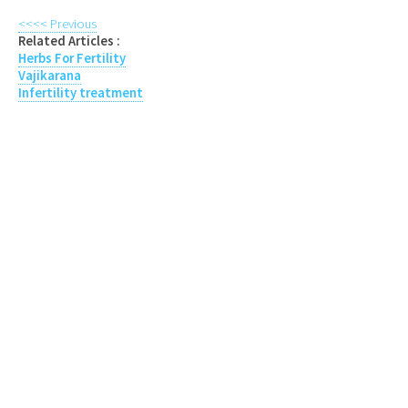
<<<< Previous
Related Articles :
Herbs For Fertility
Vajikarana
Infertility treatment