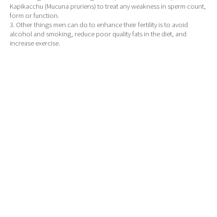
Kapikacchu (Mucuna pruriens) to treat any weakness in sperm count,
form or function.
3. Other things men can do to enhance their fertility is to avoid
alcohol and smoking, reduce poor quality fats in the diet, and
increase exercise.