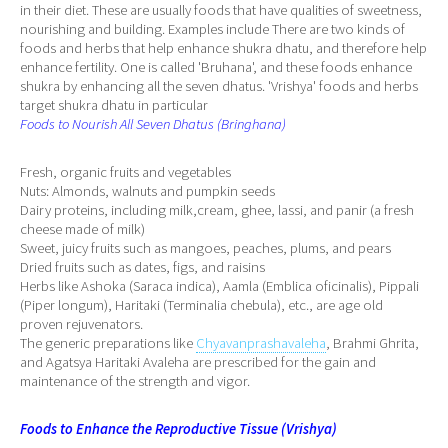
in their diet. These are usually foods that have qualities of sweetness,
nourishing and building. Examples include There are two kinds of
foods and herbs that help enhance shukra dhatu, and therefore help
enhance fertility. One is called 'Bruhana', and these foods enhance
shukra by enhancing all the seven dhatus. 'Vrishya' foods and herbs
target shukra dhatu in particular
Foods to Nourish All Seven Dhatus (Bringhana)
Fresh, organic fruits and vegetables
Nuts: Almonds, walnuts and pumpkin seeds
Dairy proteins, including milk,cream, ghee, lassi, and panir (a fresh
cheese made of milk)
Sweet, juicy fruits such as mangoes, peaches, plums, and pears
Dried fruits such as dates, figs, and raisins
Herbs like Ashoka (Saraca indica), Aamla (Emblica oficinalis), Pippali
(Piper longum), Haritaki (Terminalia chebula), etc., are age old
proven rejuvenators.
The generic preparations like
Chyavanprashavaleha
, Brahmi Ghrita,
and Agatsya Haritaki Avaleha are prescribed for the gain and
maintenance of the strength and vigor.
Foods to Enhance the Reproductive Tissue (Vrishya)