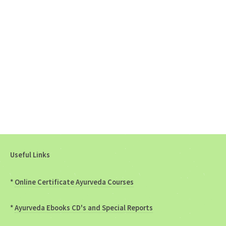
Useful Links
*
Online Certificate Ayurveda Courses
*
Ayurveda Ebooks CD's and Special Reports