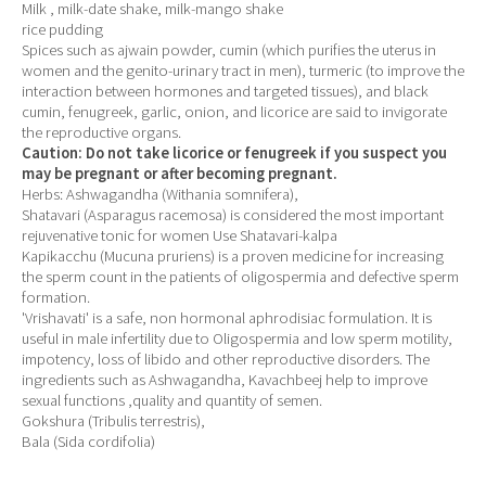
Milk , milk-date shake, milk-mango shake
rice pudding
Spices such as ajwain powder, cumin (which purifies the uterus in
women and the genito-urinary tract in men), turmeric (to improve the
interaction between hormones and targeted tissues), and black
cumin, fenugreek, garlic, onion, and licorice are said to invigorate
the reproductive organs.
Caution: Do not take licorice or fenugreek if you suspect you
may be pregnant or after becoming pregnant.
Herbs: Ashwagandha (Withania somnifera),
Shatavari (Asparagus racemosa) is considered the most important
rejuvenative tonic for women Use Shatavari-kalpa
Kapikacchu (Mucuna pruriens) is a proven medicine for increasing
the sperm count in the patients of oligospermia and defective sperm
formation.
'Vrishavati' is a safe, non hormonal aphrodisiac formulation. It is
useful in male infertility due to Oligospermia and low sperm motility,
impotency, loss of libido and other reproductive disorders. The
ingredients such as Ashwagandha, Kavachbeej help to improve
sexual functions ,quality and quantity of semen.
Gokshura (Tribulis terrestris),
Bala (Sida cordifolia)