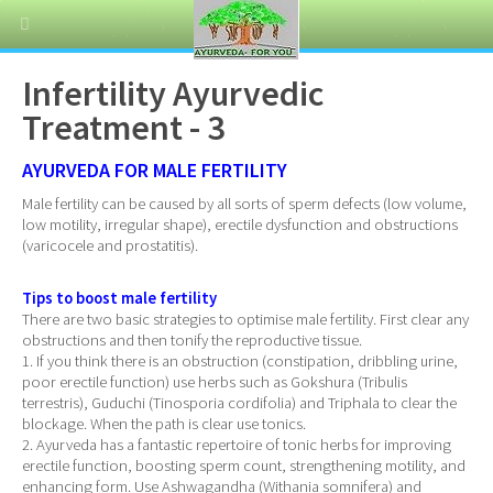
Infertility Ayurvedic
Treatment - 3
AYURVEDA FOR MALE FERTILITY
Male fertility can be caused by all sorts of sperm defects (low volume,
low motility, irregular shape), erectile dysfunction and obstructions
(varicocele and prostatitis).
Tips to boost male fertility
There are two basic strategies to optimise male fertility. First clear any
obstructions and then tonify the reproductive tissue.
1. If you think there is an obstruction (constipation, dribbling urine,
poor erectile function) use herbs such as Gokshura (Tribulis
terrestris), Guduchi (Tinosporia cordifolia) and Triphala to clear the
blockage. When the path is clear use tonics.
2. Ayurveda has a fantastic repertoire of tonic herbs for improving
erectile function, boosting sperm count, strengthening motility, and
enhancing form. Use Ashwagandha (Withania somnifera) and