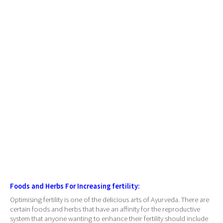
Foods and Herbs For Increasing fertility:
Optimising fertility is one of the delicious arts of Ayurveda. There are
certain foods and herbs that have an affinity for the reproductive
system that anyone wanting to enhance their fertility should include