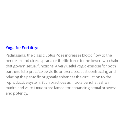
Yoga for Fertility:
Padmasana, the classic Lotus Pose increases blood flow to the
perineum and directs prana or the life force to the lower two chakras
that govern sexual functions. A very useful yogic exercise for both
partners is to practice pelvic floor exercises. Just contracting and
relaxing the pelvic floor greatly enhances the circulation to the
reproductive system. Such practices as moola bandha, ashwini
mudra and vajroli mudra are famed for enhancing sexual prowess
and potency.