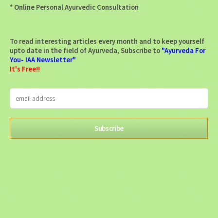
*
Online Personal Ayurvedic Consultation
To read interesting articles every month and to keep yourself
upto date in the field of Ayurveda, Subscribe to
"Ayurveda For
You- IAA Newsletter"
It's Free!!