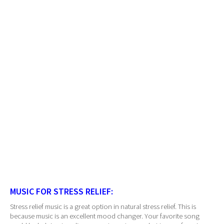
MUSIC FOR STRESS RELIEF:
Stress relief music is a great option in natural stress relief. This is
because music is an excellent mood changer. Your favorite song