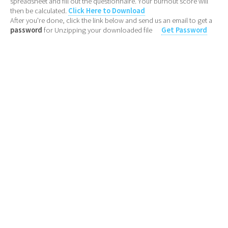
spreadsheet and fill out the questionnaire. Your burnout score will
then be calculated.
Click Here to Download
After you're done, click the link below and send us an email to get a
password
for Unzipping your downloaded file
Get Password