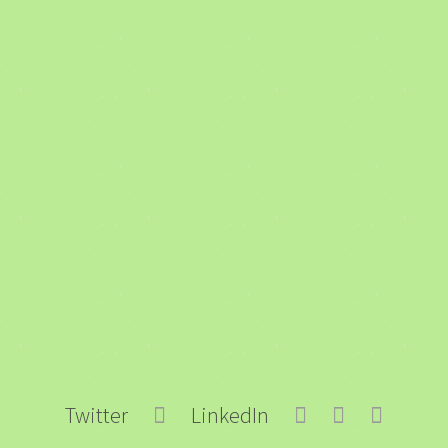
Twitter
LinkedIn