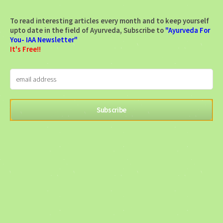
To read interesting articles every month and to keep yourself
upto date in the field of Ayurveda, Subscribe to
"Ayurveda For
You- IAA Newsletter"
It's Free!!