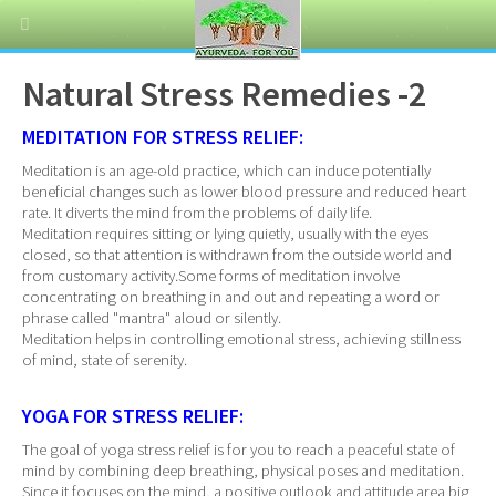
Natural Stress Remedies -2
MEDITATION FOR STRESS RELIEF:
Meditation is an age-old practice, which can induce potentially
beneficial changes such as lower blood pressure and reduced heart
rate. It diverts the mind from the problems of daily life.
Meditation requires sitting or lying quietly, usually with the eyes
closed, so that attention is withdrawn from the outside world and
from customary activity.Some forms of meditation involve
concentrating on breathing in and out and repeating a word or
phrase called "mantra" aloud or silently.
Meditation helps in controlling emotional stress, achieving stillness
of mind, state of serenity.
YOGA FOR STRESS RELIEF:
The goal of yoga stress relief is for you to reach a peaceful state of
mind by combining deep breathing, physical poses and meditation.
Since it focuses on the mind, a positive outlook and attitude area big