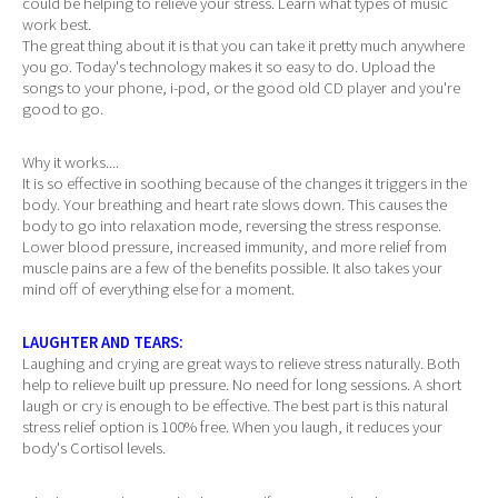
could be helping to relieve your stress. Learn what types of music
work best.
The great thing about it is that you can take it pretty much anywhere
you go. Today's technology makes it so easy to do. Upload the
songs to your phone, i-pod, or the good old CD player and you're
good to go.
Why it works....
It is so effective in soothing because of the changes it triggers in the
body. Your breathing and heart rate slows down. This causes the
body to go into relaxation mode, reversing the stress response.
Lower blood pressure, increased immunity, and more relief from
muscle pains are a few of the benefits possible. It also takes your
mind off of everything else for a moment.
LAUGHTER AND TEARS:
Laughing and crying are great ways to relieve stress naturally. Both
help to relieve built up pressure. No need for long sessions. A short
laugh or cry is enough to be effective. The best part is this natural
stress relief option is 100% free. When you laugh, it reduces your
body's Cortisol levels.