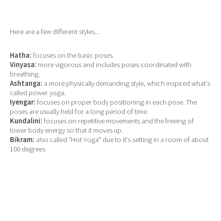
Here are a few different styles...
Hatha:
focuses on the basic poses.
Vinyasa:
more vigorous and includes poses coordinated with
breathing.
Ashtanga:
a more physically demanding style, which inspired what's
called power yoga.
Iyengar:
focuses on proper body positioning in each pose. The
poses are usually held for a long period of time.
Kundalini:
focuses on repetitive movements and the freeing of
lower body energy so that it moves up.
Bikram:
also called "Hot Yoga" due to it's setting in a room of about
100 degrees