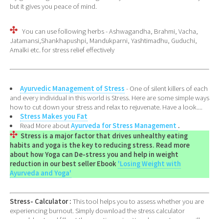
but it gives you peace of mind.
You can use following herbs - Ashwagandha, Brahmi, Vacha,
Jatamansi,Shankhapushpi, Mandukparni, Yashtimadhu, Guduchi,
Amalki etc. for stress relief effectively
Ayurvedic Management of Stress
- One of silent killers of each
and every individual in this world is Stress. Here are some simple ways
how to cut down your stress and relax to rejuvenate. Have a look....
Stress Makes you Fat
Read More about
Ayurveda for Stress Management
.
Stress is a major factor that drives unhealthy eating
habits and yoga is the key to reducing stress. Read more
about how Yoga can De-stress you and help in weight
reduction in our best seller Ebook
'Losing Weight with
Ayurveda and Yoga'
Stress- Calculator :
This tool helps you to assess whether you are
experiencing burnout. Simply download the stress calculator