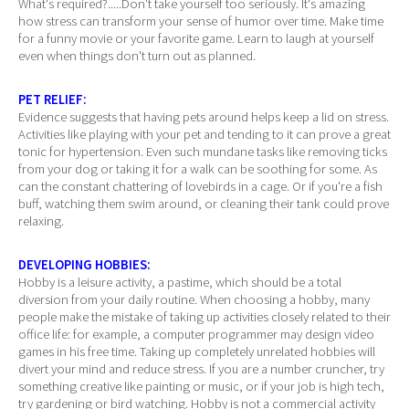
What's required?.....Don't take yourself too seriously. It's amazing
how stress can transform your sense of humor over time. Make time
for a funny movie or your favorite game. Learn to laugh at yourself
even when things don't turn out as planned.
PET RELIEF:
Evidence suggests that having pets around helps keep a lid on stress.
Activities like playing with your pet and tending to it can prove a great
tonic for hypertension. Even such mundane tasks like removing ticks
from your dog or taking it for a walk can be soothing for some. As
can the constant chattering of lovebirds in a cage. Or if you're a fish
buff, watching them swim around, or cleaning their tank could prove
relaxing.
DEVELOPING HOBBIES:
Hobby is a leisure activity, a pastime, which should be a total
diversion from your daily routine. When choosing a hobby, many
people make the mistake of taking up activities closely related to their
office life: for example, a computer programmer may design video
games in his free time. Taking up completely unrelated hobbies will
divert your mind and reduce stress. If you are a number cruncher, try
something creative like painting or music, or if your job is high tech,
try gardening or bird watching. Hobby is not a commercial activity