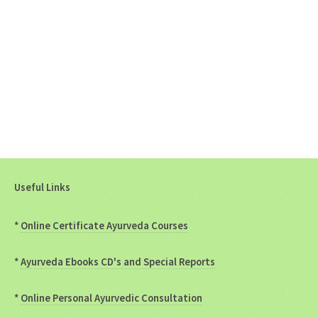
Useful Links
*
Online Certificate Ayurveda Courses
*
Ayurveda Ebooks CD's and Special Reports
*
Online Personal Ayurvedic Consultation