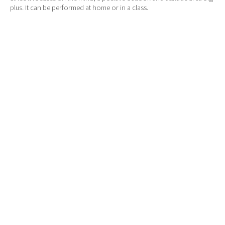
plus. It can be performed at home or in a class.