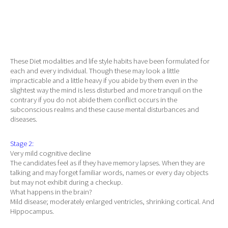
These Diet modalities and life style habits have been formulated for
each and every individual. Though these may look a little
impracticable and a little heavy if you abide by them even in the
slightest way the mind is less disturbed and more tranquil on the
contrary if you do not abide them conflict occurs in the
subconscious realms and these cause mental disturbances and
diseases.
Stage 2:
Very mild cognitive decline
The candidates feel as if they have memory lapses. When they are
talking and may forget familiar words, names or every day objects
but may not exhibit during a checkup.
What happens in the brain?
Mild disease; moderately enlarged ventricles, shrinking cortical. And
Hippocampus.