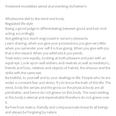
Treatment modalities aimed at preventing Alzheimer’s:
Wholesome diet to the mind and body.
Regulated life style
Being a good judge in differentiating between good and bad. And
acting accordingly.
Not getting too much engrossed in sensory pleasures.
Learn sharing, when you give your possessions you give very little
when you surrender your self it is true giving. When you give with joy
that is the reward. When you withhold it you perish.
Treat every one equally, looking at both pleasure and pain with an
equal eye. Look upon well wishers and neutrals as well as mediators,
friends and foes, relatives and objects of hatred, the virtuous and the
sinful with the same eye.
Be truthful, to yourself and to your dealings in life. People who lie are
under a constant fear and stress. Try to know the truth of this life. The
mind, body the senses and the gross or the physical body are all
perishable, and hence do not grieve on this body. The soul residing
in this body is eternal and imperishable therefore do not grieve over
it.
Be free from malice, friendly and compassionate towards all beings
and always be forgiving by nature.