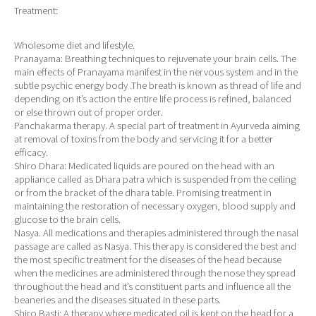
Treatment:
Wholesome diet and lifestyle.
Pranayama: Breathing techniques to rejuvenate your brain cells. The
main effects of Pranayama manifest in the nervous system and in the
subtle psychic energy body .The breath is known as thread of life and
depending on it’s action the entire life process is refined, balanced
or else thrown out of proper order.
Panchakarma therapy. A special part of treatment in Ayurveda aiming
at removal of toxins from the body and servicing it for a better
efficacy.
Shiro Dhara: Medicated liquids are poured on the head with an
appliance called as Dhara patra which is suspended from the ceiling
or from the bracket of the dhara table. Promising treatment in
maintaining the restoration of necessary oxygen, blood supply and
glucose to the brain cells.
Nasya. All medications and therapies administered through the nasal
passage are called as Nasya. This therapy is considered the best and
the most specific treatment for the diseases of the head because
when the medicines are administered through the nose they spread
throughout the head and it’s constituent parts and influence all the
beaneries and the diseases situated in these parts.
Shiro Basti: A therapy where medicated oil is kept on the head for a