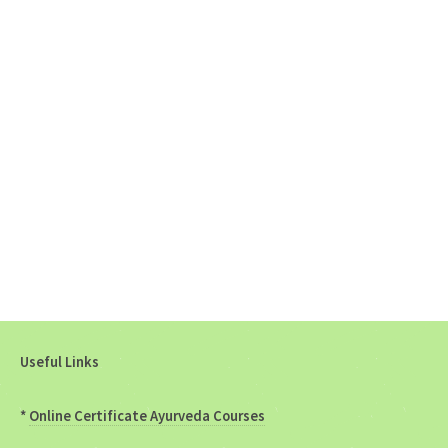
Useful Links
*
Online Certificate Ayurveda Courses