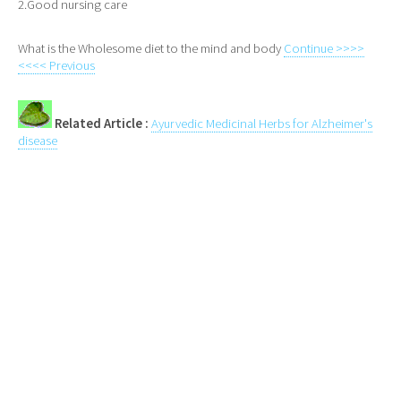
2.Good nursing care
What is the Wholesome diet to the mind and body
Continue >>>>
<<<< Previous
Related Article :
Ayurvedic Medicinal Herbs for Alzheimer's
disease