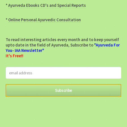
*
Ayurveda Ebooks CD's and Special Reports
*
Online Personal Ayurvedic Consultation
To read interesting articles every month and to keep yourself
upto date in the field of Ayurveda, Subscribe to
"Ayurveda For
You- IAA Newsletter"
It's Free!!