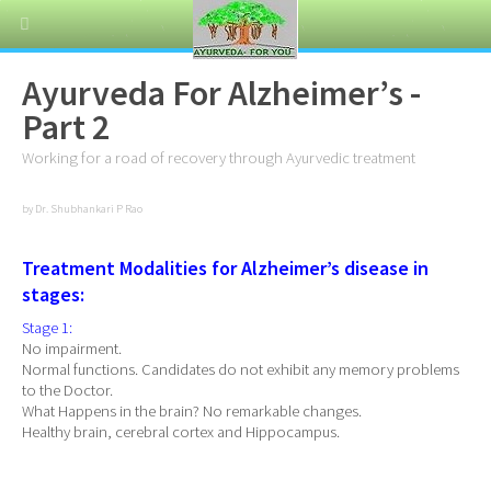
Ayurveda For Alzheimer’s -
Part 2
Working for a road of recovery through Ayurvedic treatment
by Dr. Shubhankari P Rao
Treatment Modalities for Alzheimer’s disease in
stages:
Stage 1:
No impairment.
Normal functions. Candidates do not exhibit any memory problems
to the Doctor.
What Happens in the brain? No remarkable changes.
Healthy brain, cerebral cortex and Hippocampus.