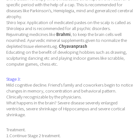
specific period with the help of a cap. This is recommended for
diseases like Parkinson’s, Hemiplegia, mind and generalized cerebral
atrophy.
Shiro lepa: Application of medicated pastes on the scalp is called as
Shirolepa and is recommended for all psychic disorders.
Rejuvinating medicines like
Brahmi
, to keep the brain cells well
nourished. Ayurvedic mineral supplements given to normalize the
depleted tissue elements.eg.
Chyavanprash
Educating on the benefit of developing hobbies such as drawing,
sculpturing dancing etc and playing indoor games like scrabble,
computer games, chess etc.
Stage 3:
Mild cognitive decline. Friend’s family and coworkers begin to notice
changes in memory, concentration and behavioral pattern.
Clinically recognizable by the physicians.
What happens in the brain? Severe disease severely enlarged
ventricles, severe shrinkage of Hippocampus and severe cortical
shrinkage.
Treatment.
1.Continue Stage 2 treatment.