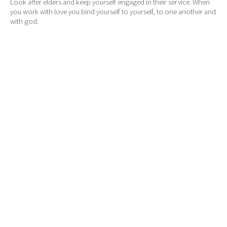
Look after elders and keep yourself engaged in their service. When
you work with love you bind yourself to yourself, to one another and
with god.