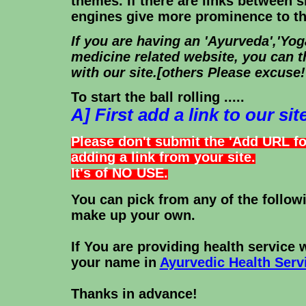
themes. If there are links between s
engines give more prominence to the
If you are having an 'Ayurveda','Yoga
medicine related website, you can t
with our site.[others Please excuse!
To start the ball rolling .....
A] First add a link to our site
Please don't submit the 'Add URL f
adding a link from your site.
It's of NO USE.
You can pick from any of the followi
make up your own.
If You are providing health service 
your name in
Ayurvedic Health Serv
Thanks in advance!