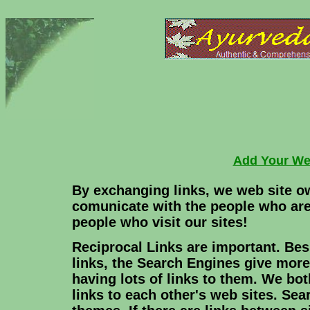
Add Your We
By exchanging links, we web site o
comunicate with the people who are
people who visit our sites!
Reciprocal Links are important. Bes
links, the Search Engines give more
having lots of links to them. We both
links to each other's web sites. Se