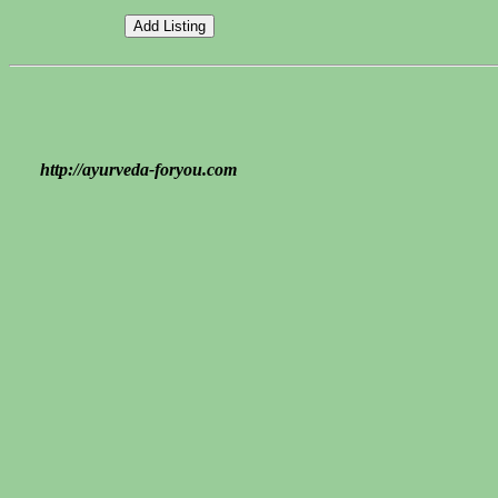
http://ayurveda-foryou.com