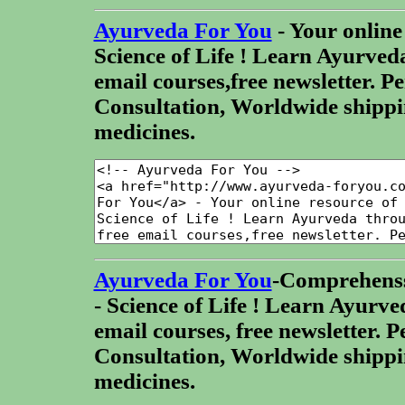
Ayurveda For You
- Your online
Science of Life ! Learn Ayurved
email courses,free newsletter. P
Consultation, Worldwide shippi
medicines.
Ayurveda For You
-Comprehenss
- Science of Life ! Learn Ayurve
email courses, free newsletter. 
Consultation, Worldwide shippi
medicines.