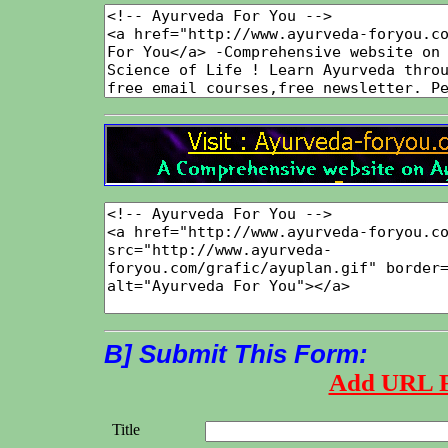
B] Submit This Form:
Add URL 
Title