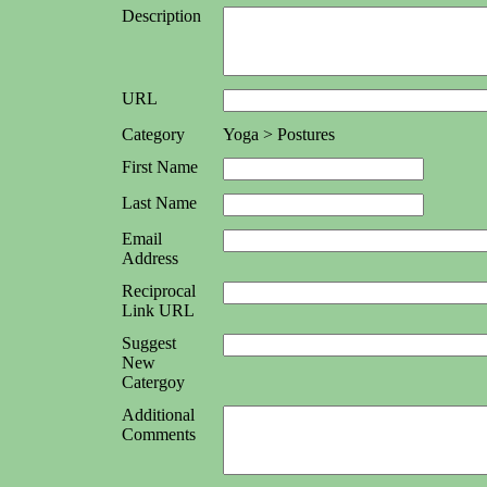
Description
URL
Category
Yoga > Postures
First Name
Last Name
Email
Address
Reciprocal
Link URL
Suggest
New
Catergoy
Additional
Comments