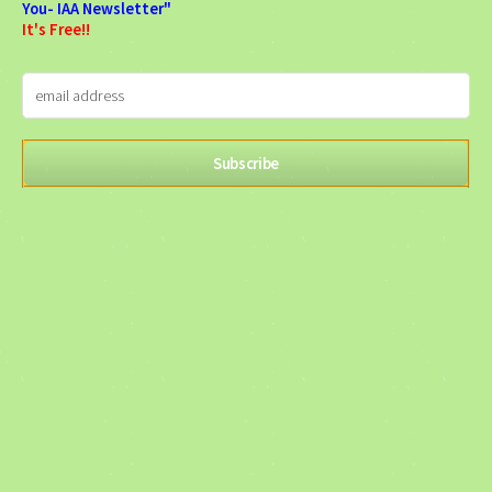
You- IAA Newsletter"
It's Free!!