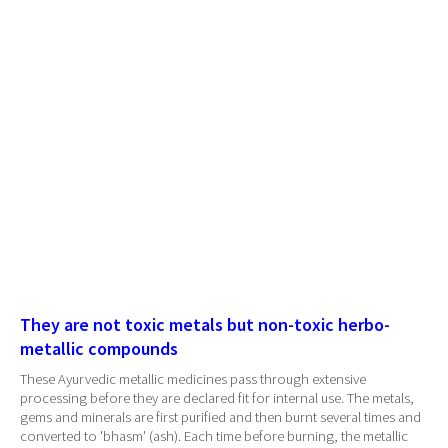
They are not toxic metals but non-toxic herbo-
metallic compounds
These Ayurvedic metallic medicines pass through extensive
processing before they are declared fit for internal use. The metals,
gems and minerals are first purified and then burnt several times and
converted to 'bhasm' (ash). Each time before burning, the metallic