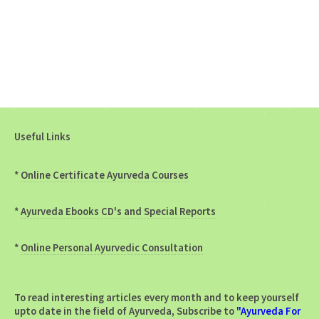
Useful Links
*
Online Certificate Ayurveda Courses
*
Ayurveda Ebooks CD's and Special Reports
*
Online Personal Ayurvedic Consultation
To read interesting articles every month and to keep yourself
upto date in the field of Ayurveda, Subscribe to
"Ayurveda For