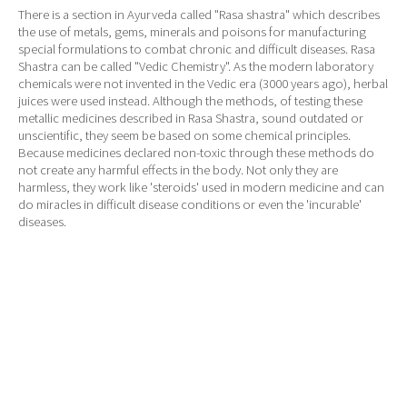
There is a section in Ayurveda called "Rasa shastra" which describes
the use of metals, gems, minerals and poisons for manufacturing
special formulations to combat chronic and difficult diseases. Rasa
Shastra can be called "Vedic Chemistry". As the modern laboratory
chemicals were not invented in the Vedic era (3000 years ago), herbal
juices were used instead. Although the methods, of testing these
metallic medicines described in Rasa Shastra, sound outdated or
unscientific, they seem be based on some chemical principles.
Because medicines declared non-toxic through these methods do
not create any harmful effects in the body. Not only they are
harmless, they work like 'steroids' used in modern medicine and can
do miracles in difficult disease conditions or even the 'incurable'
diseases.