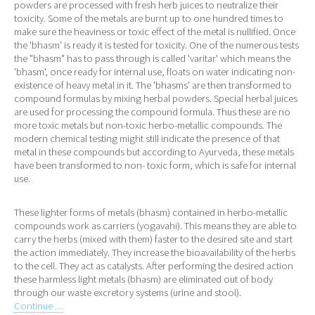
powders are processed with fresh herb juices to neutralize their
toxicity. Some of the metals are burnt up to one hundred times to
make sure the heaviness or toxic effect of the metal is nullified. Once
the 'bhasm' is ready it is tested for toxicity. One of the numerous tests
the "bhasm" has to pass through is called 'varitar' which means the
'bhasm', once ready for internal use, floats on water indicating non-
existence of heavy metal in it. The 'bhasms' are then transformed to
compound formulas by mixing herbal powders. Special herbal juices
are used for processing the compound formula. Thus these are no
more toxic metals but non-toxic herbo-metallic compounds. The
modern chemical testing might still indicate the presence of that
metal in these compounds but according to Ayurveda, these metals
have been transformed to non- toxic form, which is safe for internal
use.
These lighter forms of metals (bhasm) contained in herbo-metallic
compounds work as carriers (yogavahi). This means they are able to
carry the herbs (mixed with them) faster to the desired site and start
the action immediately. They increase the bioavailability of the herbs
to the cell. They act as catalysts. After performing the desired action
these harmless light metals (bhasm) are eliminated out of body
through our waste excretory systems (urine and stool).
Continue ....