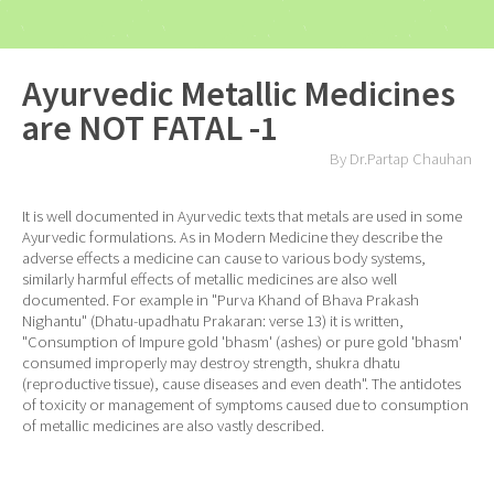
Ayurvedic Metallic Medicines
are NOT FATAL -1
By Dr.Partap Chauhan
It is well documented in Ayurvedic texts that metals are used in some
Ayurvedic formulations. As in Modern Medicine they describe the
adverse effects a medicine can cause to various body systems,
similarly harmful effects of metallic medicines are also well
documented. For example in "Purva Khand of Bhava Prakash
Nighantu" (Dhatu-upadhatu Prakaran: verse 13) it is written,
"Consumption of Impure gold 'bhasm' (ashes) or pure gold 'bhasm'
consumed improperly may destroy strength, shukra dhatu
(reproductive tissue), cause diseases and even death". The antidotes
of toxicity or management of symptoms caused due to consumption
of metallic medicines are also vastly described.