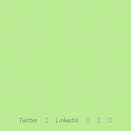
Twitter
LinkedIn