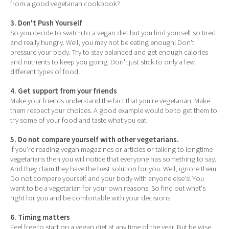
from a good vegetarian cookbook?
3. Don't Push Yourself
So you decide to switch to a vegan diet but you find yourself so tired
and really hungry. Well, you may not be eating enough! Don't
pressure your body. Try to stay balanced and get enough calories
and nutrients to keep you going. Don't just stick to only a few
different types of food.
4. Get support from your friends
Make your friends understand the fact that you're vegetarian. Make
them respect your choices. A good example would be to get them to
try some of your food and taste what you eat.
5. Do not compare yourself with other vegetarians.
If you're reading vegan magazines or articles or talking to longtime
vegetarians then you will notice that everyone has something to say.
And they claim they have the best solution for you. Well, ignore them.
Do not compare yourself and your body with anyone else's! You
want to be a vegetarian for your own reasons. So find out what's
right for you and be comfortable with your decisions.
6. Timing matters
Feel free to start on a vegan diet at any time of the year. But be wise.