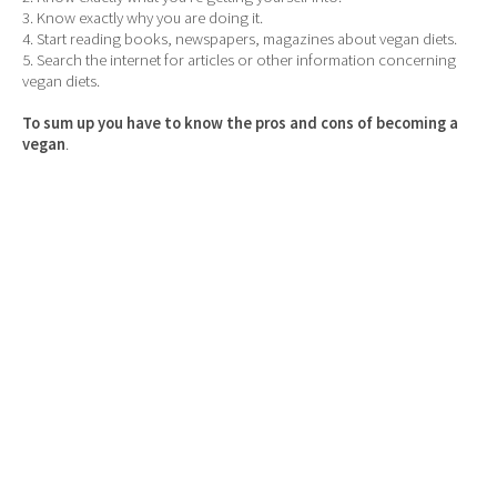
3. Know exactly why you are doing it.
4. Start reading books, newspapers, magazines about vegan diets.
5. Search the internet for articles or other information concerning
vegan diets.
To sum up you have to know the pros and cons of becoming a
vegan
.