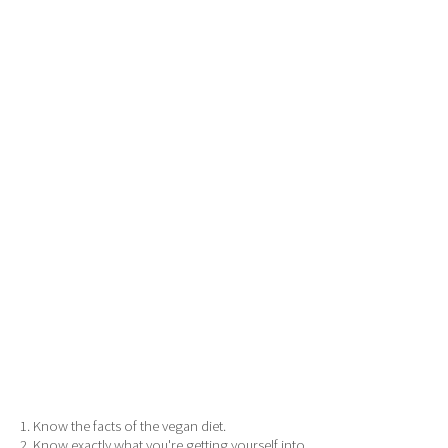
1. Know the facts of the vegan diet.
2. Know exactly what you're getting yourself into.