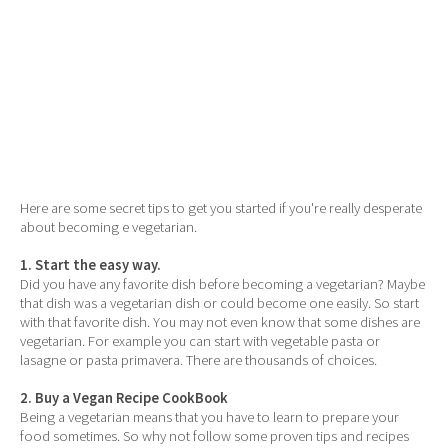
Here are some secret tips to get you started if you're really desperate
about becoming e vegetarian.
1. Start the easy way.
Did you have any favorite dish before becoming a vegetarian? Maybe
that dish was a vegetarian dish or could become one easily. So start
with that favorite dish. You may not even know that some dishes are
vegetarian. For example you can start with vegetable pasta or
lasagne or pasta primavera. There are thousands of choices.
2. Buy a Vegan Recipe CookBook
Being a vegetarian means that you have to learn to prepare your
food sometimes. So why not follow some proven tips and recipes