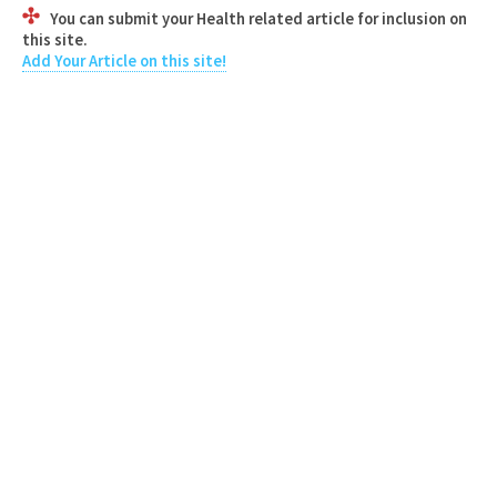
You can submit your Health related article for inclusion on
this site.
Add Your Article on this site!