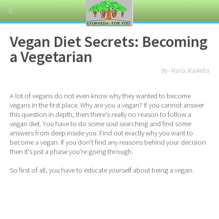
Vegan Diet Secrets: Becoming
a Vegetarian
By- Maria Markella
A lot of vegans do not even know why they wanted to become
vegans in the first place. Why are you a vegan? If you cannot answer
this question in depth, then there's really no reason to follow a
vegan diet. You have to do some soul searching and find some
answers from deep inside you. Find out exactly why you want to
become a vegan. If you don't find any reasons behind your decision
then it's just a phase you're going through.
So first of all, you have to educate yourself about being a vegan.