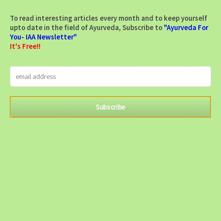
To read interesting articles every month and to keep yourself
upto date in the field of Ayurveda, Subscribe to
"Ayurveda For
You- IAA Newsletter"
It's Free!!