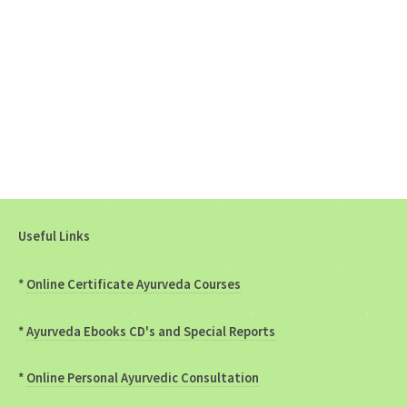
Useful Links
*
Online Certificate Ayurveda Courses
*
Ayurveda Ebooks CD's and Special Reports
*
Online Personal Ayurvedic Consultation