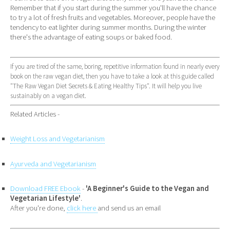
Remember that if you start during the summer you'll have the chance
to try a lot of fresh fruits and vegetables. Moreover, people have the
tendency to eat lighter during summer months. During the winter
there's the advantage of eating soups or baked food.
If you are tired of the same, boring, repetitive information found in nearly every
book on the raw vegan diet, then you have to take a look at this guide called
"The Raw Vegan Diet Secrets & Eating Healthy Tips". It will help you live
sustainably on a vegan diet.
Related Articles -
Weight Loss and Vegetarianism
Ayurveda and Vegetarianism
Download FREE Ebook
-
'A Beginner's Guide to the Vegan and
Vegetarian Lifestyle'
.
After you're done,
click here
and send us an email