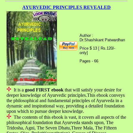
AYURVEDIC PRINCIPLES REVEALED
Author :
Dr.Shashikant Patwardhan
Price $ 13 [ Rs.120/-
only]
Pages - 66
It is a
good FIRST ebook
that will satisfy your desire for
deeper knowledge of Ayurvedic principles.This ebook conveys
the philosophical and fundamental principles of Ayurveda in a
dynamic and inspirational way, providing a detailed foundation
upon which to pursue deeper knowledge.
The contents of this ebook is vast, it covers all aspects of the
philosophical foundation that Ayurveda stands upon, The
Tridosha, Agni, The Seven Dhatu,Three Mala, The Fifteen