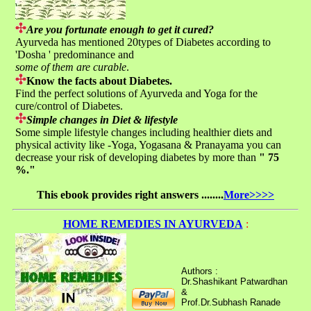
Are you fortunate enough to get it cured?
Ayurveda has mentioned 20types of Diabetes according to
'Dosha ' predominance and
some of them are curable
.
Know the facts about Diabetes.
Find the perfect solutions of Ayurveda and Yoga for the
cure/control of Diabetes.
Simple changes in Diet & lifestyle
Some simple lifestyle changes including healthier diets and
physical activity like -Yoga, Yogasana & Pranayama you can
decrease your risk of developing diabetes by more than
" 75
%."
This ebook provides right answers ........
More>>>>
HOME REMEDIES IN AYURVEDA
:
Authors :
Dr.Shashikant Patwardhan
&
Prof.Dr.Subhash Ranade