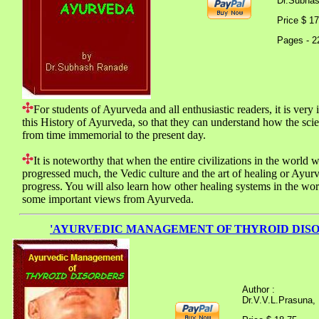
Dr.Subha
Price $ 
Pages - 2
For students of Ayurveda and all enthusiastic readers, it is very 
this History of Ayurveda, so that they can understand how the sci
from time immemorial to the present day.
It is noteworthy that when the entire civilizations in the world 
progressed much, the Vedic culture and the art of healing or Ayur
progress. You will also learn how other healing systems in the wo
some important views from Ayurveda.
'AYURVEDIC MANAGEMENT OF THYROID DISO
Author :
Dr.V.V.L.Prasuna,