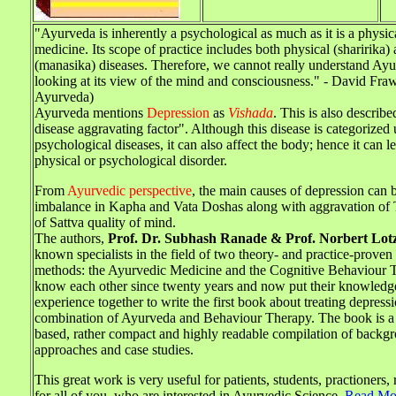
"Ayurveda is inherently a psychological as much as it is a physic
medicine. Its scope of practice includes both physical (sharirika)
(manasika) diseases. Therefore, we cannot really understand Ay
looking at its view of the mind and consciousness." - David Fra
Ayurveda)
Ayurveda mentions
Depression
as
Vishada
. This is also describ
disease aggravating factor". Although this disease is categorized
psychological diseases, it can also affect the body; hence it can l
physical or psychological disorder.
From
Ayurvedic perspective
, the main causes of depression can b
imbalance in Kapha and Vata Doshas along with aggravation of
of Sattva quality of mind.
The authors,
Prof. Dr. Subhash Ranade & Prof. Norbert Lot
known specialists in the field of two theory- and practice-prove
methods: the Ayurvedic Medicine and the Cognitive Behaviour 
know each other since twenty years and now put their knowledg
experience together to write the first book about treating depress
combination of Ayurveda and Behaviour Therapy. The book is a s
based, rather compact and highly readable compilation of backg
approaches and case studies.
This great work is very useful for patients, students, practioners,
for all of you, who are interested in Ayurvedic Science.
Read Mo