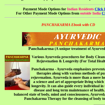
Payment Mode Options for
Indian Residents
Click 
For Other Payment Mode Options from
outside India
Cl
PANCHAKARMA Ebook with CD
Panchakarma
(A unique treatment of Ayurved
Various Ayurveda procedures for Body Cleans
Rejuvenation & Longevity (For Total Heal
Panchakarma - Ayurveda emphasizes preventa
therapies along with various methods of pu
rejuvenation. Ayurveda is more than a mere hea
a science and art of appropriate living which 
longevity. It can also guide every individual in
disease and long term maintenance of health.
balanced state of body, mind and consciousness, Ayurveda
Panchakarma Therapy for the cleansing of body to