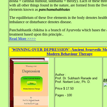
dosha = cardinal humour, siddhanta = theory). Each of these thr
with all other things found in the nature, are formed from the five
elements known as
panchamahabhutas
The equilibrium of these five elements in the body denotes health
imbalance or disturbance denotes disease.
Panchabhautik chikitsa is a branch of Ayurveda which bases the 
treatment based upon this principle..
Read More >>>>
'WINNING OVER DEPRESSION'- Ancient Ayurvedic Med
Modern Behaviour Therapy
Author :
Prof. Dr. Subhash Ranade and
B
Prof. Norbert Lotz, Ph. D.
Price $ 17.50
Pages - 100