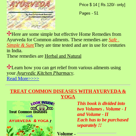
Price $ 14 [ Rs.120/- only]
Pages - 51
Here are some simple but effective Home Remedies from
Ayurveda for Common ailments. These remedies are
Safe ,
Simple & Sure
They are time tested and are in use for centuries
in India.
These remedies are
Herbal and Natural
Learn how you can get relief from various ailments using
your
Ayurvedic Kitchen Pharmacy
.
Read More>>>>
TREAT COMMON DISEASES WITH AYURVEDA &
YOGA
This book is divided into
two Volumes . Volume - I
and Volume - II
Each has to be purchased
separately !!
Volume -