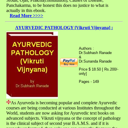
Srotas, Ojas, Prakriti(constitution), Causes of Disease,
Panchakarma, to be honest this does no justice to what is
actually in this ebook.
Read More >>>>
AYURVEDIC PATHOLOGY [Vikruti Vijnyana] :
Authors :
Dr.Subhash Ranade
&
Dr.Sunanda Ranade
Price $ 18.50 [ Rs.200/-
only]
Pages - 149
As Ayurveda is becoming popular and complete Ayurvedic
courses are being conducted at various Institutes throughout the
World, students are now asking for Ayurvedic text books on
advanced subjects. Vikruti vijnyana or the concept of pathology
is the clinical subject of second year B.A.M.S. and if it is