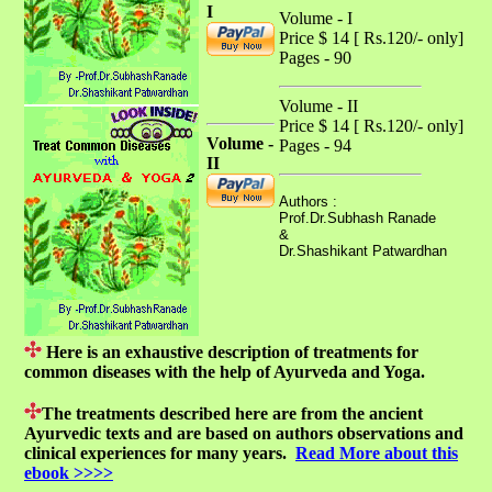
I
Volume - I
Price $ 14 [ Rs.120/- only]
Pages - 90
Volume - II
Price $ 14 [ Rs.120/- only]
Volume -
Pages - 94
II
Authors :
Prof.Dr.Subhash Ranade
&
Dr.Shashikant Patwardhan
Here is an exhaustive description of treatments for
common diseases with the help of Ayurveda and Yoga.
The treatments described here are from the ancient
Ayurvedic texts and are based on authors observations and
clinical experiences for many years.
Read More about this
ebook >>>>