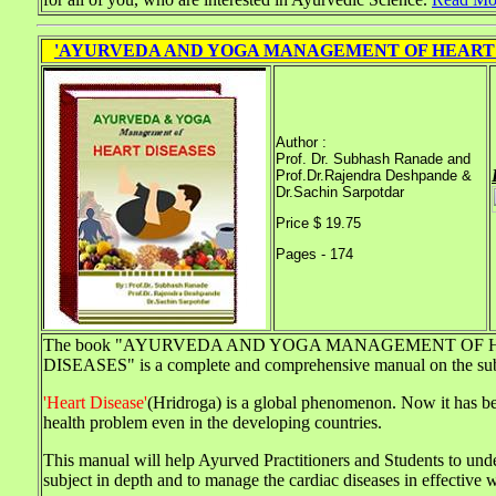
'AYURVEDA AND YOGA MANAGEMENT OF HEART 
Author :
Prof. Dr. Subhash Ranade and
Prof.Dr.Rajendra Deshpande &
Dr.Sachin Sarpotdar
Price $ 19.75
Pages - 174
The book "AYURVEDA AND YOGA MANAGEMENT OF 
DISEASES" is a complete and comprehensive manual on the sub
'Heart Disease'
(Hridroga) is a global phenomenon. Now it has b
health problem even in the developing countries.
This manual will help Ayurved Practitioners and Students to und
subject in depth and to manage the cardiac diseases in effective 