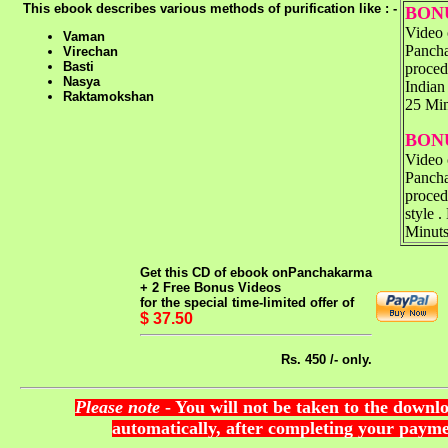
This ebook describes various methods of purification like : -
BONU
Video 
Vaman
Panch
Virechan
Basti
proced
Nasya
Indian
Raktamokshan
25 Mi
BONU
Video 
Panch
proced
style .
Minut
Get this CD of ebook on
Panchakarma
+ 2 Free Bonus Videos
for the special time-limited offer of
$ 37.50
Rs. 450 /- only.
Please note
- You will not be taken to the downl
automatically, after completing your payme