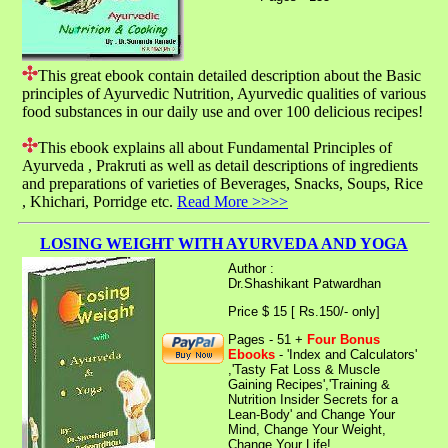
This great ebook contain detailed description about the Basic
principles of Ayurvedic Nutrition, Ayurvedic qualities of various
food substances in our daily use and over 100 delicious recipes!
This ebook explains all about Fundamental Principles of
Ayurveda , Prakruti as well as detail descriptions of ingredients
and preparations of varieties of Beverages, Snacks, Soups, Rice
, Khichari, Porridge etc.
Read More >>>>
LOSING WEIGHT WITH AYURVEDA AND YOGA
Author :
Dr.Shashikant Patwardhan
Price $ 15 [ Rs.150/- only]
Pages - 51 +
Four Bonus
Ebooks
- 'Index and Calculators'
,'Tasty Fat Loss & Muscle
Gaining Recipes','Training &
Nutrition Insider Secrets for a
Lean-Body' and Change Your
Mind, Change Your Weight,
Change Your Life!