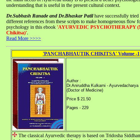
understanding that is useful in the present cultural context.
Dr.Subhash Ranade and Dr.Bhaskar Patil
have successfully tried
different references from these scripts to make homogeneous flow f
psychology in this ebook
'AYURVEDIC PSYCHOTHERAPY (M
Chikitsa)'
.
Read More >>>>
'PANCHABHAUTIK CHIKITSA' Volume -1
Author :
Dr.Aniruddha Kulkarni - Ayurvedacharya
(Doctor of Medicine)
Price $ 21.50
Pages - 229
The classical Ayurvedic therapy is based on Tridosha Siddhant