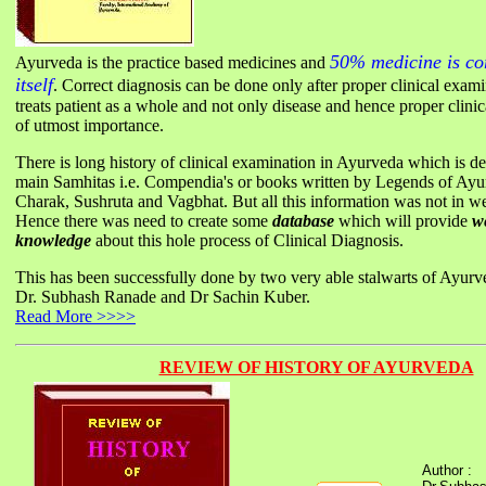
50% medicine is cor
Ayurveda is the practice based medicines and
itself
. Correct diagnosis can be done only after proper clinical exam
treats patient as a whole and not only disease and hence proper clinic
of utmost importance.
There is long history of clinical examination in Ayurveda which is de
main Samhitas i.e. Compendia's or books written by Legends of Ay
Charak, Sushruta and Vagbhat. But all this information was not in we
Hence there was need to create some
database
which will provide
w
knowledge
about this hole process of Clinical Diagnosis.
This has been successfully done by two very able stalwarts of Ayur
Dr. Subhash Ranade and Dr Sachin Kuber.
Read More >>>>
REVIEW OF HISTORY OF AYURVEDA
Author :