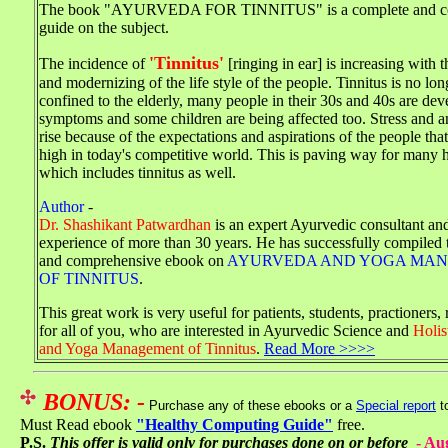
The book "AYURVEDA FOR TINNITUS" is a complete and c
guide on the subject.
'Tinnitus'
The incidence of
[ringing in ear] is increasing with 
and modernizing of the life style of the people. Tinnitus is no lo
confined to the elderly, many people in their 30s and 40s are dev
symptoms and some children are being affected too. Stress and an
rise because of the expectations and aspirations of the people that
high in today's competitive world. This is paving way for many 
which includes tinnitus as well.
Author
-
Dr. Shashikant Patwardhan
is an expert Ayurvedic consultant an
experience of more than 30 years. He has successfully compiled 
and comprehensive ebook on
AYURVEDA AND YOGA MA
OF TINNITUS
.
This great work is very useful for patients, students, practioners,
for all of you, who are interested in Ayurvedic Science and
Holis
and Yoga Management of Tinnitus
.
Read More >>>>
BONUS: -
Purchase any of these ebooks or a
Special report
t
Must Read ebook
"Healthy Computing Guide"
free.
P.S.
This offer is valid only for purchases done on or before
-
Aug