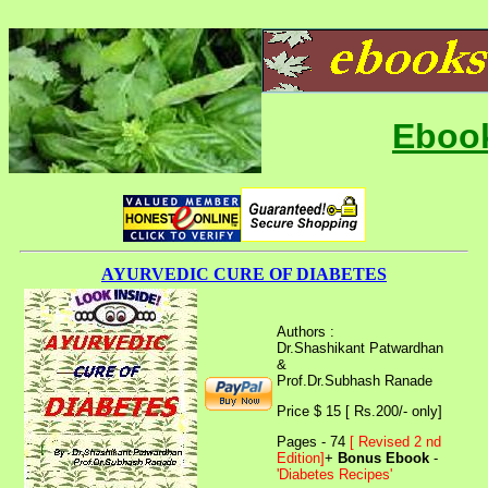
Ebook
AYURVEDIC CURE OF DIABETES
Authors :
Dr.Shashikant Patwardhan
&
Prof.Dr.Subhash Ranade
Price $ 15 [ Rs.200/- only]
Pages - 74
[ Revised 2 nd
Edition]
+
Bonus Ebook
-
'Diabetes Recipes'