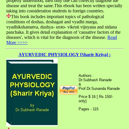
properly understood, then only one can correctly diagnose the
disease and treat the same.This ebook has been written specially
taking into consideration students in foreign countries.
This book includes important topics of pathological
conditions of doshas, doshagati and vyadhi marga,
vyadhikshamatva, dushya- sroto- vikruti vijnyana and nidana
panchaka. It gives detail explanation of 'causative factors of the
diseases', which is vital for the diagnosis of the disease.
Read
More >>>>
AYURVEDIC PHYSIOLOGY [Sharir Kriya] :
Authors :
Dr.Subhash Ranade
&
Prof.Dr.Sunanda Ranade
Price $ 16 [ Rs.150/-
only]
Pages - 115