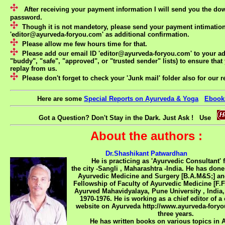
After receiving your payment information I will send you the do
password.
Though it is not mandetory, please send your payment intimation
'
editor@ayurveda-foryou.com
' as additional confirmation.
Please allow me few hours time for that.
Please add our email ID '
editor@ayurveda-foryou.com
' to your a
"buddy", "safe", "approved", or "trusted sender" lists) to ensure that 
replay from us.
Please don't forget to check your 'Junk mail' folder also for our r
Here are some
Special Reports on Ayurveda & Yoga
Ebook
Got a Question? Don't Stay in the Dark. Just Ask ! Use
About the authors :
Dr.Shashikant Patwardhan
He is practicing as 'Ayurvedic Consultant' for
the city -Sangli , Maharashtra -India. He has done
Ayurvedic Medicine and Surgery [B.A.M&S;] an
Fellowship of Faculty of Ayurvedic Medicine [F.F
Ayurved Mahavidyalaya, Pune University , India,
1970-1976. He is working as a chief editor of 
website on Ayurveda http://www.ayurveda-foryo
three years.
He has written books on various topics in Ay