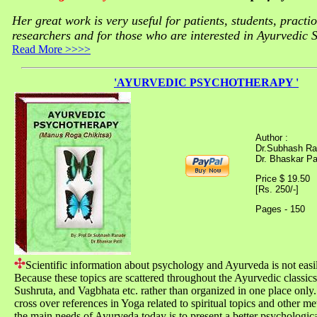
Her great work is very useful for patients, students, practi
researchers and for those who are interested in Ayurvedic 
Read More >>>>
'AYURVEDIC PSYCHOTHERAPY '
Author :
Dr.Subhash Ra
Dr. Bhaskar Pat
Price $ 19.50
[Rs. 250/-]
Pages - 150
Scientific information about psychology and Ayurveda is not easil
Because these topics are scattered throughout the Ayurvedic classics
Sushruta, and Vagbhata etc. rather than organized in one place only.
cross over references in Yoga related to spiritual topics and other m
the main needs of Ayurveda today is to present a better psychologi