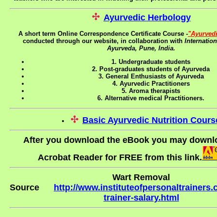
Ayurvedic Herbology
A short term Online Correspondence Certificate Course -
"Ayurved
conducted through our website, in collaboration with
Internatio
Ayurveda, Pune, India.
1. Undergraduate students
2. Post-graduates students of Ayurveda
3. General Enthusiasts of Ayurveda
4. Ayurvedic Practitioners
5. Aroma therapists
6. Alternative medical Practitioners.
Basic Ayurvedic Nutrition Cours
After you download the eBook you may down
Acrobat Reader for FREE from this link.
Wart Removal
Source
http://www.instituteofpersonaltrainers
trainer-salary.html