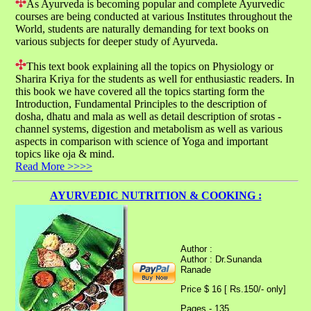
As Ayurveda is becoming popular and complete Ayurvedic
courses are being conducted at various Institutes throughout the
World, students are naturally demanding for text books on
various subjects for deeper study of Ayurveda.
This text book explaining all the topics on Physiology or
Sharira Kriya for the students as well for enthusiastic readers. In
this book we have covered all the topics starting form the
Introduction, Fundamental Principles to the description of
dosha, dhatu and mala as well as detail description of srotas -
channel systems, digestion and metabolism as well as various
aspects in comparison with science of Yoga and important
topics like oja & mind.
Read More >>>>
AYURVEDIC NUTRITION & COOKING :
Author :
Author : Dr.Sunanda
Ranade
Price $ 16 [ Rs.150/- only]
Pages - 135