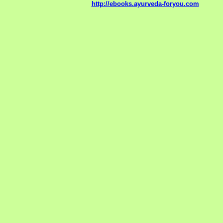
http://ebooks.ayurveda-foryou.com