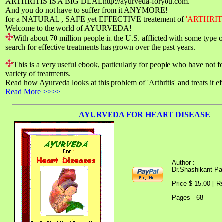
ARTHRITIS IS A BIG DEALhttp://ayurveda-foryou.com.
And you do not have to suffer from it ANYMORE!
for a NATURAL , SAFE yet EFFECTIVE treatement of
'ARTHRIT
Welcome to the world of AYURVEDA!
With about 70 million people in the U.S. afflicted with some type of 
search for effective treatments has grown over the past years.
This is a very useful ebook, particularly for people who have not f
variety of treatments.
Read how Ayurveda looks at this problem of 'Arthritis' and treats it ef
Read More >>>>
AYURVEDA FOR HEART DISEASE
Author :
Dr.Shashikant P
Price $ 15.00 [ R
Pages - 68