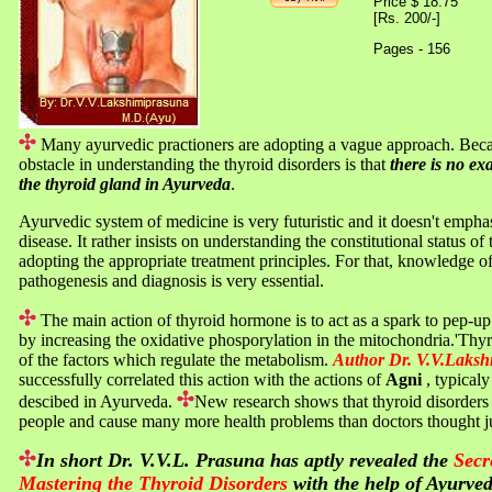
Price $ 18.75
[Rs. 200/-]
Pages - 156
Many ayurvedic practioners are adopting a vague approach. Bec
obstacle in understanding the thyroid disorders is that
there is no exa
the thyroid gland in Ayurveda
.
Ayurvedic system of medicine is very futuristic and it doesn't emph
disease. It rather insists on understanding the constitutional status of
adopting the appropriate treatment principles. For that, knowledge of
pathogenesis and diagnosis is very essential.
The main action of thyroid hormone is to act as a spark to pep-
by increasing the oxidative phosporylation in the mitochondria.'Thyr
of the factors which regulate the metabolism.
Author Dr. V.V.Laks
successfully correlated this action with the actions of
Agni
, typical
descibed in Ayurveda.
New research shows that thyroid disorders 
people and cause many more health problems than doctors thought ju
In short Dr. V.V.L. Prasuna has aptly revealed the
Secr
Mastering the Thyroid Disorders
with the help of Ayurved