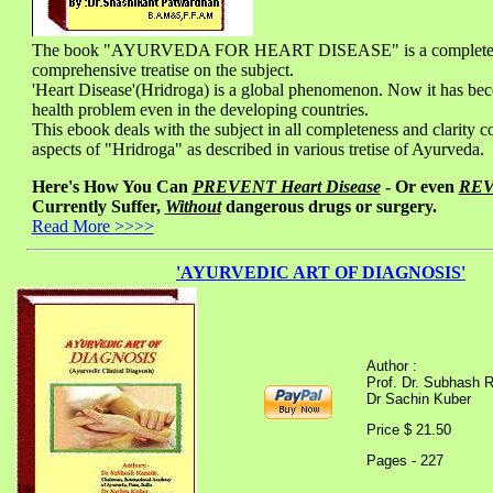
The book "AYURVEDA FOR HEART DISEASE" is a complete
comprehensive treatise on the subject.
'Heart Disease'(Hridroga) is a global phenomenon. Now it has be
health problem even in the developing countries.
This ebook deals with the subject in all completeness and clarity co
aspects of "Hridroga" as described in various tretise of Ayurveda.
Here's How You Can
PREVENT Heart Disease
- Or even
RE
Currently Suffer,
Without
dangerous drugs or surgery.
Read More >>>>
'AYURVEDIC ART OF DIAGNOSIS'
Author :
Prof. Dr. Subhash 
Dr Sachin Kuber
Price $ 21.50
Pages - 227