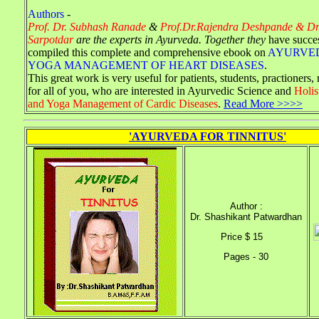
Authors
-
Prof. Dr. Subhash Ranade
&
Prof.Dr.Rajendra Deshpande & Dr
Sarpotdar
are the experts in Ayurveda. Together they
have succe
compiled this complete and comprehensive ebook on
AYURVE
YOGA MANAGEMENT OF HEART DISEASES
.
This great work is very useful for patients, students, practioners,
for all of you, who are interested in Ayurvedic Science and
Holis
and Yoga Management of Cardic Diseases
.
Read More >>>>
'AYURVEDA FOR TINNITUS'
Author :
Dr. Shashikant Patwardhan
Price $ 15
Pages - 30