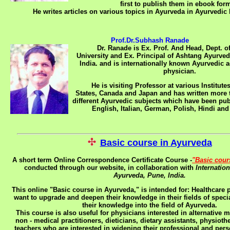
first to publish them in ebook form
He writes articles on various topics in Ayurveda in Ayurvedic 
Prof.Dr.Subhash Ranade
Dr. Ranade is Ex. Prof. And Head, Dept. of
University and Ex. Principal of Ashtang Ayurve
India. and is internationally known Ayurvedic
physician.
He is visiting Professor at various Institutes
States, Canada and Japan and has written more 
different Ayurvedic subjects which have been pub
English, Italian, German, Polish, Hindi an
Basic course in Ayurveda
A short term Online Correspondence Certificate Course -
"Basic cour
conducted through our website, in collaboration with
Internatio
Ayurveda, Pune, India.
This online "Basic course in Ayurveda," is intended for:
Healthcare 
want to upgrade and deepen their knowledge in their fields of speci
their knowledge into the field of Ayurveda.
This course is also useful for physicians interested in alternative 
non - medical practitioners, dieticians, dietary assistants, physiot
teachers who are interested in widening their professional and per