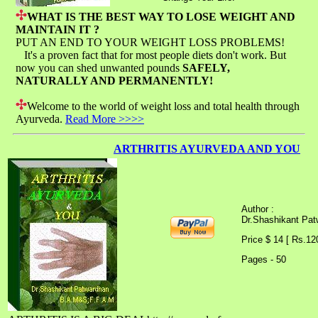
WHAT IS THE BEST WAY TO LOSE WEIGHT AND
MAINTAIN IT ?
PUT AN END TO YOUR WEIGHT LOSS PROBLEMS!
It's a proven fact that for most people diets don't work. But
now you can shed unwanted pounds
SAFELY,
NATURALLY AND PERMANENTLY!
Welcome to the world of weight loss and total health through
Ayurveda.
Read More >>>>
ARTHRITIS AYURVEDA AND YOU
Author :
Dr.Shashikant Pa
Price $ 14 [ Rs.12
Pages - 50