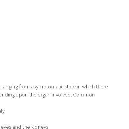
ranging from asymptomatic state in which there
epending upon the organ involved. Common
ly
e eyes and the kidneys