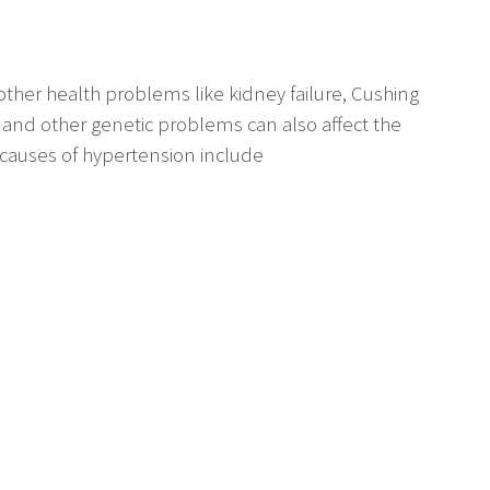
ther health problems like kidney failure, Cushing
and other genetic problems can also affect the
 causes of hypertension include