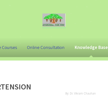
e Courses
Online Consultation
Knowledge Base
RTENSION
By: Dr. Vikram Chauhan