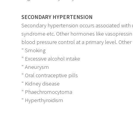
SECONDARY HYPERTENSION
Secondary hypertension occurs associated with o
syndrome etc. Other hormones like vasopressin 
blood pressure control at a primary level. Other
" Smoking
" Excessive alcohol intake
" Aneurysm
" Oral contraceptive pills
" Kidney disease
" Phaechromocytoma
" Hyperthyroidism