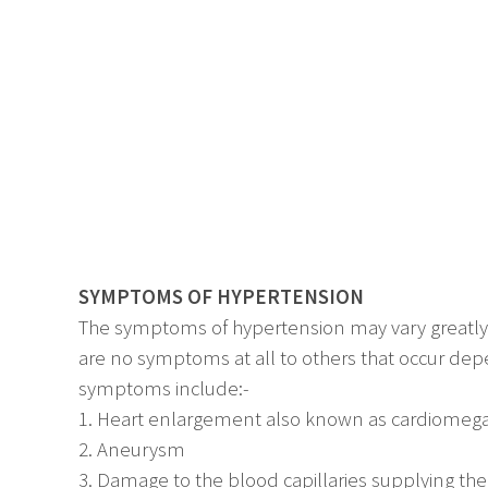
SYMPTOMS OF HYPERTENSION
The symptoms of hypertension may vary greatly 
are no symptoms at all to others that occur d
symptoms include:-
1. Heart enlargement also known as cardiomega
2. Aneurysm
3. Damage to the blood capillaries supplying th