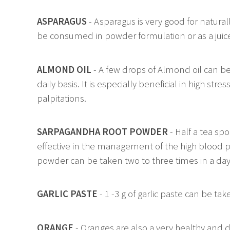
ASPARAGUS
- Asparagus is very good for natural
be consumed in powder formulation or as a juice i
ALMOND OIL
- A few drops of Almond oil can be
daily basis. It is especially beneficial in high st
palpitations.
SARPAGANDHA ROOT POWDER
- Half a tea sp
effective in the management of the high blood pr
powder can be taken two to three times in a day
GARLIC PASTE
- 1 -3 g of garlic paste can be tak
ORANGE
- Oranges are also a very healthy and d