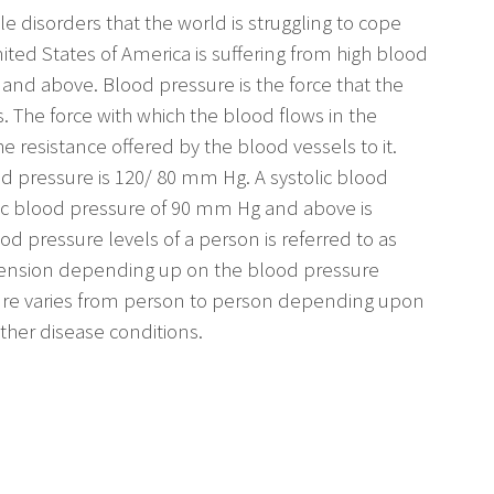
 disorders that the world is struggling to cope
ited States of America is suffering from high blood
 and above. Blood pressure is the force that the
s. The force with which the blood flows in the
 resistance offered by the blood vessels to it.
d pressure is 120/ 80 mm Hg. A systolic blood
ic blood pressure of 90 mm Hg and above is
od pressure levels of a person is referred to as
rtension depending up on the blood pressure
ure varies from person to person depending upon
ther disease conditions.