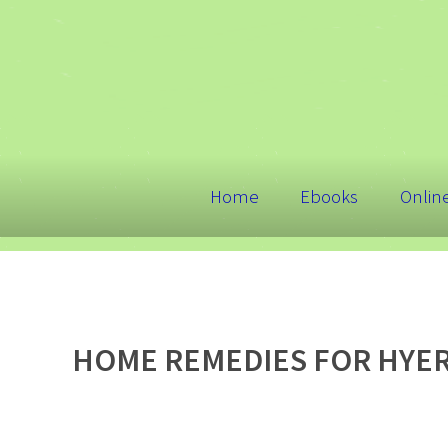
Home
Ebooks
Onlin
HOME REMEDIES FOR HYE