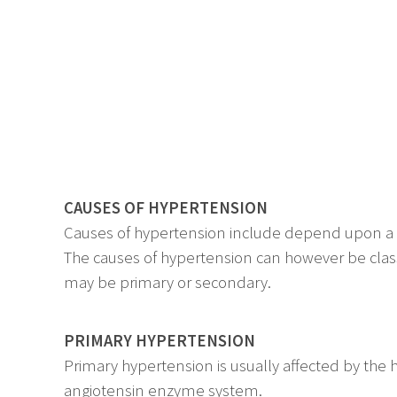
CAUSES OF HYPERTENSION
Causes of hypertension include depend upon a varie
The causes of hypertension can however be classi
may be primary or secondary.
PRIMARY HYPERTENSION
Primary hypertension is usually affected by the
angiotensin enzyme system.