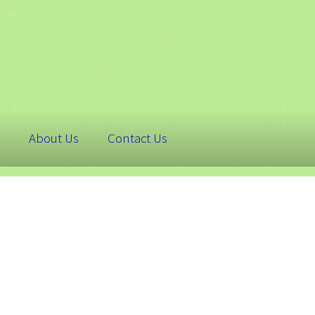
About Us
Contact Us