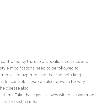
y controlled by the use of specific medicines and
festyle modifications need to be followed to
remedies for hypertension that can help keep
under control. These can also prove to be very
 the disease also.
el them. Take these garlic cloves with plain water on
is for best results.