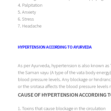
4. Palpitation
5. Anxiety
6. Stress
7. Headache
HYPERTENSION ACCORDING TO AYURVEDA
As per Ayurveda, hypertension is also known as "U
the Saman vayu (A type of the vata body energy) t
blood pressure levels. Any blockage or hindrance 
or the srotasa affects the blood pressure levels 
CAUSE OF HYPERTENSION ACCORDING T
1. Toxins that cause blockage in the circulation