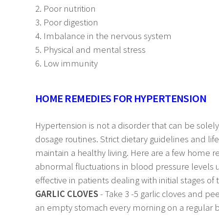
2. Poor nutrition
3. Poor digestion
4. Imbalance in the nervous system
5. Physical and mental stress
6. Low immunity
HOME REMEDIES FOR HYPERTENSION
Hypertension is not a disorder that can be solel
dosage routines. Strict dietary guidelines and li
maintain a healthy living. Here are a few home 
abnormal fluctuations in blood pressure levels 
effective in patients dealing with initial stages of
GARLIC CLOVES
- Take 3 -5 garlic cloves and pe
an empty stomach every morning on a regular bas