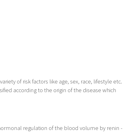
ty of risk factors like age, sex, race, lifestyle etc.
fied according to the origin of the disease which
 hormonal regulation of the blood volume by renin -