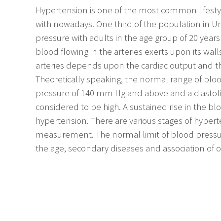
Hypertension is one of the most common lifestyle
with nowadays. One third of the population in Un
pressure with adults in the age group of 20 years
blood flowing in the arteries exerts upon its wall
arteries depends upon the cardiac output and the
Theoretically speaking, the normal range of bloo
pressure of 140 mm Hg and above and a diastol
considered to be high. A sustained rise in the blo
hypertension. There are various stages of hype
measurement. The normal limit of blood press
the age, secondary diseases and association of o