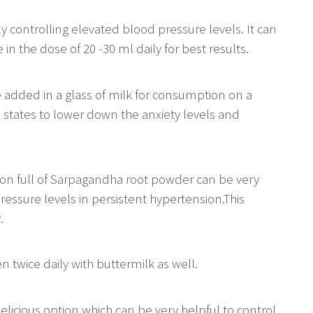
ly controlling elevated blood pressure levels. It can
n the dose of 20 -30 ml daily for best results.
 added in a glass of milk for consumption on a
ress states to lower down the anxiety levels and
oon full of Sarpagandha root powder can be very
essure levels in persistent hypertension.This
.
en twice daily with buttermilk as well.
elicious option which can be very helpful to control