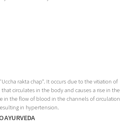
ccha rakta chap". It occurs due to the vitiation of
hat circulates in the body and causes a rise in the
in the flow of blood in the channels of circulation
resulting in hypertension.
O AYURVEDA