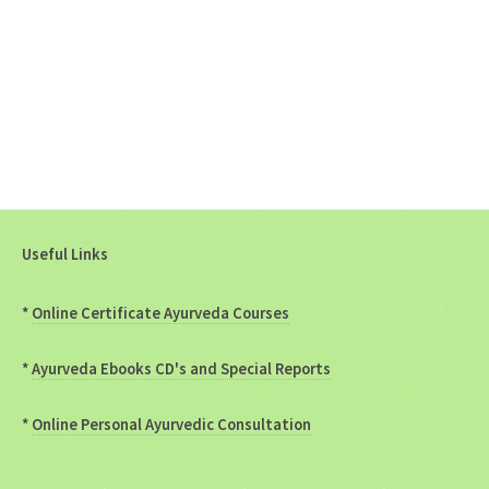
Useful Links
*
Online Certificate Ayurveda Courses
*
Ayurveda Ebooks CD's and Special Reports
*
Online Personal Ayurvedic Consultation