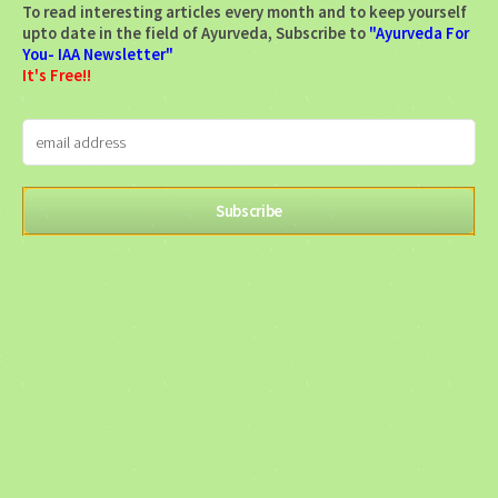
To read interesting articles every month and to keep yourself
upto date in the field of Ayurveda, Subscribe to
"Ayurveda For
You- IAA Newsletter"
It's Free!!