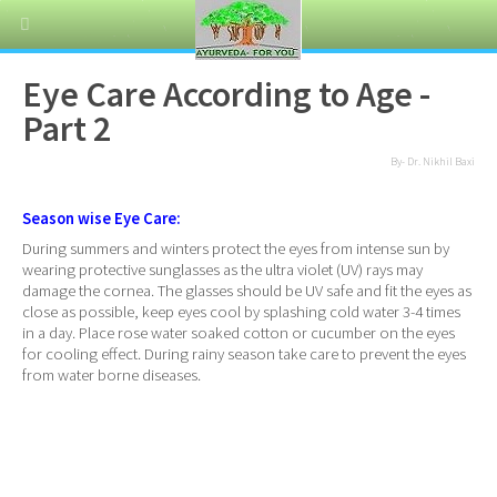
Eye Care According to Age -
Part 2
By- Dr. Nikhil Baxi
Season wise Eye Care:
During summers and winters protect the eyes from intense sun by
wearing protective sunglasses as the ultra violet (UV) rays may
damage the cornea. The glasses should be UV safe and fit the eyes as
close as possible, keep eyes cool by splashing cold water 3-4 times
in a day. Place rose water soaked cotton or cucumber on the eyes
for cooling effect. During rainy season take care to prevent the eyes
from water borne diseases.