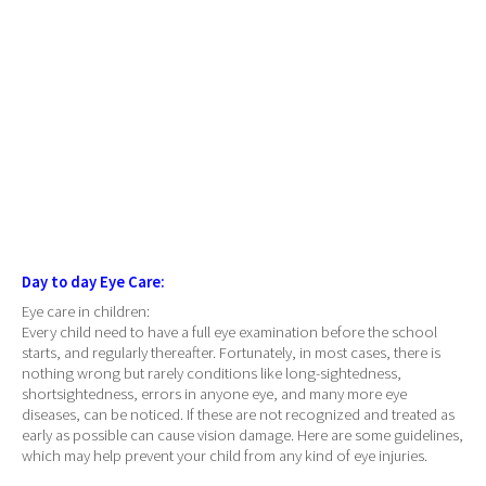
Day to day Eye Care:
Eye care in children:
Every child need to have a full eye examination before the school
starts, and regularly thereafter. Fortunately, in most cases, there is
nothing wrong but rarely conditions like long-sightedness,
shortsightedness, errors in anyone eye, and many more eye
diseases, can be noticed. If these are not recognized and treated as
early as possible can cause vision damage. Here are some guidelines,
which may help prevent your child from any kind of eye injuries.