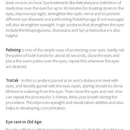
least once in an hour. Eye treatments like Netratarpana (retention of
medicines over the eyes for up to 30 minutes for treating strain to the
eyes, improve eye sight, strengthen the optic nerve and to prevent
different eye diseases) and performing Padabhynaga (Foot massage)
will also strengthen eyesight. Yogic postures that strengthen the eyes
include the Bhujangasana, Shavasana and Surya Namaskara is also
helpful.
Palming
is one of the simple ways of protecting your eyes. Gently rub
the palms of both hands for about 30 seconds, close the eyes and
place the warm palms over the eyes, repeat this whenever the eyes
are strained.
Tratak
- in this a candle is placed at an arm's distance in level with
eyes, and steadily gazed with the eyes open, staring should be done
till there is watering from the eyes. Then close the eyes and rest. One
can repeat the process for 3-4 times. Relax your breath during the
procedure. This improves eyesight and visualization abilities and also
helps in developing concentration.
Eye care in Old Age:
People suffering with hyper tension or who are diabetic should have