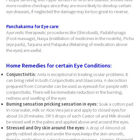
more routine checkups since they are more likely to develop certain
eye diseases, if neglected the damage may be too great to reverse.
Panchakarma for Eye care:
Ayurvedic therapeutic procedures like (Shirobasti), Padabhynaga
(Foot massage), Nasya (instillation of medicines in the nostrils), Pichu
(eye pads), Tarpana and Putapaka (Retaining of medication above
the eyes) are useful.
Home Remedies for certain Eye Conditions:
Conjunctivitis:
Amla is exceptional in treating ocular problems. It
can bring relief in both Conjunctivitis and Glaucoma. A decoction
prepared from Coriander can be used as eyewash for people with
conjunctivitis. There will be immediate reduction in the burning,
redness and swelling of the eyes
Burning sensation pricking sensation in eyes:
Soak a cotton pad
in rose water, milk or Aloe Vera juice and apply to closed eyes for
about 10-20 minutes. OR 5 drops of each Castor oil and Milk should
be mixed well in the palms and applied above and around the eyes.
Stressed and Dry skin around the eyes:
A drop of Almond oil
gently rubbed above and under the eyes keeps the skin smooth,
Regular application is a good preventive measure. Jasmine, Marigold