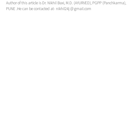
Author of this article is Dr. Nikhil Baxi, M.D. (AYURVED), PGPP (Panchkarma),
PUNE .He can be contacted at- nikhil24j @ gmail.com