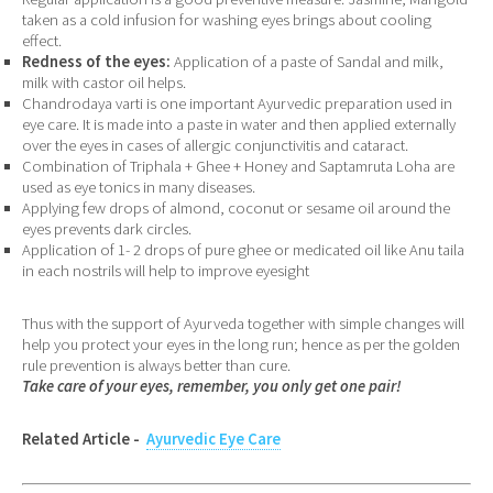
taken as a cold infusion for washing eyes brings about cooling
effect.
Redness of the eyes:
Application of a paste of Sandal and milk,
milk with castor oil helps.
Chandrodaya varti is one important Ayurvedic preparation used in
eye care. It is made into a paste in water and then applied externally
over the eyes in cases of allergic conjunctivitis and cataract.
Combination of Triphala + Ghee + Honey and Saptamruta Loha are
used as eye tonics in many diseases.
Applying few drops of almond, coconut or sesame oil around the
eyes prevents dark circles.
Application of 1- 2 drops of pure ghee or medicated oil like Anu taila
in each nostrils will help to improve eyesight
Thus with the support of Ayurveda together with simple changes will
help you protect your eyes in the long run; hence as per the golden
rule prevention is always better than cure.
Take care of your eyes, remember, you only get one pair!
Related Article -
Ayurvedic Eye Care