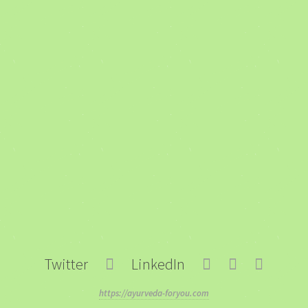
Twitter
LinkedIn
https://ayurveda-foryou.com