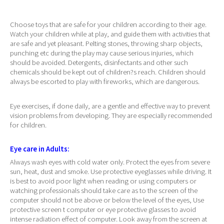
Choose toys that are safe for your children according to their age.
Watch your children while at play, and guide them with activities that
are safe and yet pleasant. Pelting stones, throwing sharp objects,
punching etc during the play may cause serious injuries, which
should be avoided. Detergents, disinfectants and other such
chemicals should be kept out of children?s reach. Children should
always be escorted to play with fireworks, which are dangerous.
Eye exercises, if done daily, are a gentle and effective way to prevent
vision problems from developing. They are especially recommended
for children.
Eye care in Adults:
Always wash eyes with cold water only. Protect the eyes from severe
sun, heat, dust and smoke. Use protective eyeglasses while driving. It
is best to avoid poor light when reading or using computers or
watching professionals should take care as to the screen of the
computer should not be above or below the level of the eyes, Use
protective screen t computer or eye protective glasses to avoid
intense radiation effect of computer. Look away from the screen at