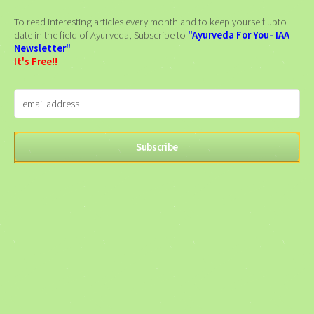
To read interesting articles every month and to keep yourself upto
date in the field of Ayurveda, Subscribe to
"Ayurveda For You- IAA
Newsletter"
It's Free!!