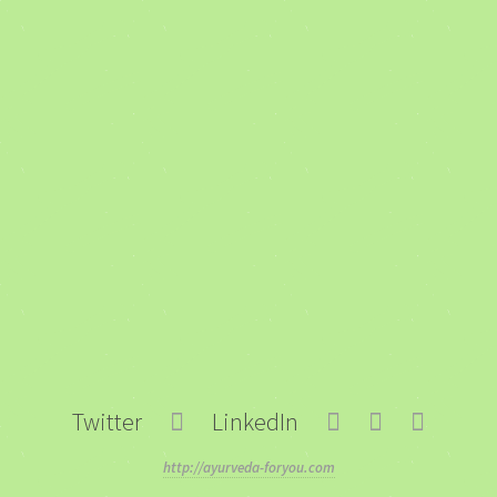
Twitter
LinkedIn
http://ayurveda-foryou.com