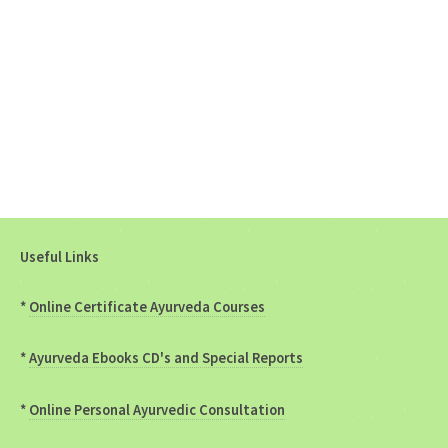
Useful Links
*
Online Certificate Ayurveda Courses
*
Ayurveda Ebooks CD's and Special Reports
*
Online Personal Ayurvedic Consultation