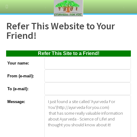
Refer This Website to Your
Friend!
Refer This Site to a Friend!
Your name:
From (e-mail):
To (e-mail):
Message: