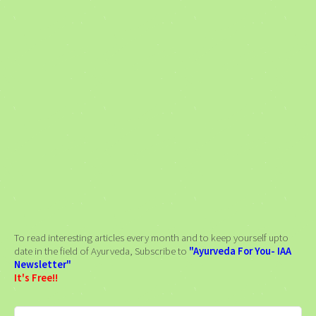
To read interesting articles every month and to keep yourself upto
date in the field of Ayurveda, Subscribe to
"Ayurveda For You- IAA
Newsletter"
It's Free!!