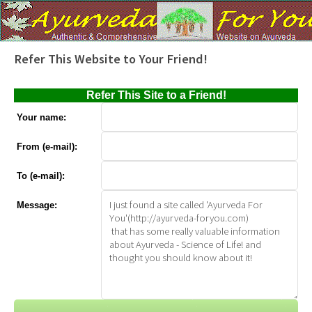
Refer This Website to Your Friend!
Refer This Site to a Friend!
Your name:
From (e-mail):
To (e-mail):
Message: