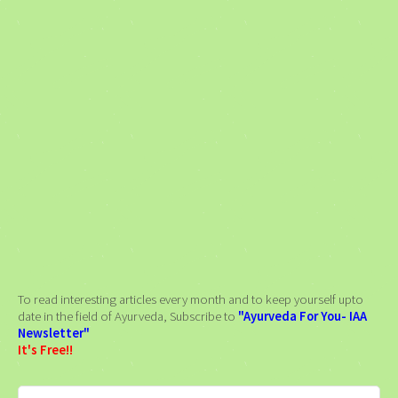
To read interesting articles every month and to keep yourself upto
date in the field of Ayurveda, Subscribe to
"Ayurveda For You- IAA
Newsletter"
It's Free!!