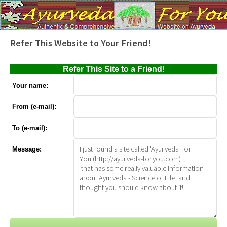
Refer This Website to Your Friend!
Refer This Site to a Friend!
Your name:
From (e-mail):
To (e-mail):
Message: