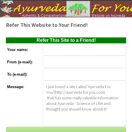
Refer This Website to Your Friend!
Refer This Site to a Friend!
Your name:
From (e-mail):
To (e-mail):
Message: