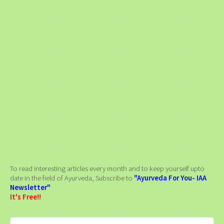
To read interesting articles every month and to keep yourself upto
date in the field of Ayurveda, Subscribe to
"Ayurveda For You- IAA
Newsletter"
It's Free!!