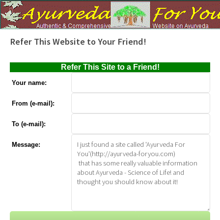
Refer This Website to Your Friend!
Refer This Site to a Friend!
Your name:
From (e-mail):
To (e-mail):
Message: