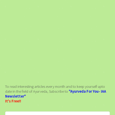
To read interesting articles every month and to keep yourself upto
date in the field of Ayurveda, Subscribe to
"Ayurveda For You- IAA
Newsletter"
It's Free!!