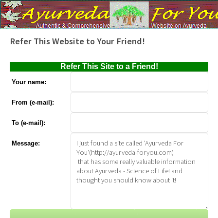
Refer This Website to Your Friend!
Refer This Site to a Friend!
Your name:
From (e-mail):
To (e-mail):
Message: