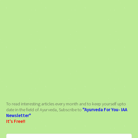
To read interesting articles every month and to keep yourself upto
date in the field of Ayurveda, Subscribe to
"Ayurveda For You- IAA
Newsletter"
It's Free!!