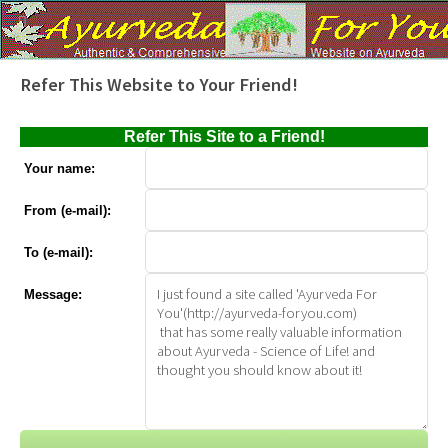
Refer This Website to Your Friend!
Refer This Site to a Friend!
Your name:
From (e-mail):
To (e-mail):
Message: