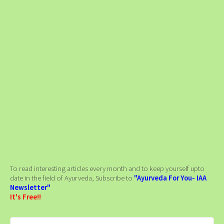
To read interesting articles every month and to keep yourself upto
date in the field of Ayurveda, Subscribe to
"Ayurveda For You- IAA
Newsletter"
It's Free!!