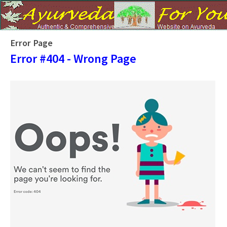
Error Page
Error #404 - Wrong Page