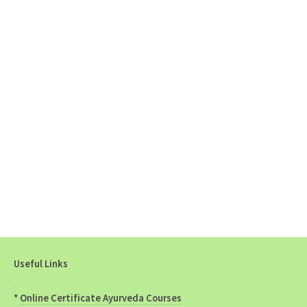
Useful Links
*
Online Certificate Ayurveda Courses