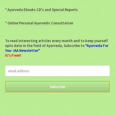
*
Ayurveda Ebooks CD's and Special Reports
*
Online Personal Ayurvedic Consultation
To read interesting articles every month and to keep yourself
upto date in the field of Ayurveda, Subscribe to
"Ayurveda For
You- IAA Newsletter"
It's Free!!