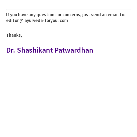
If you have any questions or concerns, just send an email to:
editor @ ayurveda-foryou. com
Thanks,
Dr. Shashikant Patwardhan