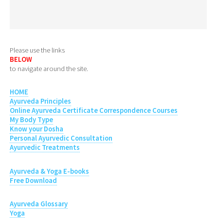
Please use the links
BELOW
to navigate around the site.
HOME
Ayurveda Principles
Online Ayurveda Certificate Correspondence Courses
My Body Type
Know your Dosha
Personal Ayurvedic Consultation
Ayurvedic Treatments
Ayurveda & Yoga E-books
Free Download
Ayurveda Glossary
Yoga