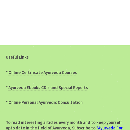
Useful Links
*
Online Certificate Ayurveda Courses
*
Ayurveda Ebooks CD's and Special Reports
*
Online Personal Ayurvedic Consultation
To read interesting articles every month and to keep yourself
upto date in the field of Ayurveda, Subscribe to
"Ayurveda For