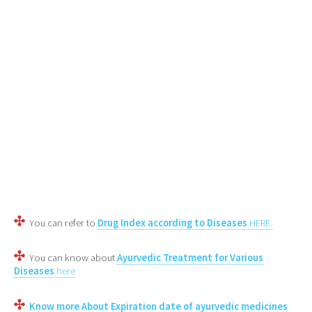
You can refer to
Drug Index according to Diseases
HERE.
You can know about
Ayurvedic Treatment for Various
Diseases
here
Know more About Expiration date of ayurvedic medicines