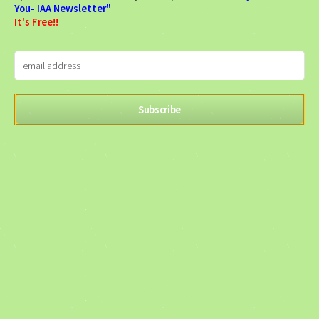
You- IAA Newsletter"
It's Free!!