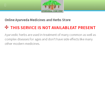
Online Ayurveda Medicines and Herbs Store
THIS SERVICE IS NOT AVAILABLEAT PRESENT
Ayurvedic herbs are used in treatment of many common as well as
complex diseases for ages and don't have side effects like many
other modern medicines.