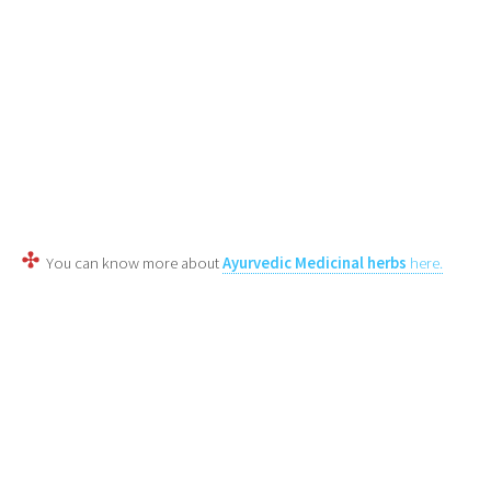
You can know more about
Ayurvedic Medicinal herbs
here.