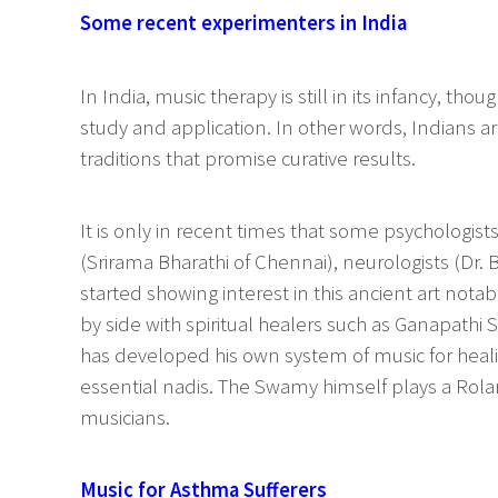
Some recent experimenters in India
In India, music therapy is still in its infancy, th
study and application. In other words, Indians ar
traditions that promise curative results.
It is only in recent times that some psychologist
(Srirama Bharathi of Chennai), neurologists (Dr.
started showing interest in this ancient art not
by side with spiritual healers such as Ganapath
has developed his own system of music for heali
essential nadis. The Swamy himself plays a Rola
musicians.
Music for Asthma Sufferers