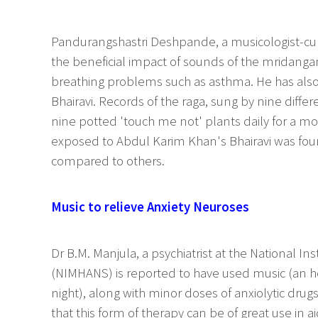
Pandurangshastri Deshpande, a musicologist-cu
the beneficial impact of sounds of the mridanga
breathing problems such as asthma. He has also 
Bhairavi. Records of the raga, sung by nine diff
nine potted 'touch me not' plants daily for a mo
exposed to Abdul Karim Khan's Bhairavi was foun
compared to others.
Music to relieve Anxiety Neuroses
Dr B.M. Manjula, a psychiatrist at the National I
(NIMHANS) is reported to have used music (an hou
night), along with minor doses of anxiolytic drugs
that this form of therapy can be of great use in a