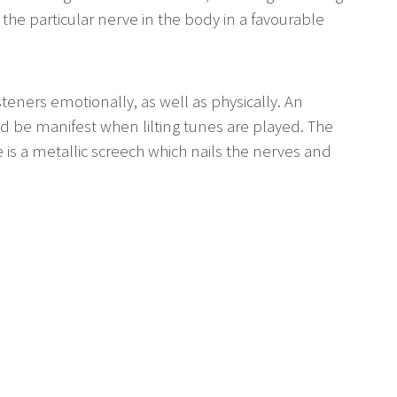
 the particular nerve in the body in a favourable
teners emotionally, as well as physically. An
 be manifest when lilting tunes are played. The
is a metallic screech which nails the nerves and