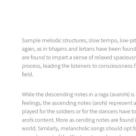
Sample melodic structures, slow tempo, low-pi
again, as in bhajans and kirtans have been found
are found to impart a sense of relaxed spacious
process, leading the listeners to consciousness 
field.
While the descending notes in a raga (avarohi) is
feelings, the ascending notes (arohi) represent
played for the soldiers or for the dancers have t
arohi content. More as cending notes are found i
world. Similarly, melancholic songs should opt f