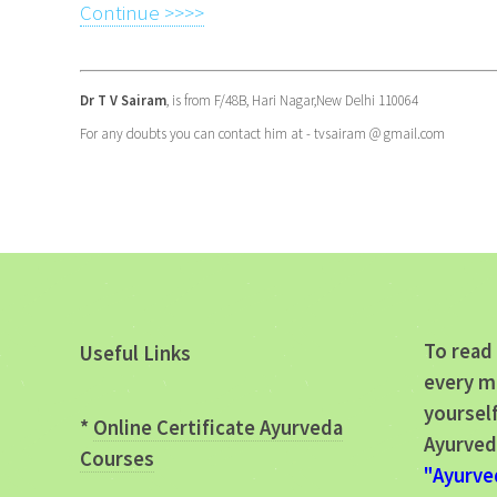
Continue >>>>
Dr T V Sairam
, is from F/48B, Hari Nagar,New Delhi 110064
For any doubts you can contact him at - tvsairam @ gmail.com
To read 
Useful Links
every m
yourself
*
Online Certificate Ayurveda
Ayurved
Courses
"Ayurve