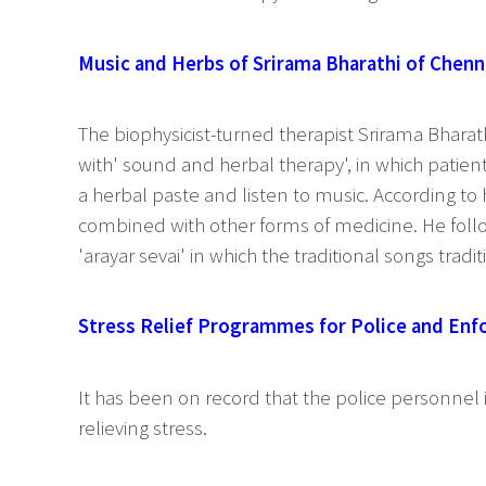
Music and Herbs of Srirama Bharathi of Chenn
The biophysicist-turned therapist Srirama Bhar
with' sound and herbal therapy', in which patien
a herbal paste and listen to music. According to
combined with other forms of medicine. He follo
'arayar sevai' in which the traditional songs tradi
Stress Relief Programmes for Police and En
It has been on record that the police personnel 
relieving stress.