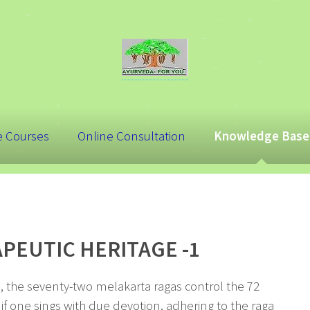
e Courses
Online Consultation
Knowledge Base
APEUTIC HERITAGE -1
a, the seventy-two melakarta ragas control the 72
 if one sings with due devotion, adhering to the raga