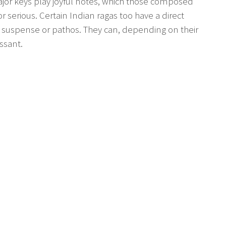
jor keys play joyful notes, which those composed
serious. Certain Indian ragas too have a direct
, suspense or pathos. They can, depending on their
ssant.