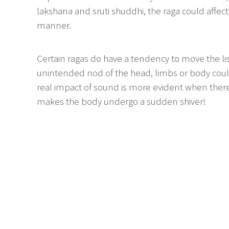
lakshana and sruti shuddhi, the raga could affect
manner.
Certain ragas do have a tendency to move the lis
unintended nod of the head, limbs or body could
real impact of sound is more evident when there 
makes the body undergo a sudden shiver!