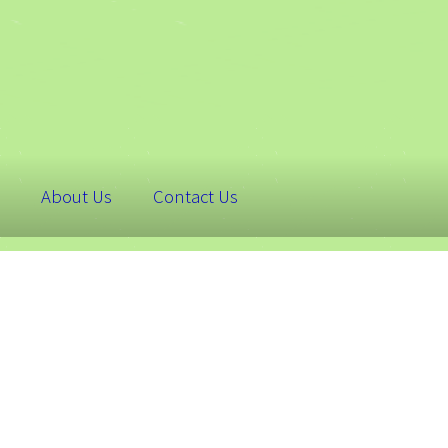
About Us
Contact Us