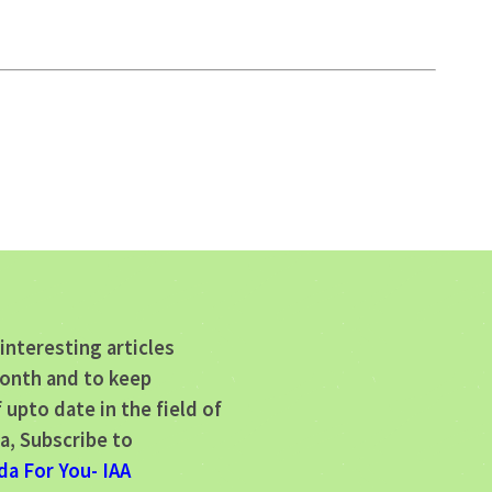
interesting articles
onth and to keep
 upto date in the field of
a, Subscribe to
da For You- IAA