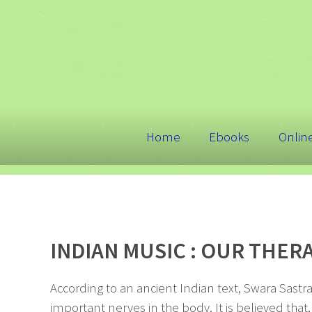
Home
Ebooks
Onlin
INDIAN MUSIC : OUR THER
According to an ancient Indian text, Swara Sastr
important nerves in the body. It is believed that,