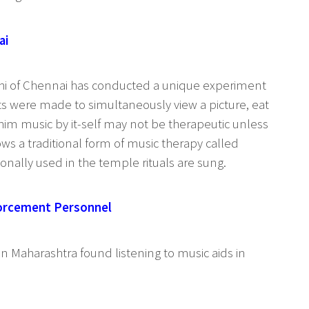
ai
athi of Chennai has conducted a unique experiment
ts were made to simultaneously view a picture, eat
 him music by it-self may not be therapeutic unless
ws a traditional form of music therapy called
tionally used in the temple rituals are sung.
forcement Personnel
in Maharashtra found listening to music aids in