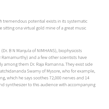
ough tremendous potential exists in its systematic
e sitting ona virtual gold mine of a great music
s (Dr. B N Manjula of NIMHANS), biophysicists
 B Ramamurthy) and a few other scientists have
ably among them Dr. Raja Ramanna. They exist side
i Satchidananda Swamy of Mysore, who for example,
ng, which he says soothes 72,000 nerves and 14
nd synthesizer to this audience with accompanying