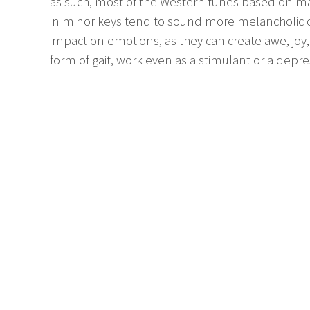
as such, most of the Western tunes based on ma
in minor keys tend to sound more melancholic or 
impact on emotions, as they can create awe, joy
form of gait, work even as a stimulant or a depre