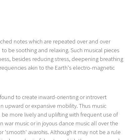
tched notes which are repeated over and over
 to be soothing and relaxing. Such musical pieces
ness, besides reducing stress, deepening breathing
frequencies akin to the Earth's electro-magnetic
 found to create inward-orienting or introvert
 an upward or expansive mobility. Thus music
o be more lively and uplifting with frequent use of
n war music or in joyous dance music all over the
or 'smooth' avarohis. Although it may not be a rule