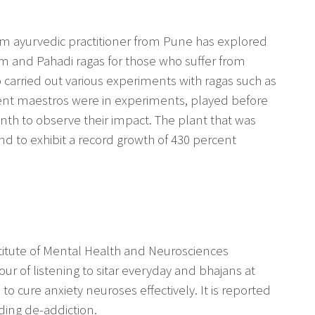
m ayurvedic practitioner from Pune has explored
m and Pahadi ragas for those who suffer from
carried out various experiments with ragas such as
erent maestros were in experiments, played before
nth to observe their impact. The plant that was
d to exhibit a record growth of 430 percent
nstitute of Mental Health and Neurosciences
r of listening to sitar everyday and bhajans at
 to cure anxiety neuroses effectively. It is reported
iding de-addiction.