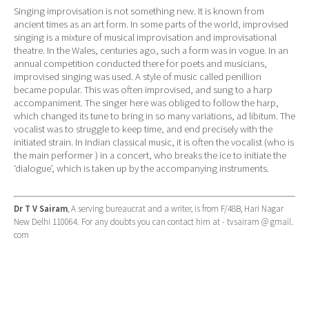
Singing improvisation is not something new. It is known from
ancient times as an art form. In some parts of the world, improvised
singing is a mixture of musical improvisation and improvisational
theatre. In the Wales, centuries ago, such a form was in vogue. In an
annual competition conducted there for poets and musicians,
improvised singing was used. A style of music called penillion
became popular. This was often improvised, and sung to a harp
accompaniment. The singer here was obliged to follow the harp,
which changed its tune to bring in so many variations, ad libitum. The
vocalist was to struggle to keep time, and end precisely with the
initiated strain. In Indian classical music, it is often the vocalist (who is
the main performer ) in a concert, who breaks the ice to initiate the
‘dialogue’, which is taken up by the accompanying instruments.
Dr T V Sairam
, A serving bureaucrat and a writer, is from F/48B, Hari Nagar
New Delhi 110064. For any doubts you can contact him at - tvsairam @ gmail.
com