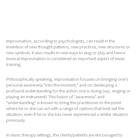
Improvisation, according to psychologists, can result in the
invention of new thought patterns, new practices, new structures or
new symbols. It also results in new ways to sing or play and hence
musical Improvisation is considered an important aspect of music
training.
Philosophically speaking, improvisation focuses on bringing one's
personal awareness "into the moment," and on developing a
profound understanding for the action one is doing (say, singing or
playing an instrument). This fusion of "awareness" and
"understanding" is known to bring the practitioner to the point
where he or she can act with a range of options that best suit the
situation, even if he or she has never experienced a similar situation
previously.
In music therapy settings, the clients/patients are encouraged to