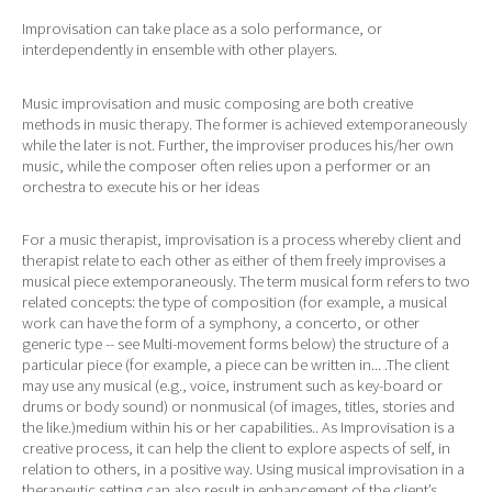
Improvisation can take place as a solo performance, or
interdependently in ensemble with other players.
Music improvisation and music composing are both creative
methods in music therapy. The former is achieved extemporaneously
while the later is not. Further, the improviser produces his/her own
music, while the composer often relies upon a performer or an
orchestra to execute his or her ideas
For a music therapist, improvisation is a process whereby client and
therapist relate to each other as either of them freely improvises a
musical piece extemporaneously. The term musical form refers to two
related concepts: the type of composition (for example, a musical
work can have the form of a symphony, a concerto, or other
generic type -- see Multi-movement forms below) the structure of a
particular piece (for example, a piece can be written in... .The client
may use any musical (e.g., voice, instrument such as key-board or
drums or body sound) or nonmusical (of images, titles, stories and
the like.)medium within his or her capabilities.. As Improvisation is a
creative process, it can help the client to explore aspects of self, in
relation to others, in a positive way. Using musical improvisation in a
therapeutic setting can also result in enhancement of the client’s