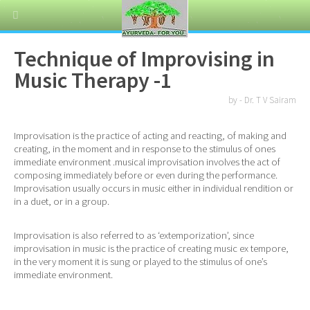
Technique of Improvising in
Music Therapy -1
by - Dr. T V Sairam
Improvisation is the practice of acting and reacting, of making and
creating, in the moment and in response to the stimulus of ones
immediate environment .musical improvisation involves the act of
composing immediately before or even during the performance.
Improvisation usually occurs in music either in individual rendition or
in a duet, or in a group.
Improvisation is also referred to as ‘extemporization’, since
improvisation in music is the practice of creating music ex tempore,
in the very moment it is sung or played to the stimulus of one’s
immediate environment.