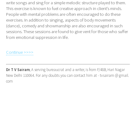
write songs and sing for a simple melodic structure played to them.
This exercise is known to fuel creative approach in client’s minds.
People with mental problems are often encouraged to do these
exercises. In addition to singing, aspects of body movements
(dance), comedy and showmanship are also encouraged in such
sessions. These sessions are found to give vent for those who suffer
from emotional suppression in life.
Continue >>>>
Dr T V Sairam
, A serving bureaucrat and a writer, is from F/48B, Hari Nagar
New Delhi 110064. For any doubts you can contact him at - tvsairam @ gmail.
com