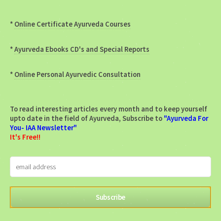
*
Online Certificate Ayurveda Courses
*
Ayurveda Ebooks CD's and Special Reports
*
Online Personal Ayurvedic Consultation
To read interesting articles every month and to keep yourself
upto date in the field of Ayurveda, Subscribe to
"Ayurveda For
You- IAA Newsletter"
It's Free!!