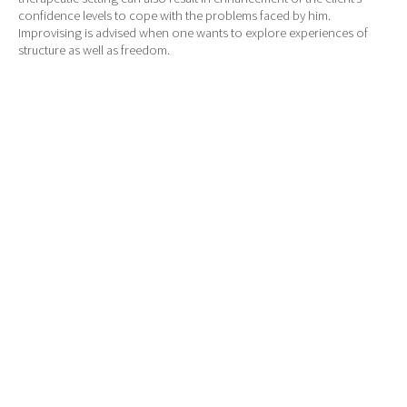
confidence levels to cope with the problems faced by him.
Improvising is advised when one wants to explore experiences of
structure as well as freedom.