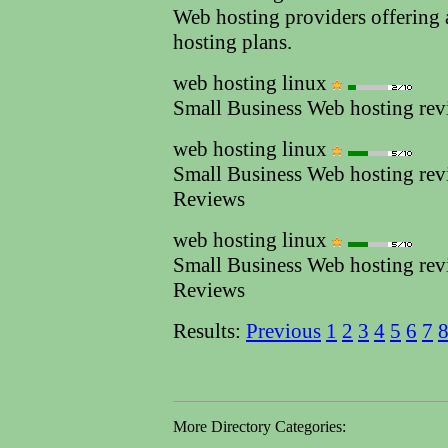
Web hosting providers offering 
hosting plans.
web hosting linux
Small Business Web hosting re
web hosting linux
Small Business Web hosting re
Reviews
web hosting linux
Small Business Web hosting re
Reviews
Results:
Previous
1
2
3
4
5
6
7
More Directory Categories: