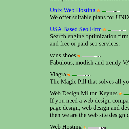
Unix Web Hosting
We offer suitable plans for UN
USA Based Seo Firm
Search engine optimization firm
and free or paid seo services.
vans shoes
Fabulous, modish and trendy V
Viagra
The Magic Pill that solves all y
Web Design Milton Keynes
If you need a web design compan
page design, web design and de
then we are the web site design
Web Hosting