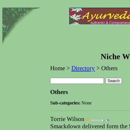
Niche We
Home >
Directory
> Others
Others
Sub-categories:
None
Torrie Wilson
Smackdown delivered form the Su