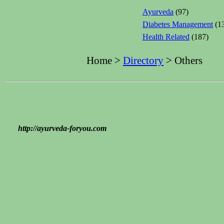
Ayurveda
(97)
Diabetes Management
(1
Health Related
(187)
Home >
Directory
> Others
http://ayurveda-foryou.com