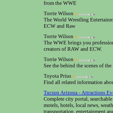
from the WWE
Torrie Wilson
The World Wrestling Entertai
ECW and Raw
Torrie Wilson
The WWE brings you profession
creators of RAW and ECW.
Torrie Wilson
See the behind the scenes of t
Toyota Prius
Find all related information abo
Tucson Arizona - Attractions Ev
Complete city portal, searchable
motels, hotels, local news, weather
transportation, entertainment an