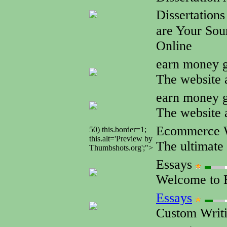
Dissertation
are Your Sour
Online
earn money g
The website 
earn money g
The website 
Ecommerce W
50) this.border=1;
this.alt='Preview by
The ultimate 
Thumbshots.org';">
Essays
Welcome to E
Essays
Custom Writi