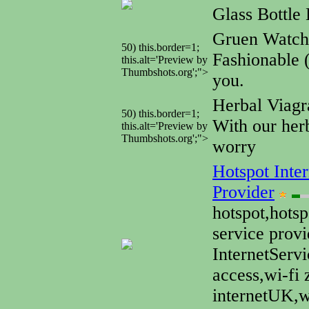
Glass Bottle 
Gruen Watc
50) this.border=1;
Fashionable 
this.alt='Preview by
Thumbshots.org';">
you.
Herbal Viagr
50) this.border=1;
With our herb
this.alt='Preview by
Thumbshots.org';">
worry
Hotspot Inter
Provider
hotspot,hotsp
service provi
InternetServ
access,wi-fi 
internetUK,wi