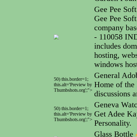
Gee Pee Soft
Gee Pee Soft
company base
- 110058 IN
includes dom
hosting, webs
windows host
General Adob
50) this.border=1;
Home of the l
this.alt='Preview by
Thumbshots.org';">
discussions a
Geneva Wat
50) this.border=1;
Get Adee Kay
this.alt='Preview by
Thumbshots.org';">
Personality.
Glass Bottle