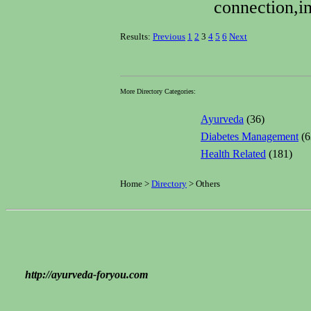
connection,in
Results:
Previous
1
2
3
4
5
6
Next
More Directory Categories:
Ayurveda
(36)
Diabetes Management
(6
Health Related
(181)
Home >
Directory
> Others
http://ayurveda-foryou.com