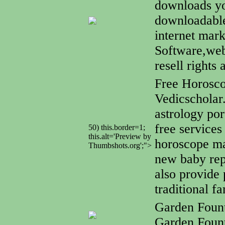
downloads yo
downloadable
internet mar
Software,web
resell rights
Free Horosc
Vedicscholar
astrology por
free services
50) this.border=1;
this.alt='Preview by
horoscope mat
Thumbshots.org';">
new baby rep
also provide 
traditional f
Garden Foun
Garden Fount