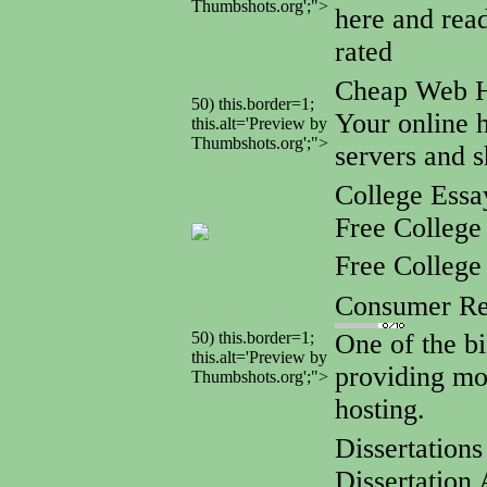
Thumbshots.org';">
here and rea
rated
Cheap Web 
50) this.border=1;
Your online h
this.alt='Preview by
Thumbshots.org';">
servers and s
College Ess
Free College
Free Colleg
Consumer Re
50) this.border=1;
One of the bi
this.alt='Preview by
providing mo
Thumbshots.org';">
hosting.
Dissertation
Dissertation