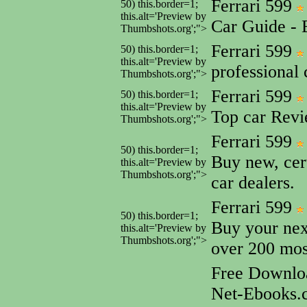
Ferrari 599
50) this.border=1;
this.alt='Preview by
Car Guide - 
Thumbshots.org';">
Ferrari 599
50) this.border=1;
this.alt='Preview by
professional
Thumbshots.org';">
Ferrari 599
50) this.border=1;
this.alt='Preview by
Top car Rev
Thumbshots.org';">
Ferrari 599
50) this.border=1;
Buy new, cer
this.alt='Preview by
Thumbshots.org';">
car dealers.
Ferrari 599
50) this.border=1;
Buy your next
this.alt='Preview by
Thumbshots.org';">
over 200 mos
Free Downlo
Net-Ebooks.c