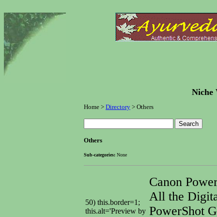
Niche 
Home >
Directory
> Others
Others
Sub-categories:
None
Canon Powe
All the Digit
50) this.border=1;
PowerShot G6
this.alt='Preview by