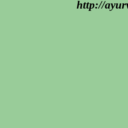
http://ayu