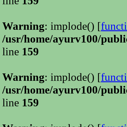
line
159
Warning
: implode() [
funct
/usr/home/ayurv100/publi
line
159
Warning
: implode() [
funct
/usr/home/ayurv100/publi
line
159