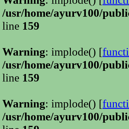
/usr/home/ayurv100/publi
line
159
Warning
: implode() [
funct
/usr/home/ayurv100/publi
line
159
Warning
: implode() [
funct
/usr/home/ayurv100/publi