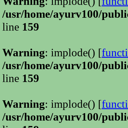
Warning
: implode() [
funct
/usr/home/ayurv100/publi
line
159
Warning
: implode() [
funct
/usr/home/ayurv100/publi
line
159
Warning
: implode() [
funct
/usr/home/ayurv100/publi