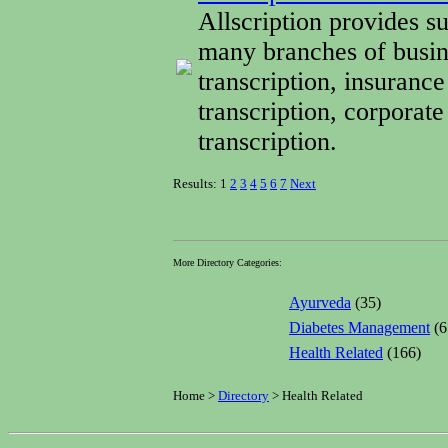
Allscription provides su
many branches of busin
transcription, insurance
transcription, corporate
transcription.
Results: 1
2
3
4
5
6
7
Next
More Directory Categories:
Ayurveda
(35)
Diabetes Management
(6
Health Related
(166)
Home >
Directory
> Health Related