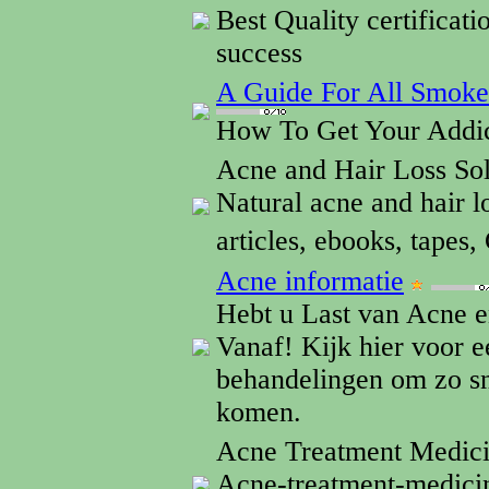
Best Quality certificatio
success
A Guide For All Smok
How To Get Your Addic
Acne and Hair Loss So
Natural acne and hair l
articles, ebooks, tapes
Acne informatie
Hebt u Last van Acne e
Vanaf! Kijk hier voor 
behandelingen om zo sn
komen.
Acne Treatment Medic
Acne-treatment-medicin