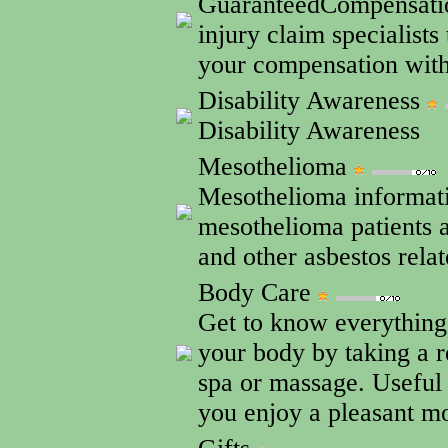
GuaranteedCompensatio
injury claim specialists
your compensation wit
Disability Awareness
Disability Awareness
Mesothelioma
Mesothelioma informatio
mesothelioma patients 
and other asbestos relat
Body Care
Get to know everything
your body by taking a r
spa or massage. Useful 
you enjoy a pleasant m