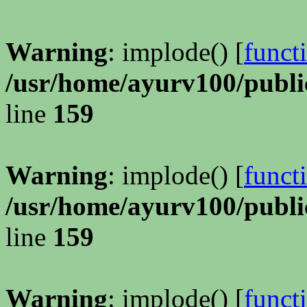
Warning
: implode() [
funct
/usr/home/ayurv100/publi
line
159
Warning
: implode() [
funct
/usr/home/ayurv100/publi
line
159
Warning
: implode() [
funct