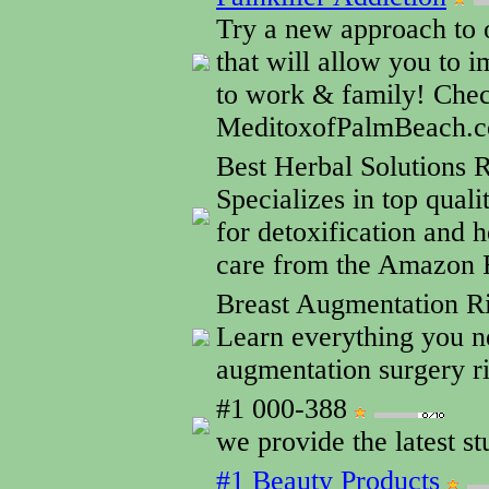
Try a new approach to 
that will allow you to 
to work & family! Che
MeditoxofPalmBeach.
Best Herbal Solutions
Specializes in top qual
for detoxification and h
care from the Amazon R
Breast Augmentation R
Learn everything you n
augmentation surgery ri
#1 000-388
we provide the latest st
#1 Beauty Products