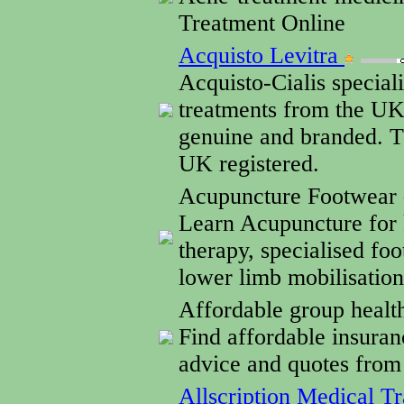
Treatment Online
Acquisto Levitra
Acquisto-Cialis special
treatments from the UK 
genuine and branded. T
UK registered.
Acupuncture Footwear
Learn Acupuncture for 
therapy, specialised fo
lower limb mobilisatio
Affordable group healt
Find affordable insuran
advice and quotes from
Allscription Medical Tr