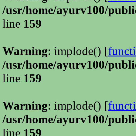
/usr/home/ayurv100/publi
line
159
Warning
: implode() [
funct
/usr/home/ayurv100/publi
line
159
Warning
: implode() [
funct
/usr/home/ayurv100/publi
line
159