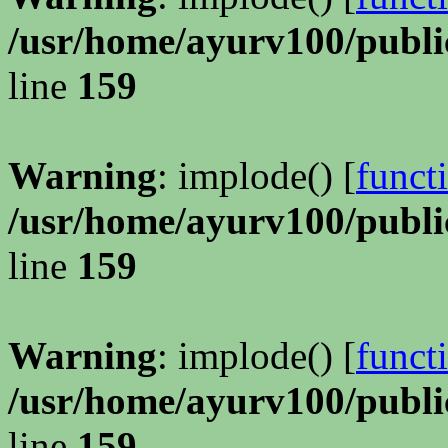
/usr/home/ayurv100/publi
line
159
Warning
: implode() [
funct
/usr/home/ayurv100/publi
line
159
Warning
: implode() [
funct
/usr/home/ayurv100/publi
line
159