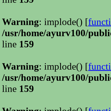
Warning
: implode() [
funct
/usr/home/ayurv100/publi
line
159
Warning
: implode() [
funct
/usr/home/ayurv100/publi
line
159
Warning
: implode() [
funct