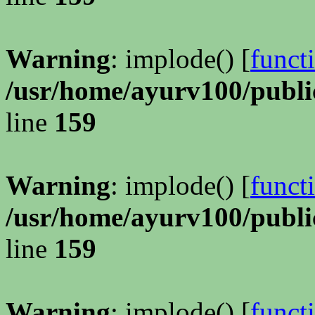
Warning
: implode() [
funct
/usr/home/ayurv100/publi
line
159
Warning
: implode() [
funct
/usr/home/ayurv100/publi
line
159
Warning
: implode() [
funct