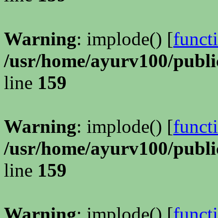
Warning
: implode() [
funct
/usr/home/ayurv100/publi
line
159
Warning
: implode() [
funct
/usr/home/ayurv100/publi
line
159
Warning
: implode() [
funct