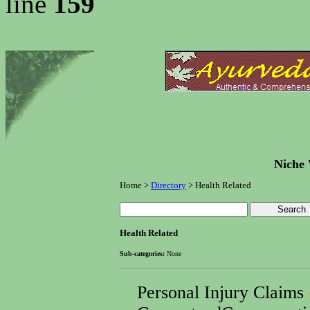
line
159
Niche 
Home >
Directory
> Health Related
Health Related
Sub-categories:
None
Personal Injury Claims