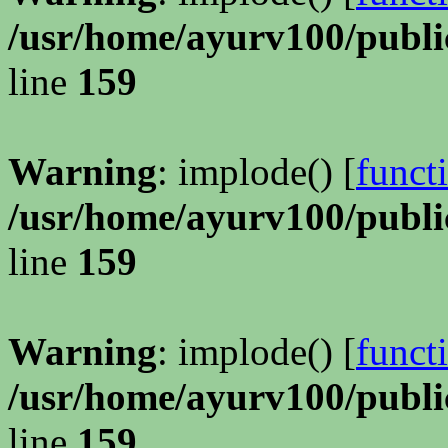
/usr/home/ayurv100/publi
line
159
Warning
: implode() [
funct
/usr/home/ayurv100/publi
line
159
Warning
: implode() [
funct
/usr/home/ayurv100/publi
line
159