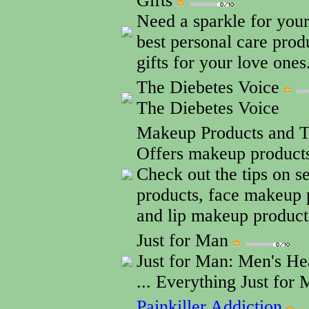
Gifts
Need a sparkle for your
best personal care pro
gifts for your love ones
The Diebetes Voice
The Diebetes Voice
Makeup Products and 
Offers makeup products
Check out the tips on 
products, face makeup 
and lip makeup product
Just for Man
Just for Man: Men's He
... Everything Just for 
Painkiller Addiction