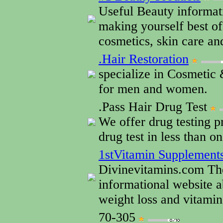
Useful Beauty informati
making yourself best of
cosmetics, skin care an
.Hair Restoration
specialize in Cosmetic 
for men and women.
.Pass Hair Drug Test
We offer drug testing pr
drug test in less than o
1stVitamin Supplement
Divinevitamins.com Th
informational website a
weight loss and vitami
70-305