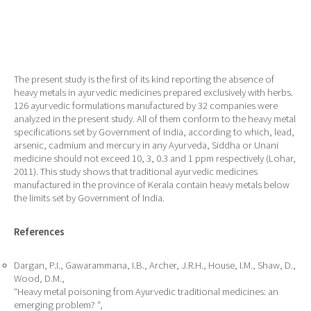
The present study is the first of its kind reporting the absence of
heavy metals in ayurvedic medicines prepared exclusively with herbs.
126 ayurvedic formulations manufactured by 32 companies were
analyzed in the present study. All of them conform to the heavy metal
specifications set by Government of India, according to which, lead,
arsenic, cadmium and mercury in any Ayurveda, Siddha or Unani
medicine should not exceed 10, 3, 0.3 and 1 ppm respectively (Lohar,
2011). This study shows that traditional ayurvedic medicines
manufactured in the province of Kerala contain heavy metals below
the limits set by Government of India.
References
Dargan, P.I., Gawarammana, I.B., Archer, J.R.H., House, I.M., Shaw, D.,
Wood, D.M.,
“Heavy metal poisoning from Ayurvedic traditional medicines: an
emerging problem? “,