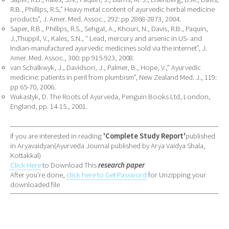
R.B., Phillips, R.S,” Heavy metal content of ayurvedic herbal medicine
products”, J. Amer. Med. Assoc., 292: pp 2868-2873, 2004.
Saper, R.B., Phillips, R.S., Sehgal, A., Khouri, N., Davis, R.B., Paquin,
J.,Thuppil, V., Kales, S.N., “ Lead, mercury and arsenic in US- and
Indian-manufactured ayurvedic medicines sold via the internet”, J.
Amer. Med. Assoc., 300: pp 915-923, 2008.
van Schalkwyk, J., Davidson, J., Palmer, B., Hope, V.,” Ayurvedic
medicine: patients in peril from plumbism”, New Zealand Med. J., 119:
pp 65-70, 2006.
Wukastyk, D. The Roots of Ayurveda, Penguin Books Ltd, London,
England, pp. 14-15., 2001.
If you are interested in reading
'Complete Study Report'
published
in Aryavaidyan(Ayurveda Journal published by Arya Vaidya Shala,
Kottakkal)
Click Here
to Download This
research paper
After you're done,
click here to Get Password
for Unzipping your
downloaded file