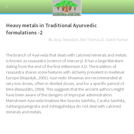
Heavy metals in Traditional Ayurvedic
formulations -2
By Jessy Sebastian, Alex Thomas, D. Suresh Kumar
The branch of Ayurveda that deals with calcined minerals and metals
is known as rasasastra (science of mercury). It has a large literature
dating from the end of the first millennium A.D. The tradition of
rasasastra shares some features with alchemy prevalent in medieval
Europe (Wujastyk, 2001). Ayurvedic bhasmas are recommended at
very low doses, often in divided doses, and for a specific period of
time (Raisuddin, 2004). This suggests that the ancient authors might
have been aware of the dangers of improper administration.
Mainstream Ayurveda treatises like Susruta Samhita, Caraka Samhita,
Ashtangasamgraha and Ashtagahidaya do not deal with calcined
minerals and metals.