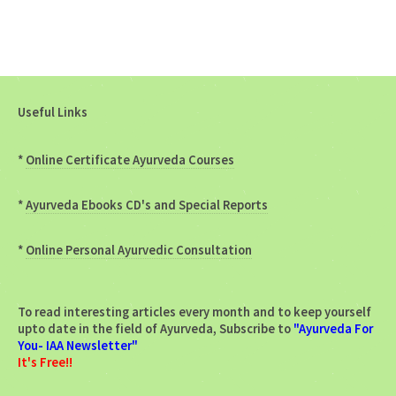
Useful Links
*
Online Certificate Ayurveda Courses
*
Ayurveda Ebooks CD's and Special Reports
*
Online Personal Ayurvedic Consultation
To read interesting articles every month and to keep yourself
upto date in the field of Ayurveda, Subscribe to
"Ayurveda For
You- IAA Newsletter"
It's Free!!