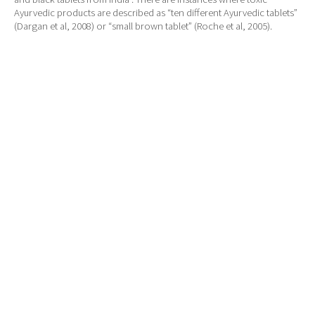
Ayurvedic products are described as “ten different Ayurvedic tablets”
(Dargan et al, 2008) or “small brown tablet” (Roche et al, 2005).