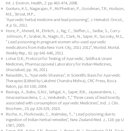
Int. J. Environ. Health, 2: pp 463-474, 2008.
Gunturu, K.S., Nagarajan, P., McPhedran, P., Goodman, T.R., Hodson,
M.E., Strout, M.P.,
“Ayurvedic herbal medicine and lead poisoning”, J. Hematol. Oncol.,
4: p 51, 2011.
Hore, P., Ahmed, M., Ehrlich, J., Ng, C., Steffen, L., Sedlar, S., Curry-
Johnson, P., Graber, N., Nagin, D., Clark, N., Saper, R., Sucosky, M.S.,
“ Lead poisoning in pregnant women who used ayurvedic
medications from India-New York City, 2011-2012”, Morbid. Mortal.
Weekly Rep., 61: pp 641-646, 2012.
Lohar D.R., Protocol for Testing of Ayurvedic, Siddha & Unani
Medicines, Pharmacopoeial Laboratory for Indian Medicines,
Ghaziabad, pp. 36, 2011.
Raisuddin, S., “Ayurvedic bhasmas”, In Scientific Basis for Ayurvedic
Therapies (Edited by Lakshmi Chandra Mishra), CRC Press, Boca
Raton, pp. 83-100, 2004.
Raviraja, A., Babu, G.N.V., Sehgal, A., Saper, R.B., Jayawardene, I.,
Amarasiriwardena, C.J., Venkatesh, T.,” Three cases of lead toxicity
associated with consumption of ayurvedic Medicines”, Ind. J. Clin.
Biochem., 25: pp 326-329, 2010.
Roche, A., Florkowski, C., Walmsley, T., “ Lead poisoning due to
ingestion of Indian herbal remedies”, New Zealand Med. J., 118: pp U
1587, 2005.
Saper, R.B., Kales, S.N., Paquin, J., Burns, M. J., Eisenberg, D.M., Davis,