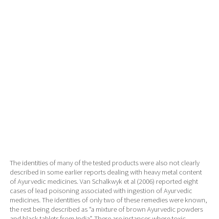
The identities of many of the tested products were also not clearly
described in some earlier reports dealing with heavy metal content
of Ayurvedic medicines. Van Schalkwyk et al (2006) reported eight
cases of lead poisoning associated with ingestion of Ayurvedic
medicines. The identities of only two of these remedies were known,
the rest being described as “a mixture of brown Ayurvedic powders
and black tablets from India”. There are instances where toxic