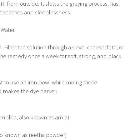
th from outside. It slows the greying process, has
 headaches and sleeplessness.
 Water
Filter the solution through a sieve, cheesecloth, or
e the remedy once a week for soft, strong, and black
st to use an iron bowl while mixing these
nd makes the dye darker.
emblica; also known as amla)
so known as reetha powder)