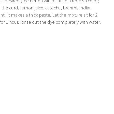
desired (the henna will result in a reddish color;
d the curd, lemon juice, catechu, brahmi, Indian
l it makes a thick paste. Let the mixture sit for 2
 for 1 hour. Rinse out the dye completely with water.