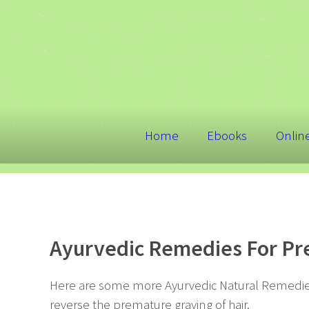
Home
Ebooks
Onlin
Ayurvedic Remedies For Pre
Here are some more Ayurvedic Natural Remedies
reverse the premature graying of hair.