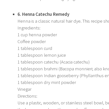
6. Henna Catechu Remedy
Henna is a classic natural hair dye. This recipe s
Ingredients:
1 cup henna powder
Coffee powder
1 tablespoon curd
1 tablespoon lemon juice
1 tablespoon catechu (Acacia catechu)
1 tablespoon brahmi (Bacopa monnieri; also kn
1 tablespoon Indian gooseberry (Phyllanthus e
1 tablespoon dry mint powder
Vinegar
Directions:
Use a plastic, wooden, or stainless steel bowl, 