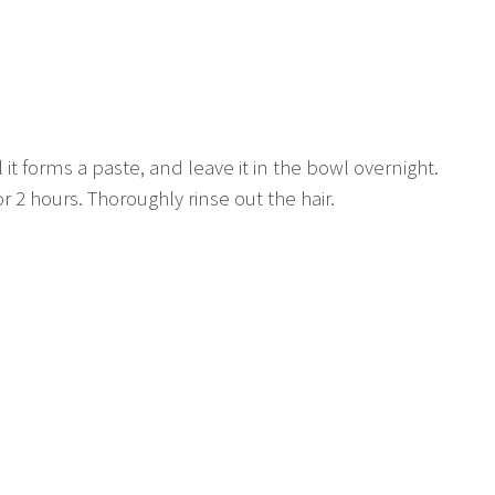
 it forms a paste, and leave it in the bowl overnight.
or 2 hours. Thoroughly rinse out the hair.