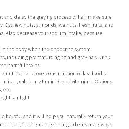
t and delay the greying process of hair, make sure
ly. Cashew nuts, almonds, walnuts, fresh fruits, and
ins. Also decrease your sodium intake, because
ited in the body when the endocrine system
s, including premature aging and grey hair. Drink
ese harmful toxins.
malnutrition and overconsumption of fast food or
h in iron, calcium, vitamin B, and vitamin C. Options
, etc.
right sunlight
e helpful and it will help you naturally return your
. Remember, fresh and organic ingredients are always