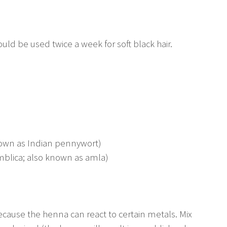
hould be used twice a week for soft black hair.
own as Indian pennywort)
mblica; also known as amla)
because the henna can react to certain metals. Mix