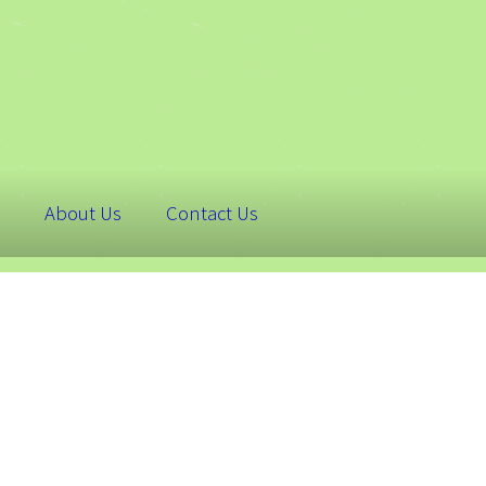
About Us
Contact Us