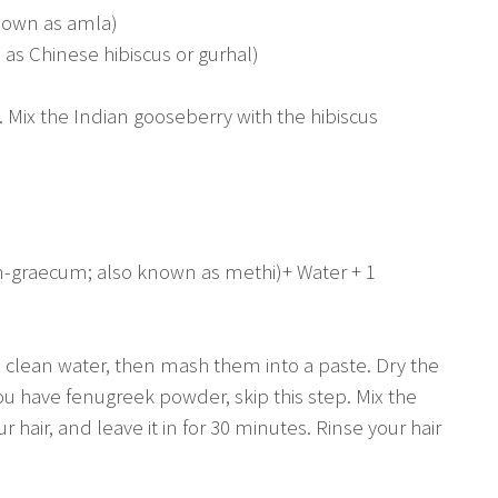
nown as amla)
 as Chinese hibiscus or gurhal)
 Mix the Indian gooseberry with the hibiscus
-graecum; also known as methi)+ Water + 1
n clean water, then mash them into a paste. Dry the
you have fenugreek powder, skip this step. Mix the
 hair, and leave it in for 30 minutes. Rinse your hair