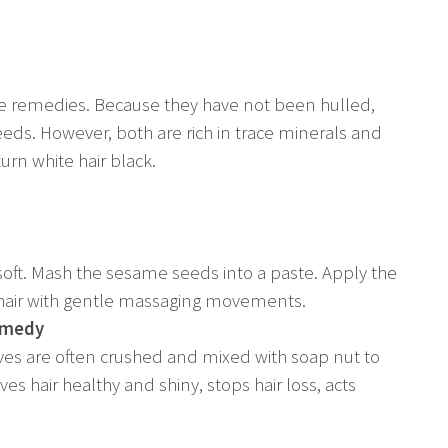
se remedies. Because they have not been hulled,
eds. However, both are rich in trace minerals and
urn white hair black.
ft. Mash the sesame seeds into a paste. Apply the
e hair with gentle massaging movements.
Remedy
leaves are often crushed and mixed with soap nut to
aves hair healthy and shiny, stops hair loss, acts