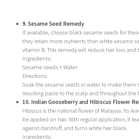
9. Sesame Seed Remedy
If available, choose black sesame seeds for the
they retain more nutrients than white sesame se
vitamin B. This remedy will reduce hair loss and t
Ingredients:
Sesame seeds + Water
Directions:
Soak the sesame seeds in water to make them so
resulting paste to the scalp and throughout th
10. Indian Gooseberry and Hibiscus Flower 
Hibiscus is the national flower of Malaysia. Its 
be applied on hair. With regular application, it le
against dandruff, and turns white hair black.
Ingredients: