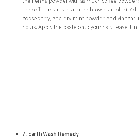
the henna powder with as much coffee powder as 
the coffee results in a more brownish color). Ad
gooseberry, and dry mint powder. Add vinegar unti
hours. Apply the paste onto your hair. Leave it in
7. Earth Wash Remedy