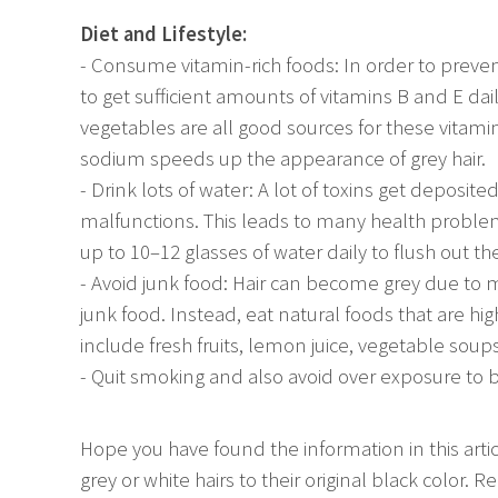
Diet and Lifestyle:
- Consume vitamin-rich foods: In order to preven
to get sufficient amounts of vitamins B and E dai
vegetables are all good sources for these vitam
sodium speeds up the appearance of grey hair.
- Drink lots of water: A lot of toxins get depos
malfunctions. This leads to many health problem
up to 10–12 glasses of water daily to flush out th
- Avoid junk food: Hair can become grey due to 
junk food. Instead, eat natural foods that are hig
include fresh fruits, lemon juice, vegetable soups
- Quit smoking and also avoid over exposure to b
Hope you have found the information in this articl
grey or white hairs to their original black color