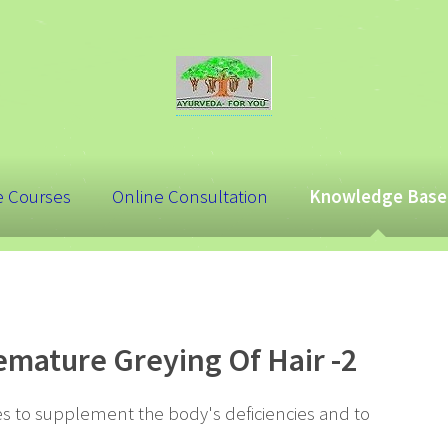
e Courses
Online Consultation
Knowledge Base
mature Greying Of Hair -2
 to supplement the body's deficiencies and to