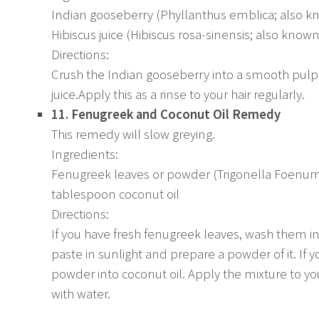
Indian gooseberry (Phyllanthus emblica; also k
Hibiscus juice (Hibiscus rosa-sinensis; also known
Directions:
Crush the Indian gooseberry into a smooth pulp.
juice.Apply this as a rinse to your hair regularly.
11. Fenugreek and Coconut Oil Remedy
This remedy will slow greying.
Ingredients:
Fenugreek leaves or powder (Trigonella Foenum
tablespoon coconut oil
Directions:
If you have fresh fenugreek leaves, wash them i
paste in sunlight and prepare a powder of it. If 
powder into coconut oil. Apply the mixture to your
with water.