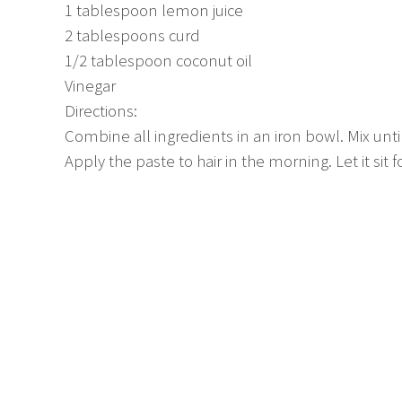
1 tablespoon lemon juice
2 tablespoons curd
1/2 tablespoon coconut oil
Vinegar
Directions:
Combine all ingredients in an iron bowl. Mix until
Apply the paste to hair in the morning. Let it sit f