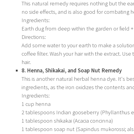
This natural remedy requires nothing but the ear
no side effects, and is also good for combating
Ingredients:
Earth dug from deep within the garden or field +
Directions:
Add some water to your earth to make a solution. 
coffee filter. Wash your hair with the extract. Us
hair.
8. Henna, Shikakai, and Soap Nut Remedy
This is another natural herbal henna dye. It's be
ingredients, as the iron oxidizes the contents a
Ingredients:
1 cup henna
2 tablespoons Indian gooseberry (Phyllanthus 
1 tablespoon shikakai (Acacia concinna)
1 tablespoon soap nut (Sapindus mukorossi; al