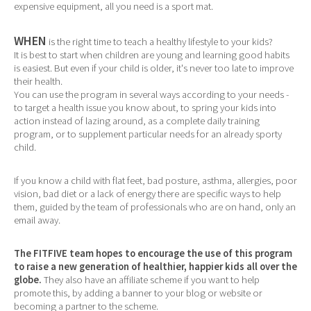
expensive equipment, all you need is a sport mat.
WHEN
is the right time to teach a healthy lifestyle to your kids?
It is best to start when children are young and learning good habits
is easiest. But even if your child is older, it's never too late to improve
their health.
You can use the program in several ways according to your needs -
to target a health issue you know about, to spring your kids into
action instead of lazing around, as a complete daily training
program, or to supplement particular needs for an already sporty
child.
If you know a child with flat feet, bad posture, asthma, allergies, poor
vision, bad diet or a lack of energy there are specific ways to help
them, guided by the team of professionals who are on hand, only an
email away.
The FITFIVE team hopes to encourage the use of this program
to raise a new generation of healthier, happier kids all over the
globe.
They also have an affiliate scheme if you want to help
promote this, by adding a banner to your blog or website or
becoming a partner to the scheme.