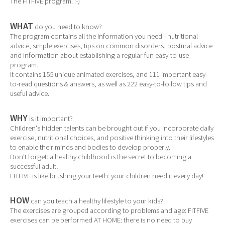
The FITFIVE program. :-)
WHAT
do you need to know?
The program contains all the information you need - nutritional
advice, simple exercises, tips on common disorders, postural advice
and information about establishing a regular fun easy-to-use
program.
It contains 155 unique animated exercises, and 111 important easy-
to-read questions & answers, as well as 222 easy-to-follow tips and
useful advice.
WHY
is it important?
Children's hidden talents can be brought out if you incorporate daily
exercise, nutritional choices, and positive thinking into their lifestyles
to enable their minds and bodies to develop properly.
Don't forget: a healthy childhood is the secret to becoming a
successful adult!
FITFIVE is like brushing your teeth: your children need it every day!
HOW
can you teach a healthy lifestyle to your kids?
The exercises are grouped according to problems and age: FITFIVE
exercises can be performed AT HOME: there is no need to buy