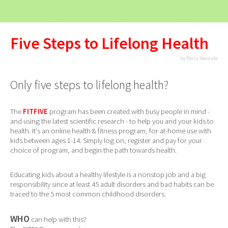
Five Steps to Lifelong Health
by Perry Stamide
Only five steps to lifelong health?
The
FITFIVE
program has been created with busy people in mind -
and using the latest scientific research - to help you and your kids to
health. It's an online health & fitness program, for at-home use with
kids between ages 1-14. Simply log on, register and pay for your
choice of program, and begin the path towards health.
Educating kids about a healthy lifestyle is a nonstop job and a big
responsibility since at least 45 adult disorders and bad habits can be
traced to the 5 most common childhood disorders.
WHO
can help with this?