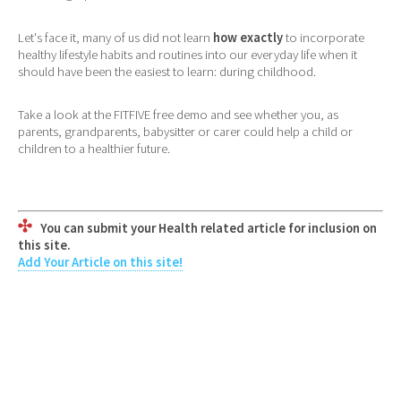
Let's face it, many of us did not learn
how exactly
to incorporate
healthy lifestyle habits and routines into our everyday life when it
should have been the easiest to learn: during childhood.
Take a look at the FITFIVE free demo and see whether you, as
parents, grandparents, babysitter or carer could help a child or
children to a healthier future.
You can submit your Health related article for inclusion on
this site.
Add Your Article on this site!