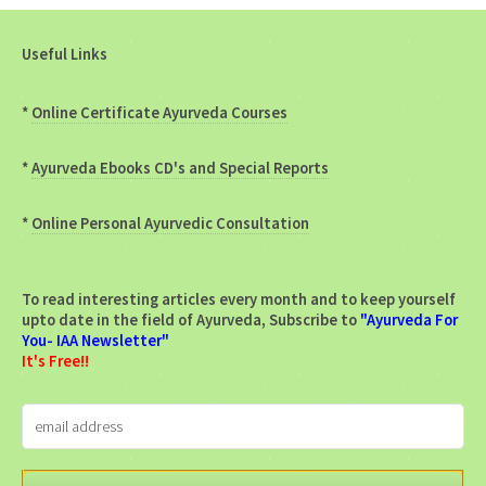
Useful Links
*
Online Certificate Ayurveda Courses
*
Ayurveda Ebooks CD's and Special Reports
*
Online Personal Ayurvedic Consultation
To read interesting articles every month and to keep yourself
upto date in the field of Ayurveda, Subscribe to
"Ayurveda For
You- IAA Newsletter"
It's Free!!