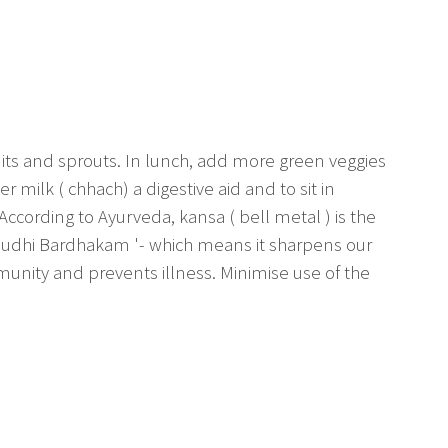
uits and sprouts. In lunch, add more green veggies
er milk ( chhach) a digestive aid and to sit in
 According to Ayurveda, kansa ( bell metal ) is the
 Budhi Bardhakam '- which means it sharpens our
immunity and prevents illness. Minimise use of the