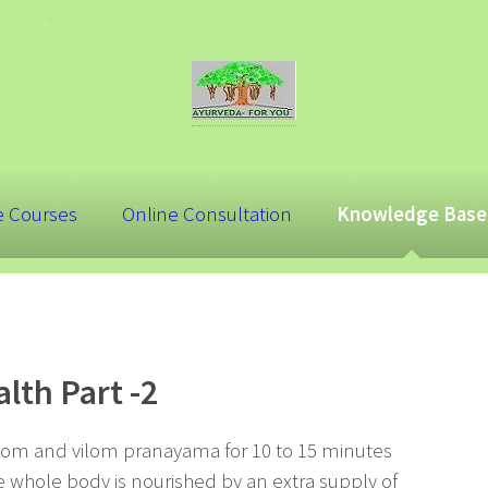
e Courses
Online Consultation
Knowledge Base
lth Part -2
lom and vilom pranayama for 10 to 15 minutes
 whole body is nourished by an extra supply of