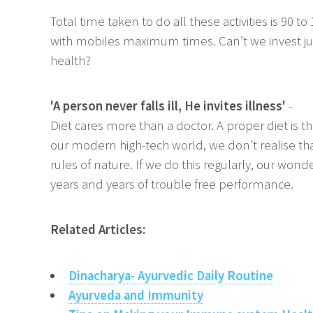
Total time taken to do all these activities is 90 
with mobiles maximum times. Can’t we invest jus
health?
'A person never falls ill, He invites illness'
-
Diet cares more than a doctor. A proper diet is t
our modern high-tech world, we don’t realise that,
rules of nature. If we do this regularly, our won
years and years of trouble free performance.
Related Articles:
Dinacharya- Ayurvedic Daily Routine
Ayurveda and Immunity