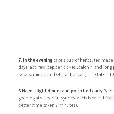
7. In the evening
take a cup of herbal tea made u
days, add few pepper, cloves ,dalchini and long
petals, mint ,saunf etc to the tea. (Time taken 1
8.Have a light dinner and go to bed early
Befor
good night’s sleep.In Ayurveda this is called
Pad
better.(time taken 7 minutes).