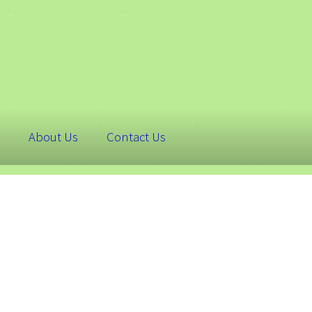
About Us
Contact Us