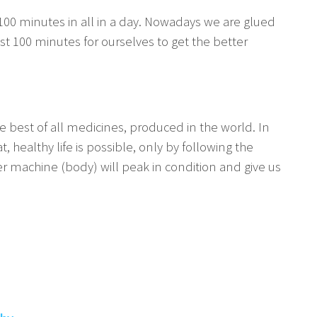
to 100 minutes in all in a day. Nowadays we are glued
t 100 minutes for ourselves to get the better
he best of all medicines, produced in the world. In
 healthy life is possible, only by following the
der machine (body) will peak in condition and give us