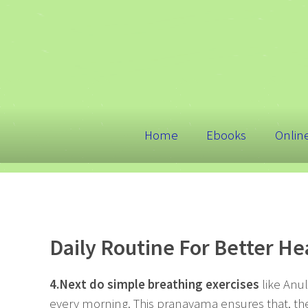
Home
Ebooks
Onlin
Daily Routine For Better Hea
4.Next do simple breathing exercises
like Anu
every morning. This pranayama ensures that, the