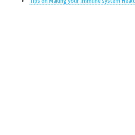
Tips on Making your Immune system Heal