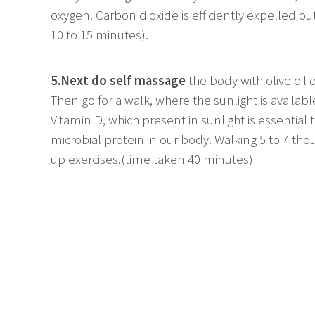
oxygen. Carbon dioxide is efficiently expelled out
10 to 15 minutes).
5.Next do self massage
the body with olive oil 
Then go for a walk, where the sunlight is availabl
Vitamin D, which present in sunlight is essential
microbial protein in our body. Walking 5 to 7 t
up exercises.(time taken 40 minutes)