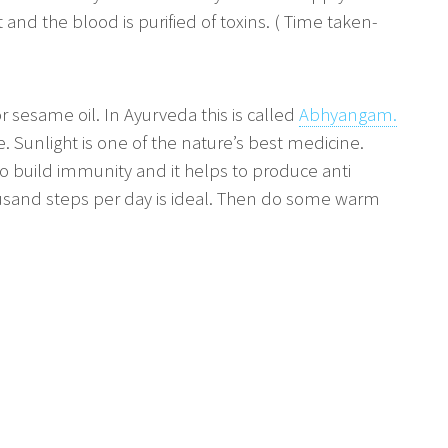
 and the blood is purified of toxins. ( Time taken-
or sesame oil. In Ayurveda this is called
Abhyangam.
e. Sunlight is one of the nature’s best medicine.
 to build immunity and it helps to produce anti
housand steps per day is ideal. Then do some warm