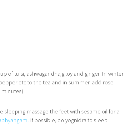
p of tulsi, ashwagandha,giloy and ginger. In winter
 pepper etc to the tea and in summer, add rose
0 minutes)
e sleeping massage the feet with sesame oil for a
abhyangam.
If possible, do yognidra to sleep