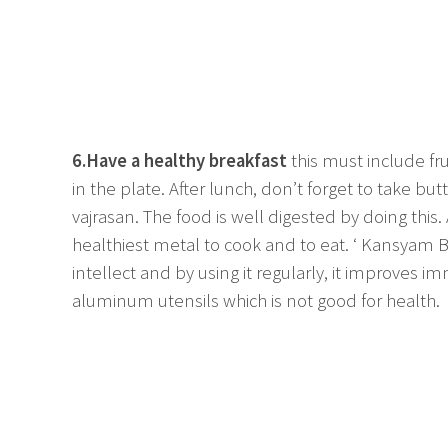
6.Have a healthy breakfast
this must include fr
in the plate. After lunch, don’t forget to take butt
vajrasan. The food is well digested by doing this.
healthiest metal to cook and to eat. ‘ Kansyam
intellect and by using it regularly, it improves 
aluminum utensils which is not good for health.