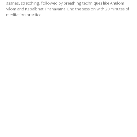
asanas, stretching, followed by breathing techniques like Anulom
Vilom and Kapalbhati Pranayama. End the session with 20 minutes of
meditation practice.