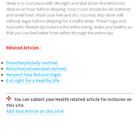
Sleep in a cool place with dim light and shut down the electronic
devices an hour before sleeping. Your room should be de-cluttered
and smell fresh. Wash your feet and dry. You may also drink milk
without sugar before sleeping for a restful sleep. These Yoga and
Ayurvedic lifestyle tips balance the entire being, make you healthy so
that you can feel better from within through the entire day.
Related Articles
:
Dinacharya(daily routine)
Rutucharya(seasonal routine)
Respect Your Natural Urges
Eat right for a Healthy life
You can submit your Health related article for inclusion on
this site.
Add Your Article on this site!