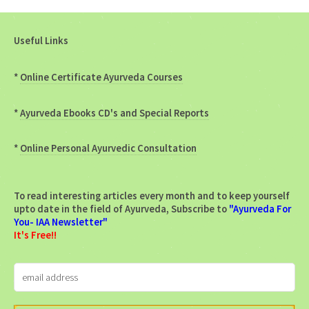
Useful Links
*
Online Certificate Ayurveda Courses
*
Ayurveda Ebooks CD's and Special Reports
*
Online Personal Ayurvedic Consultation
To read interesting articles every month and to keep yourself
upto date in the field of Ayurveda, Subscribe to
"Ayurveda For
You- IAA Newsletter"
It's Free!!