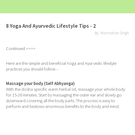
8 Yoga And Ayurvedic Lifestyle Tips - 2
By- Manmohan Singh
Continued >>>>
Here are the simple and beneficial Yoga and Ayurvedic lifestyle
practices you should follow --
Massage your body (Self Abhyanga)
With the dosha specific warm herbal oil, massage your whole body
for 15-20 minutes. Start by massaging the outer ear and slowly go
downward covering all the body parts. The process is easy to
perform and bestows enormous benefits to the body and mind.