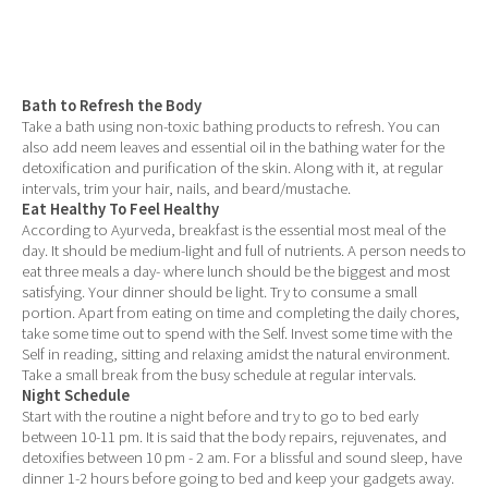
Bath to Refresh the Body
Take a bath using non-toxic bathing products to refresh. You can
also add neem leaves and essential oil in the bathing water for the
detoxification and purification of the skin. Along with it, at regular
intervals, trim your hair, nails, and beard/mustache.
Eat Healthy To Feel Healthy
According to Ayurveda, breakfast is the essential most meal of the
day. It should be medium-light and full of nutrients. A person needs to
eat three meals a day- where lunch should be the biggest and most
satisfying. Your dinner should be light. Try to consume a small
portion. Apart from eating on time and completing the daily chores,
take some time out to spend with the Self. Invest some time with the
Self in reading, sitting and relaxing amidst the natural environment.
Take a small break from the busy schedule at regular intervals.
Night Schedule
Start with the routine a night before and try to go to bed early
between 10-11 pm. It is said that the body repairs, rejuvenates, and
detoxifies between 10 pm - 2 am. For a blissful and sound sleep, have
dinner 1-2 hours before going to bed and keep your gadgets away.