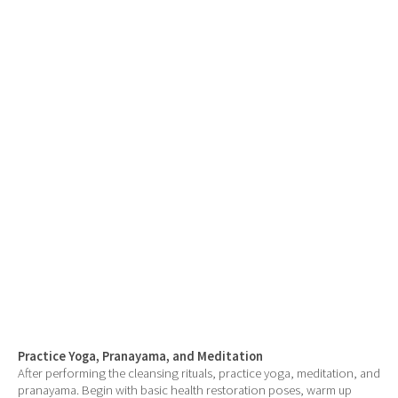
Practice Yoga, Pranayama, and Meditation
After performing the cleansing rituals, practice yoga, meditation, and
pranayama. Begin with basic health restoration poses, warm up