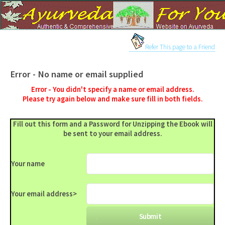
Refer This page to a Friend
Error - No name or email supplied
Error - You didn't specify a name or email address.
Please try again below and make sure fill in both fields.
Fill out this form and a Password for Unzipping the Ebook will
be sent to your email address.
Your name
Your email address
>