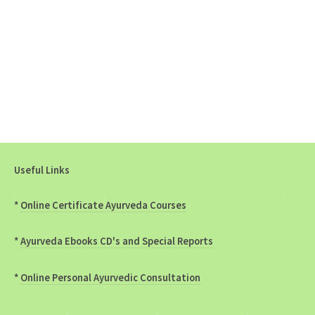
Useful Links
*
Online Certificate Ayurveda Courses
*
Ayurveda Ebooks CD's and Special Reports
*
Online Personal Ayurvedic Consultation