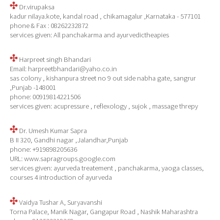
Dr.virupaksa
kadur nilaya.kote, kandal road , chikamagalur ,Karnataka - 577101
phone & Fax : 08262232872
services given: All panchakarma and ayurvedictheapies
Harpreet singh Bhandari
Email: harpreetbhandari@yaho.co.in
sas colony , kishanpura street no 9 out side nabha gate, sangrur
,Punjab -148001
phone: 00919814221506
services given: acupressure , reflexology , sujok , massage threpy
Dr. Umesh Kumar Sapra
B II 320, Gandhi nagar ,Jalandhar,Punjab
phone: +919898205636
URL: www.sapragroups.google.com
services given: ayurveda treatement , panchakarma, yaoga classes,
courses 4 introduction of ayurveda
Vaidya Tushar A, Suryavanshi
Torna Palace, Manik Nagar, Gangapur Road , Nashik Maharashtra