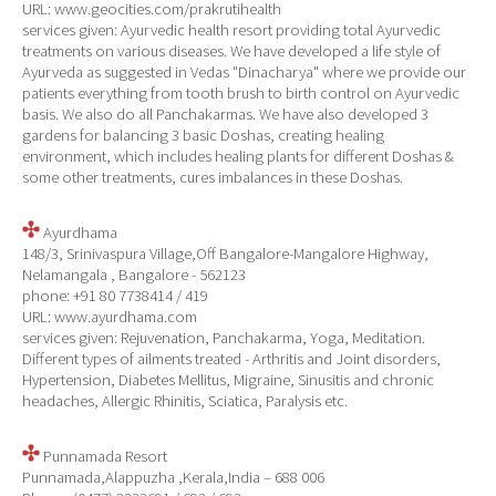
URL: www.geocities.com/prakrutihealth
services given: Ayurvedic health resort providing total Ayurvedic
treatments on various diseases. We have developed a life style of
Ayurveda as suggested in Vedas "Dinacharya" where we provide our
patients everything from tooth brush to birth control on Ayurvedic
basis. We also do all Panchakarmas. We have also developed 3
gardens for balancing 3 basic Doshas, creating healing
environment, which includes healing plants for different Doshas &
some other treatments, cures imbalances in these Doshas.
Ayurdhama
148/3, Srinivaspura Village,Off Bangalore-Mangalore Highway,
Nelamangala , Bangalore - 562123
phone: +91 80 7738414 / 419
URL: www.ayurdhama.com
services given: Rejuvenation, Panchakarma, Yoga, Meditation.
Different types of ailments treated - Arthritis and Joint disorders,
Hypertension, Diabetes Mellitus, Migraine, Sinusitis and chronic
headaches, Allergic Rhinitis, Sciatica, Paralysis etc.
Punnamada Resort
Punnamada,Alappuzha ,Kerala,India – 688 006