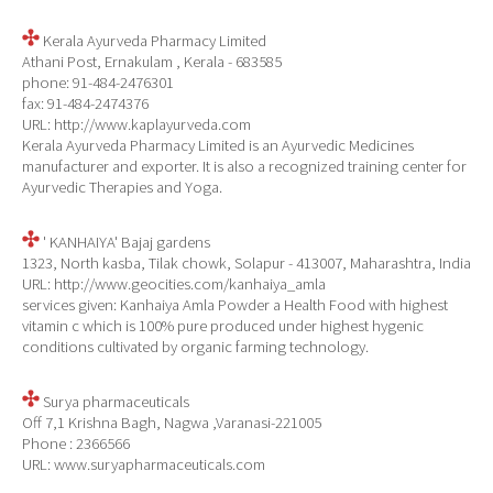
Kerala Ayurveda Pharmacy Limited
Athani Post, Ernakulam , Kerala - 683585
phone: 91-484-2476301
fax: 91-484-2474376
URL: http://www.kaplayurveda.com
Kerala Ayurveda Pharmacy Limited is an Ayurvedic Medicines
manufacturer and exporter. It is also a recognized training center for
Ayurvedic Therapies and Yoga.
' KANHAIYA' Bajaj gardens
1323, North kasba, Tilak chowk, Solapur - 413007, Maharashtra, India
URL: http://www.geocities.com/kanhaiya_amla
services given: Kanhaiya Amla Powder a Health Food with highest
vitamin c which is 100% pure produced under highest hygenic
conditions cultivated by organic farming technology.
Surya pharmaceuticals
Off 7,1 Krishna Bagh, Nagwa ,Varanasi-221005
Phone : 2366566
URL: www.suryapharmaceuticals.com