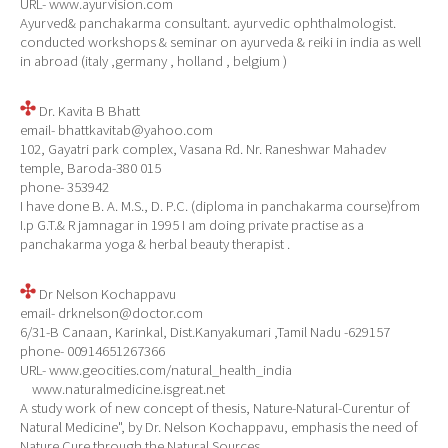
URL- www.ayurvision.com
Ayurved& panchakarma consultant. ayurvedic ophthalmologist.
conducted workshops & seminar on ayurveda & reiki in india as well
in abroad (italy ,germany , holland , belgium )
Dr. Kavita B Bhatt
email- bhattkavitab@yahoo.com
102, Gayatri park complex, Vasana Rd. Nr. Raneshwar Mahadev
temple, Baroda-380 015
phone- 353942
I have done B. A. M.S., D. P.C. (diploma in panchakarma course)from
I.p G.T.& R jamnagar in 1995 I am doing private practise as a
panchakarma yoga & herbal beauty therapist .
Dr Nelson Kochappavu
email- drknelson@doctor.com
6/31-B Canaan, Karinkal, Dist.Kanyakumari ,Tamil Nadu -629157
phone- 00914651267366
URL- www.geocities.com/natural_health_india
www.naturalmedicine.isgreat.net
A study work of new concept of thesis, Nature-Natural-Curentur of
Natural Medicine", by Dr. Nelson Kochappavu, emphasis the need of
Nature Cure through the Natural Sources.