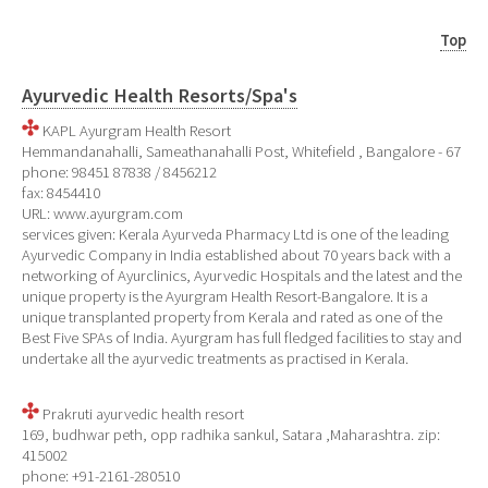
Top
Ayurvedic Health Resorts/Spa's
KAPL Ayurgram Health Resort
Hemmandanahalli, Sameathanahalli Post, Whitefield , Bangalore - 67
phone: 98451 87838 / 8456212
fax: 8454410
URL: www.ayurgram.com
services given: Kerala Ayurveda Pharmacy Ltd is one of the leading
Ayurvedic Company in India established about 70 years back with a
networking of Ayurclinics, Ayurvedic Hospitals and the latest and the
unique property is the Ayurgram Health Resort-Bangalore. It is a
unique transplanted property from Kerala and rated as one of the
Best Five SPAs of India. Ayurgram has full fledged facilities to stay and
undertake all the ayurvedic treatments as practised in Kerala.
Prakruti ayurvedic health resort
169, budhwar peth, opp radhika sankul, Satara ,Maharashtra. zip:
415002
phone: +91-2161-280510