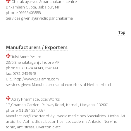
Charak ayurved & panchakarm centre
Dr.kamlesh Gupta, Jabalpur, MP
phone:09993408558
Services given:ayurvedic panchakarma
Top
Manufacturers / Exporters
Tulsi Amrit Pvt Ltd
23/5 Snehalataganj , Indore MP
phone: 0731-2434948,2546141
fax: 0731-2434948
URL: http://www.tulsiamrit.com
services given: Manufacturers and exporters of Herbal extarct
Atray Pharmaceutical Works
17,Chaman Garden, Railway Road, Karnal , Haryana -132001
phone: 91 184 2240594
Manufacturer/Exporter of Ayurvedic medicines Specialities : Herbal Ati
anxiolitic, Aphrodisiac Lecorrhea, Leucoderma Antacid, Nervine
tonic, anti stress, Liver tonic etc.