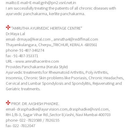
mailto:E-mail=E-mail:gnh@pn2.vsnl.net.in
I am successfully treating the patients of all chronic diseases with
ayurvedic panchakarma, kerlite panchakarma.
"AMRUTHA AYURVEDIC HERITAGE CENTRE"
Dr.Maya Lal
email- drmaya@keral.com , amrutha4@rediffmail.com
Thayamkulangara, Cherpu,,TRICHUR, KERALA -680561
phone- 91-487-346274
fax - 91-487-353371
URL - www.amruthacentre.com
Provides Panchakarma (Kerala Style)
Ayurvedic treatments for Rheumatoid Arthritis, Poly Arthritis,
Insomnia, Chronic Skin problems like Psoriasis, Chronic Headaches,
Cervical and Lumbar Spondylosis and Spondylitis, Rejuvenating and
Geriatric treatments.
PROF. DR. AASHISH PHADKE.
email- drasphadke@ayurvision.com,drasphadke@vsnl.com,
RH-1/B-3, Sagar Vihar Rd.,Sector 8,Vashi, Navi Mumbai-400703
phone- 022 -7823588 / 7826155
fax- 022 -7812047