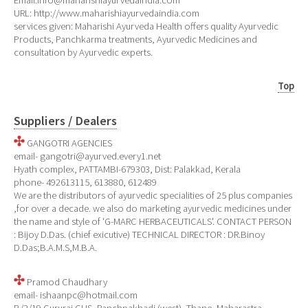
Email:info@maharishiayurvedaindia.com
URL: http://www.maharishiayurvedaindia.com
services given: Maharishi Ayurveda Health offers quality Ayurvedic
Products, Panchkarma treatments, Ayurvedic Medicines and
consultation by Ayurvedic experts.
Top
Suppliers / Dealers
GANGOTRI AGENCIES
email- gangotri@ayurved.every1.net
Hyath complex, PATTAMBI-679303, Dist: Palakkad, Kerala
phone- 492613115, 613880, 612489
We are the distributors of ayurvedic specialities of 25 plus companies
,for over a decade. we also do marketing ayurvedic medicines under
the name and style of 'G-MARC HERBACEUTICALS'. CONTACT PERSON
: Bijoy D.Das. (chief exicutive) TECHNICAL DIRECTOR : DR.Binoy
D.Das;B.A.M.S,M.B.A.
Pramod Chaudhary
email- ishaanpc@hotmail.com