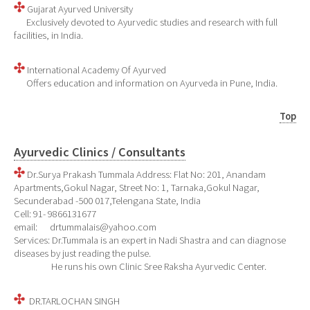
Gujarat Ayurved University
Exclusively devoted to Ayurvedic studies and research with full
facilities, in India.
International Academy Of Ayurved
Offers education and information on Ayurveda in Pune, India.
Top
Ayurvedic Clinics / Consultants
Dr.Surya Prakash Tummala
Address: Flat No: 201, Anandam
Apartments,Gokul Nagar, Street No: 1, Tarnaka,Gokul Nagar,
Secunderabad -500 017,Telengana State, India
Cell: 91- 9866131677
email: drtummalais@yahoo.com
Services: Dr.Tummala is an expert in Nadi Shastra and can diagnose
diseases by just reading the pulse.
He runs his own Clinic Sree Raksha Ayurvedic Center.
DR.TARLOCHAN SINGH