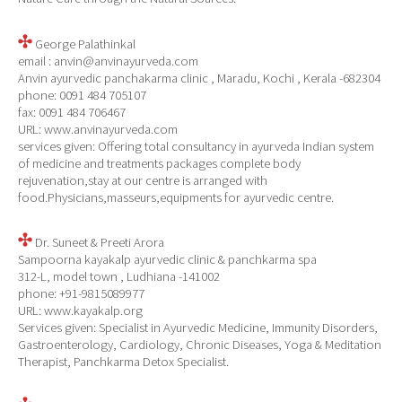
George Palathinkal
email : anvin@anvinayurveda.com
Anvin ayurvedic panchakarma clinic , Maradu, Kochi , Kerala -682304
phone: 0091 484 705107
fax: 0091 484 706467
URL: www.anvinayurveda.com
services given: Offering total consultancy in ayurveda Indian system
of medicine and treatments packages complete body
rejuvenation,stay at our centre is arranged with
food.Physicians,masseurs,equipments for ayurvedic centre.
Dr. Suneet & Preeti Arora
Sampoorna kayakalp ayurvedic clinic & panchkarma spa
312-L, model town , Ludhiana -141002
phone: +91-9815089977
URL: www.kayakalp.org
Services given: Specialist in Ayurvedic Medicine, Immunity Disorders,
Gastroenterology, Cardiology, Chronic Diseases, Yoga & Meditation
Therapist, Panchkarma Detox Specialist.