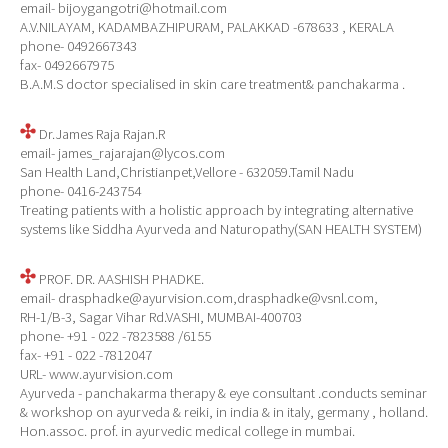
email- bijoygangotri@hotmail.com
A.V.NILAYAM, KADAMBAZHIPURAM, PALAKKAD -678633 , KERALA
phone- 0492667343
fax- 0492667975
B.A.M.S doctor specialised in skin care treatment& panchakarma .
Dr.James Raja Rajan.R
email- james_rajarajan@lycos.com
San Health Land,Christianpet,Vellore - 632059.Tamil Nadu
phone- 0416-243754
Treating patients with a holistic approach by integrating alternative
systems like Siddha Ayurveda and Naturopathy(SAN HEALTH SYSTEM)
PROF. DR. AASHISH PHADKE.
email- drasphadke@ayurvision.com,drasphadke@vsnl.com,
RH-1/B-3, Sagar Vihar Rd.VASHI, MUMBAI-400703
phone- +91 - 022 -7823588 /6155
fax- +91 - 022 -7812047
URL- www.ayurvision.com
Ayurveda - panchakarma therapy & eye consultant .conducts seminar
& workshop on ayurveda & reiki, in india & in italy, germany , holland.
Hon.assoc. prof. in ayurvedic medical college in mumbai.