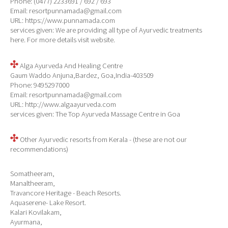
Phone: (0477) 2233691 / 692 / 693
Email: resortpunnamada@gmail.com
URL: https://www.punnamada.com
services given: We are providing all type of Ayurvedic treatments
here. For more details visit website.
Alga Ayurveda And Healing Centre
Gaum Waddo Anjuna,Bardez, Goa,India-403509​
Phone: 9495297000
Email: resortpunnamada@gmail.com
URL: http://www.algaayurveda.com
services given: The Top Ayurveda Massage Centre in Goa
Other Ayurvedic resorts from Kerala - (these are not our
recommendations)
Somatheeram,
Manaltheeram,
Travancore Heritage - Beach Resorts.
Aquaserene- Lake Resort.
Kalari Kovilakam,
Ayurmana,