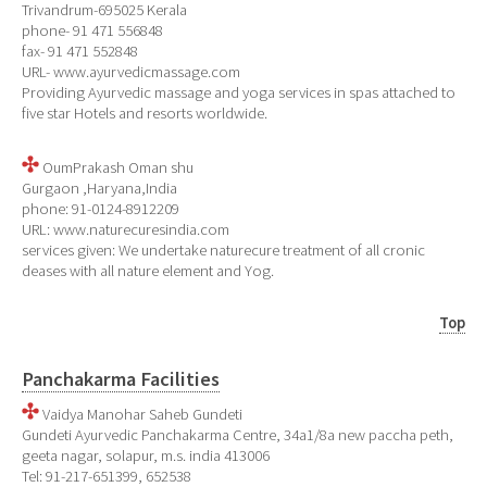
Trivandrum-695025 Kerala
phone- 91 471 556848
fax- 91 471 552848
URL- www.ayurvedicmassage.com
Providing Ayurvedic massage and yoga services in spas attached to
five star Hotels and resorts worldwide.
OumPrakash Oman shu
Gurgaon ,Haryana,India
phone: 91-0124-8912209
URL: www.naturecuresindia.com
services given: We undertake naturecure treatment of all cronic
deases with all nature element and Yog.
Top
Panchakarma Facilities
Vaidya Manohar Saheb Gundeti
Gundeti Ayurvedic Panchakarma Centre, 34a1/8a new paccha peth,
geeta nagar, solapur, m.s. india 413006
Tel: 91-217-651399, 652538