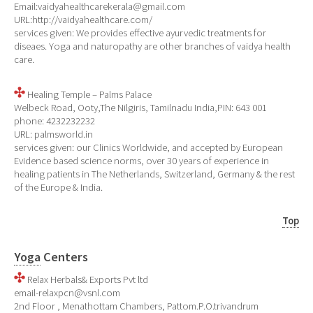
Email:vaidyahealthcarekerala@gmail.com
URL:http://vaidyahealthcare.com/
services given: We provides effective ayurvedic treatments for
diseaes. Yoga and naturopathy are other branches of vaidya health
care.
Healing Temple – Palms Palace
Welbeck Road, Ooty,The Nilgiris, Tamilnadu India,PIN: 643 001
phone: 4232232232
URL: palmsworld.in
services given: our Clinics Worldwide, and accepted by European
Evidence based science norms, over 30 years of experience in
healing patients in The Netherlands, Switzerland, Germany & the rest
of the Europe & India.
Top
Yoga
Centers
Relax Herbals& Exports Pvt ltd
email-relaxpcn@vsnl.com
2nd Floor , Menathottam Chambers, Pattom.P.O.trivandrum