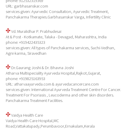
phone: 912532319369
URL: garbhasanskar.com
services given: Ayurvedic Consultation, Ayurvedic Treatment,
Panchakarma Therapies.Garbhasanskar Varga, Infertility Clinic
Vd. Muralidhar P. Prabhudesai
At & Post - Kotkamate, Taluka - Devagad, Maharashtra, India
phone: +919422435323
services given: All types of Panchakarma services, Suchi-Vedhan,
Agni-karma, Siravedhan
Dr.Gaurang Joshi & Dr. Bhavna Joshi
Atharva Multispeciality Ayurveda Hospital,Rajkot,Gujarat,
phone: +919825163953
URL: atharvaayurveda.com & ayurvedacancercare.com
services given: International Ayurveda Treatment Centre For Cancer.
Treatment For Psoriasis , Leucoderma and other skin disorders.
Panchakarma Treatment Facilities.
Vaidya Health Care
Vaidya Health Care Hospital,MC
Road,Vattakatupady,Perumbavoor,Ernakulam,Kerala