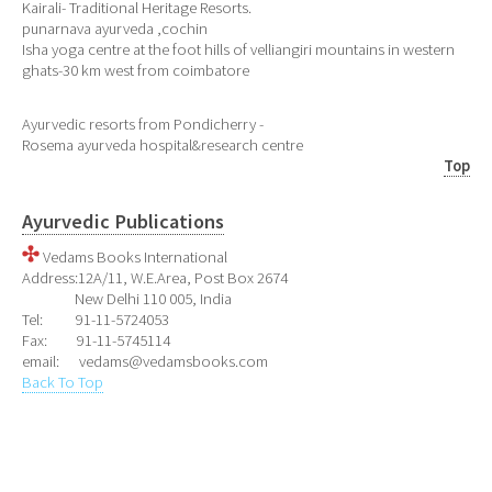
Kairali- Traditional Heritage Resorts.
punarnava ayurveda ,cochin
Isha yoga centre at the foot hills of velliangiri mountains in western
ghats-30 km west from coimbatore
Ayurvedic resorts from Pondicherry -
Rosema ayurveda hospital&research centre
Top
Ayurvedic Publications
Vedams Books International
Address:12A/11, W.E.Area, Post Box 2674
New Delhi 110 005, India
Tel: 91-11-5724053
Fax: 91-11-5745114
email: vedams@vedamsbooks.com
Back To Top