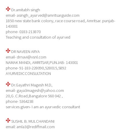
Dr.amitabh singh
email- asingh_ayurved@amritsarguide.com
1850 new state bank colony, race course road, Amritsar. punjab-
143001
phone- 0183-213870
Teaching and consultation of ayurved
DR NAVEEN ARYA
email- drnavi@vsnl.com
NAMAK MANDI, AMRITSAR,PUNJAB- 143001
phone- 91-183-228090,528015,5892
AYURVEDICCONSULTATION
Dr.Gayathri Magesh M.D,
email- gaya3magesh@yahoo.com
20,G .C.Road,Bangalore 560 042 ,
phone- 5364238
services given- I am an ayurvedic consultant
SUSHIL B. MULCHANDANI
email: amla3@rediffmail.com