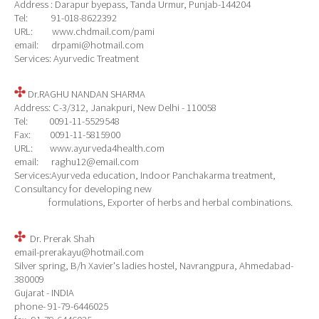
Address : Darapur byepass, Tanda Urmur, Punjab-144204
Tel: 91-018-8622392
URL: www.chdmail.com/pami
email: drpami@hotmail.com
Services: Ayurvedic Treatment
Dr.RAGHU NANDAN SHARMA
Address: C-3/312, Janakpuri, New Delhi - 110058
Tel: 0091-11-5529548
Fax: 0091-11-5815900
URL: www.ayurveda4health.com
email: raghu12@email.com
Services:Ayurveda education, Indoor Panchakarma treatment,
Consultancy for developing new
formulations, Exporter of herbs and herbal combinations.
Dr. Prerak Shah
email-prerakayu@hotmail.com
Silver spring, B/h Xavier's ladies hostel, Navrangpura, Ahmedabad-
380009
Gujarat - INDIA
phone- 91-79-6446025