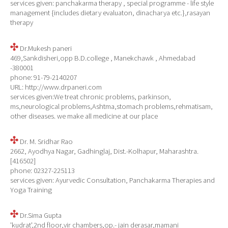
services given: panchakarma therapy , special programme - life style
management {includes dietary evaluaton, dinacharya etc.},rasayan
therapy
Dr.Mukesh paneri
469,Sankdisheri,opp B.D.college , Manekchawk , Ahmedabad
-380001
phone: 91-79-2140207
URL: http://www.drpaneri.com
services given:We treat chronic problems, parkinson,
ms,neurological problems,Ashtma,stomach problems,rehmatisam,
other diseases. we make all medicine at our place
Dr. M. Sridhar Rao
2662, Ayodhya Nagar, Gadhinglaj, Dist.-Kolhapur, Maharashtra.
[416502]
phone: 02327-225113
services given: Ayurvedic Consultation, Panchakarma Therapies and
Yoga Training
Dr.Sima Gupta
'kudrat',2nd floor,vir chambers,op.- jain derasar,mamani