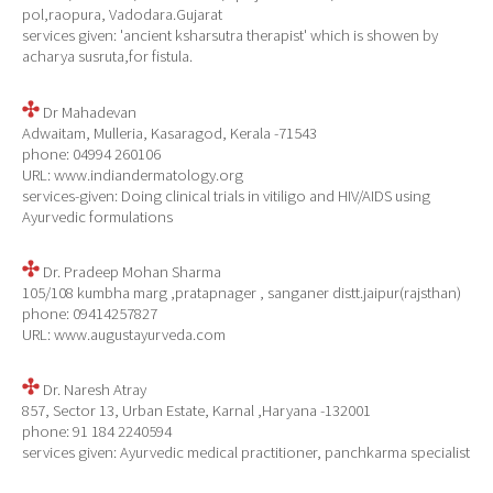
pol,raopura, Vadodara.Gujarat
services given: 'ancient ksharsutra therapist' which is showen by
acharya susruta,for fistula.
Dr Mahadevan
Adwaitam, Mulleria, Kasaragod, Kerala -71543
phone: 04994 260106
URL: www.indiandermatology.org
services-given: Doing clinical trials in vitiligo and HIV/AIDS using
Ayurvedic formulations
Dr. Pradeep Mohan Sharma
105/108 kumbha marg ,pratapnager , sanganer distt.jaipur(rajsthan)
phone: 09414257827
URL: www.augustayurveda.com
Dr. Naresh Atray
857, Sector 13, Urban Estate, Karnal ,Haryana -132001
phone: 91 184 2240594
services given: Ayurvedic medical practitioner, panchkarma specialist