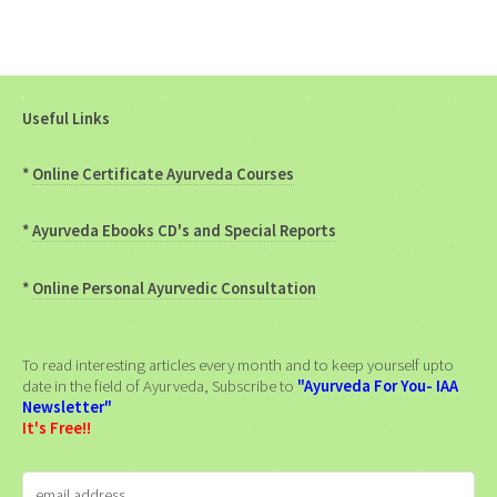
Useful Links
*
Online Certificate Ayurveda Courses
*
Ayurveda Ebooks CD's and Special Reports
*
Online Personal Ayurvedic Consultation
To read interesting articles every month and to keep yourself upto
date in the field of Ayurveda, Subscribe to
"Ayurveda For You- IAA
Newsletter"
It's Free!!