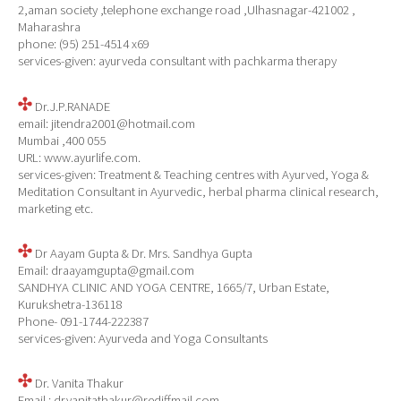
2,aman society ,telephone exchange road ,Ulhasnagar-421002 ,
Maharashra
phone: (95) 251-4514 x69
services-given: ayurveda consultant with pachkarma therapy
Dr.J.P.RANADE
email: jitendra2001@hotmail.com
Mumbai ,400 055
URL: www.ayurlife.com.
services-given: Treatment & Teaching centres with Ayurved, Yoga &
Meditation Consultant in Ayurvedic, herbal pharma clinical research,
marketing etc.
Dr Aayam Gupta & Dr. Mrs. Sandhya Gupta
Email: draayamgupta@gmail.com
SANDHYA CLINIC AND YOGA CENTRE, 1665/7, Urban Estate,
Kurukshetra-136118
Phone- 091-1744-222387
services-given: Ayurveda and Yoga Consultants
Dr. Vanita Thakur
Email : drvanitathakur@rediffmail.com