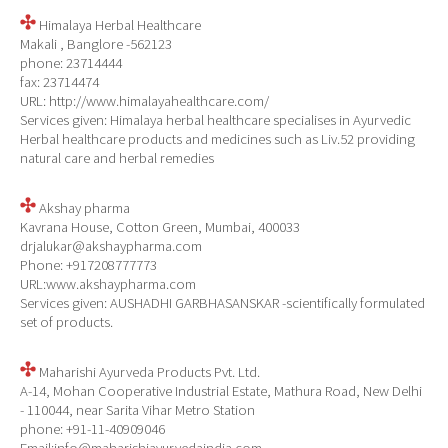
Himalaya Herbal Healthcare
Makali , Banglore -562123
phone: 23714444
fax: 23714474
URL: http://www.himalayahealthcare.com/
Services given: Himalaya herbal healthcare specialises in Ayurvedic
Herbal healthcare products and medicines such as Liv.52 providing
natural care and herbal remedies
Akshay pharma
Kavrana House, Cotton Green, Mumbai, 400033
drjalukar@akshaypharma.com
Phone: +917208777773
URL:www.akshaypharma.com
Services given: AUSHADHI GARBHASANSKAR -scientifically formulated
set of products.
Maharishi Ayurveda Products Pvt. Ltd.
A-14, Mohan Cooperative Industrial Estate, Mathura Road, New Delhi
- 110044, near Sarita Vihar Metro Station
phone: +91-11-40909046