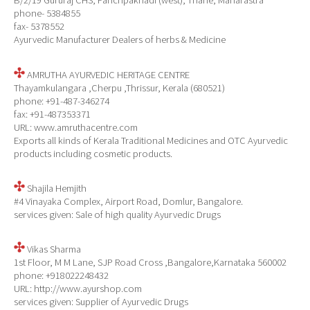
B/2/19 Gururaj CHS, Panchpakhadi (west), Thane, Maharastra
phone- 5384855
fax- 5378552
Ayurvedic Manufacturer Dealers of herbs & Medicine
AMRUTHA AYURVEDIC HERITAGE CENTRE
Thayamkulangara ,Cherpu ,Thrissur, Kerala (680521)
phone: +91-487-346274
fax: +91-487353371
URL: www.amruthacentre.com
Exports all kinds of Kerala Traditional Medicines and OTC Ayurvedic
products including cosmetic products.
Shajila Hemjith
#4 Vinayaka Complex, Airport Road, Domlur, Bangalore.
services given: Sale of high quality Ayurvedic Drugs
Vikas Sharma
1st Floor, M M Lane, SJP Road Cross ,Bangalore,Karnataka 560002
phone: +918022248432
URL: http://www.ayurshop.com
services given: Supplier of Ayurvedic Drugs