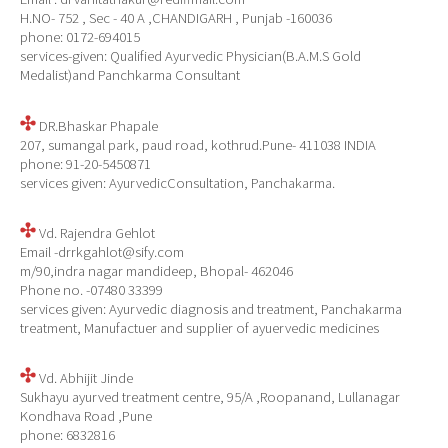
H.NO- 752 , Sec - 40 A ,CHANDIGARH , Punjab -160036
phone: 0172-694015
services-given: Qualified Ayurvedic Physician(B.A.M.S Gold
Medalist)and Panchkarma Consultant
DR.Bhaskar Phapale
207, sumangal park, paud road, kothrud.Pune- 411038 INDIA
phone: 91-20-5450871
services given: AyurvedicConsultation, Panchakarma.
Vd. Rajendra Gehlot
Email -drrkgahlot@sify.com
m/90,indra nagar mandideep, Bhopal- 462046
Phone no. -07480 33399
services given: Ayurvedic diagnosis and treatment, Panchakarma
treatment, Manufactuer and supplier of ayuervedic medicines
Vd. Abhijit Jinde
Sukhayu ayurved treatment centre, 95/A ,Roopanand, Lullanagar
Kondhava Road ,Pune
phone: 6832816