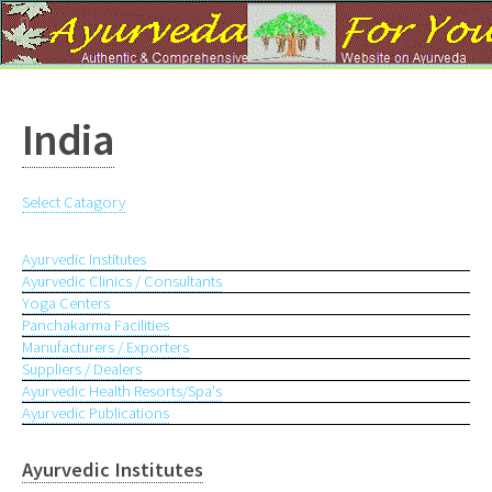
?
India
Select Catagory
Ayurvedic Institutes
Ayurvedic Clinics / Consultants
Yoga Centers
Panchakarma Facilities
Manufacturers / Exporters
Suppliers / Dealers
Ayurvedic Health Resorts/Spa's
Ayurvedic Publications
Ayurvedic Institutes