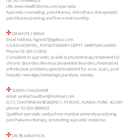
fax- 91-79-6446025
URL-www.HealthStores.com/ayurveda
Ayurveda counseling, panchkarma, shirodhara, therapeautic
panchkarma,training and free e-mail monthly.
DR.NAVTEJ SINGH
Email Address: hgnis67@gettos.com
S.G.R.D.HOSPITAL, PHYSIOTHERAPY DEPTT. AMRITSAR-143005
Phone: 91-183-272802
Consultant in ayurvedic as well as physiotherapy treatment for
chronic disorders like musculoskeletal disorders,rheumatoid
arthritis,liver problems,special treatment for acne ,scars, post
herpatic neuralgia,hemiplegia,paralysis, obesity.
SUNITA CHAUDHARI
email: sunitachaudhari@hotmail.com
D/17, CHAITRABAN RESIDENCY, ITI ROAD, AUNDH, PUNE -411007
phone- 91-020-5888653
Qualified ayurvedic vaidya from mumbai university.practicing
panchakarma therapy, promoting ayurvedic medicine.
DR. REJUNATH.E.K