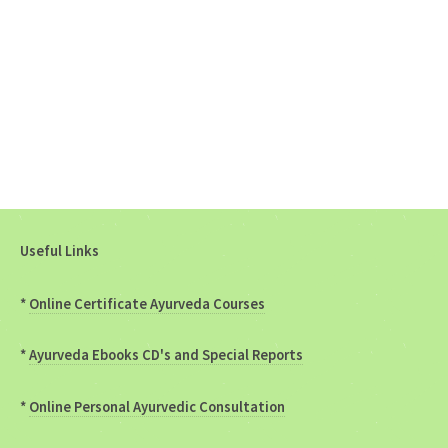
Useful Links
*
Online Certificate Ayurveda Courses
*
Ayurveda Ebooks CD's and Special Reports
*
Online Personal Ayurvedic Consultation