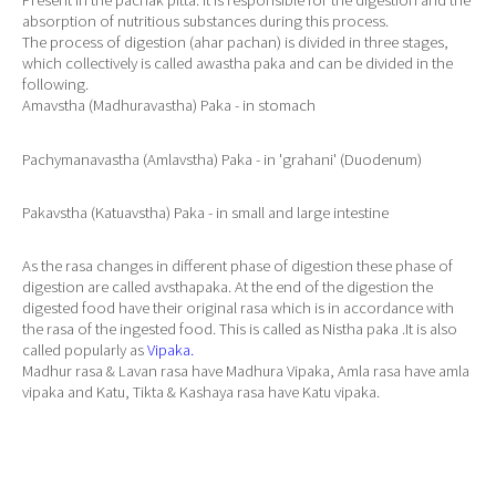
Present in the pachak pitta. It is responsible for the digestion and the
absorption of nutritious substances during this process.
The process of digestion (ahar pachan) is divided in three stages,
which collectively is called awastha paka and can be divided in the
following.
Amavstha (Madhuravastha) Paka - in stomach
Pachymanavastha (Amlavstha) Paka - in 'grahani' (Duodenum)
Pakavstha (Katuavstha) Paka - in small and large intestine
As the rasa changes in different phase of digestion these phase of
digestion are called avsthapaka. At the end of the digestion the
digested food have their original rasa which is in accordance with
the rasa of the ingested food. This is called as Nistha paka .It is also
called popularly as
Vipaka.
Madhur rasa & Lavan rasa have Madhura Vipaka, Amla rasa have amla
vipaka and Katu, Tikta & Kashaya rasa have Katu vipaka.