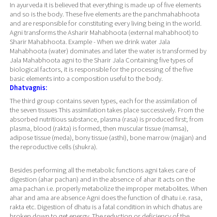
In ayurveda it is believed that everything is made up of five elements
and so is the body. These five elements are the panchmahabhoota
and are responsible for constituting every living being in the world.
Agni transforms the Asharir Mahabhoota (external mahabhoot) to
Sharir Mahabhoota. Example - When we drink water Jala
Mahabhoota (water) dominates and later the water is transformed by
Jala Mahabhoota agni to the Sharir Jala Containing five types of
biological factors, it is responsible for the processing of the five
basic elements into a composition useful to the body.
Dhatvagnis:
The third group contains seven types, each for the assimilation of
the seven tissues This assimilation takes place successively. From the
absorbed nutritious substance, plasma (rasa) is produced first; from
plasma, blood (rakta) is formed, then muscular tissue (mamsa),
adipose tissue (meda), bony tissue (asthi), bone marrow (majjan) and
the reproductive cells (shukra).
Besides performing all the metabolic functions agni takes care of
digestion (ahar pachan) and in the absence of ahar it acts on the
ama pachan i.e. properly metabolize the improper metabolites. When
ahar and ama are absence Agni does the function of dhatu i.e. rasa,
rakta etc. Digestion of dhatu is a fatal condition in which dhatus are
broken down to get energy. The reduction or deficiency of the