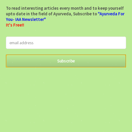
To read interesting articles every month and to keep yourself
upto date in the field of Ayurveda, Subscribe to
"Ayurveda For
You- IAA Newsletter"
It's Free!!