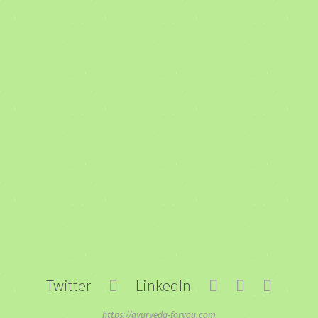
Twitter
LinkedIn
https://ayurveda-foryou.com