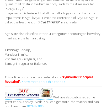
quantum of dhatu in the human body leads to the disease called
'Kshaya roga'.
In ayurveda it is believed that all the pathology occurs due to the
impairment in Agni (Kaya). Hence the correction of Kaya i.e. Agni is
called the treatment or
'Kaya Chikitsa'
in ayurveda
Agnis are also classified into four categories according to how they
manifest in the human being:
Tikshnagni -sharp,
Mandagni - mild,
Vishamagni - irregular, and
Samagni - regular or Balanced.
This article is from our best seller ebook
'Ayurvedic Principles
Revealed'
.
Know more about this ebook !
We have also published some
great ebooks on Ayurveda. You can get more information and can
purchase them
FROM HERE -