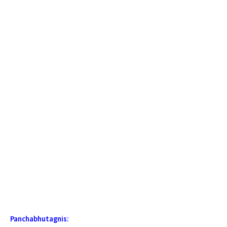
Panchabhutagnis: