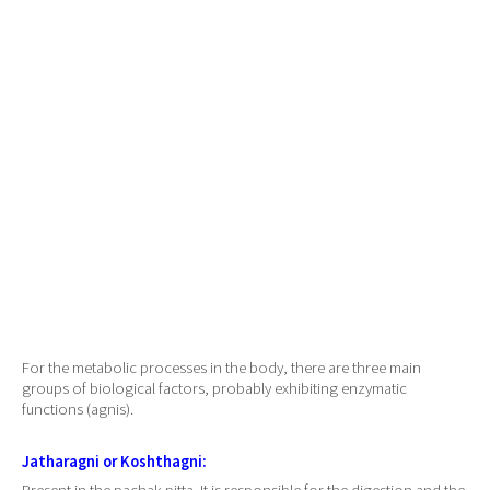
For the metabolic processes in the body, there are three main
groups of biological factors, probably exhibiting enzymatic
functions (agnis).
Jatharagni or Koshthagni: