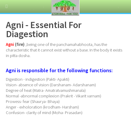
Agni - Essential For
Diagestion
Agni
(fire)
,being one of the panchamahabhoota, has the
characteristic that it cannot exist without a base. In the body it exists
in pitta dosha.
Agni is responsible for the following functions:
Digestion - indigestion (Pakti- Apakti)
Vision- absence of vision (Darshanam- Adarshanam)
Degree of heat (Matra- Amatratvamushmanala)
Normal -abnormal complexion (Prakrit - Vikarit varnam)
Prowess- fear (Shaurya- Bhaya)
Anger - exholoration (krodham- Harsham)
Confusion- clarity of mind (Moha- Prasadan)