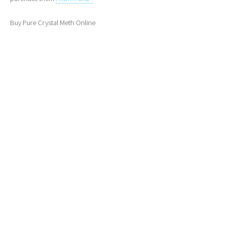
Buy Pure Crystal Meth Online