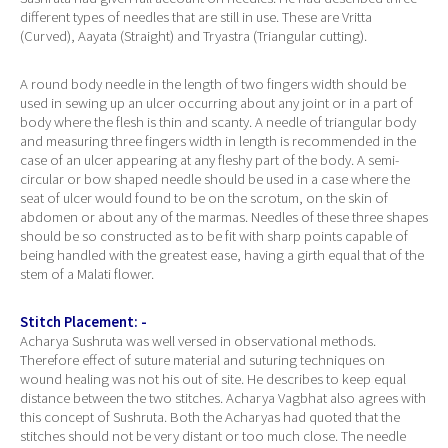
different types of needles that are still in use. These are Vritta
(Curved), Aayata (Straight) and Tryastra (Triangular cutting).
A round body needle in the length of two fingers width should be
used in sewing up an ulcer occurring about any joint or in a part of
body where the flesh is thin and scanty. A needle of triangular body
and measuring three fingers width in length is recommended in the
case of an ulcer appearing at any fleshy part of the body. A semi-
circular or bow shaped needle should be used in a case where the
seat of ulcer would found to be on the scrotum, on the skin of
abdomen or about any of the marmas. Needles of these three shapes
should be so constructed as to be fit with sharp points capable of
being handled with the greatest ease, having a girth equal that of the
stem of a Malati flower.
Stitch Placement: -
Acharya Sushruta was well versed in observational methods.
Therefore effect of suture material and suturing techniques on
wound healing was not his out of site. He describes to keep equal
distance between the two stitches. Acharya Vagbhat also agrees with
this concept of Sushruta. Both the Acharyas had quoted that the
stitches should not be very distant or too much close. The needle