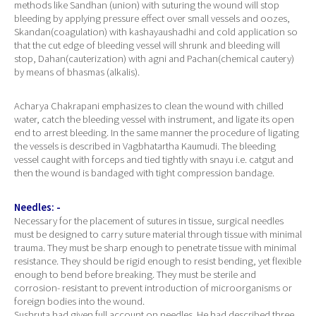
methods like Sandhan (union) with suturing the wound will stop
bleeding by applying pressure effect over small vessels and oozes,
Skandan(coagulation) with kashayaushadhi and cold application so
that the cut edge of bleeding vessel will shrunk and bleeding will
stop, Dahan(cauterization) with agni and Pachan(chemical cautery)
by means of bhasmas (alkalis).
Acharya Chakrapani emphasizes to clean the wound with chilled
water, catch the bleeding vessel with instrument, and ligate its open
end to arrest bleeding. In the same manner the procedure of ligating
the vessels is described in Vagbhatartha Kaumudi. The bleeding
vessel caught with forceps and tied tightly with snayu i.e. catgut and
then the wound is bandaged with tight compression bandage.
Needles: -
Necessary for the placement of sutures in tissue, surgical needles
must be designed to carry suture material through tissue with minimal
trauma. They must be sharp enough to penetrate tissue with minimal
resistance. They should be rigid enough to resist bending, yet flexible
enough to bend before breaking. They must be sterile and
corrosion- resistant to prevent introduction of microorganisms or
foreign bodies into the wound.
Sushruta had given full account on needles. He had described three