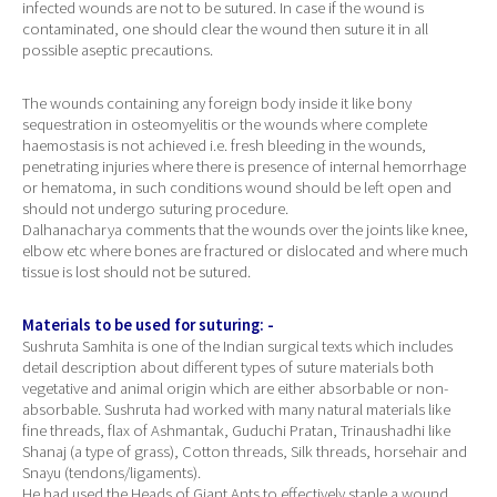
infected wounds are not to be sutured. In case if the wound is
contaminated, one should clear the wound then suture it in all
possible aseptic precautions.
The wounds containing any foreign body inside it like bony
sequestration in osteomyelitis or the wounds where complete
haemostasis is not achieved i.e. fresh bleeding in the wounds,
penetrating injuries where there is presence of internal hemorrhage
or hematoma, in such conditions wound should be left open and
should not undergo suturing procedure.
Dalhanacharya comments that the wounds over the joints like knee,
elbow etc where bones are fractured or dislocated and where much
tissue is lost should not be sutured.
Materials to be used for suturing: -
Sushruta Samhita is one of the Indian surgical texts which includes
detail description about different types of suture materials both
vegetative and animal origin which are either absorbable or non-
absorbable. Sushruta had worked with many natural materials like
fine threads, flax of Ashmantak, Guduchi Pratan, Trinaushadhi like
Shanaj (a type of grass), Cotton threads, Silk threads, horsehair and
Snayu (tendons/ligaments).
He had used the Heads of Giant Ants to effectively staple a wound