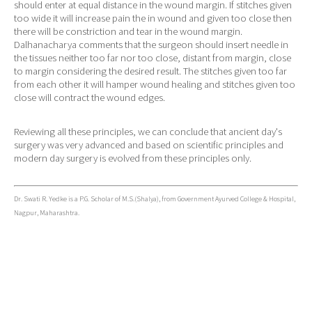
should enter at equal distance in the wound margin. If stitches given
too wide it will increase pain the in wound and given too close then
there will be constriction and tear in the wound margin.
Dalhanacharya comments that the surgeon should insert needle in
the tissues neither too far nor too close, distant from margin, close
to margin considering the desired result. The stitches given too far
from each other it will hamper wound healing and stitches given too
close will contract the wound edges.
Reviewing all these principles, we can conclude that ancient day's
surgery was very advanced and based on scientific principles and
modern day surgery is evolved from these principles only.
Dr. Swati R. Yedke is a P.G. Scholar of M.S.(Shalya), from Government Ayurved College & Hospital,
Nagpur, Maharashtra.