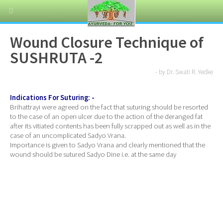
Wound Closure Technique of
SUSHRUTA -2
- by Dr. Swati R. Yedke
Indications For Suturing: -
Brihattrayi were agreed on the fact that suturing should be resorted
to the case of an open ulcer due to the action of the deranged fat
after its vitiated contents has been fully scrapped out as well as in the
case of an uncomplicated Sadyo Vrana.
Importance is given to Sadyo Vrana and clearly mentioned that the
wound should be sutured Sadyo Dine i.e. at the same day