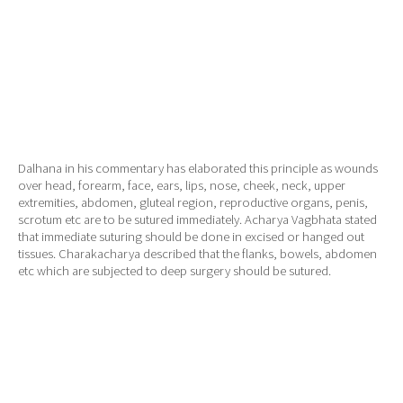
Dalhana in his commentary has elaborated this principle as wounds
over head, forearm, face, ears, lips, nose, cheek, neck, upper
extremities, abdomen, gluteal region, reproductive organs, penis,
scrotum etc are to be sutured immediately. Acharya Vagbhata stated
that immediate suturing should be done in excised or hanged out
tissues. Charakacharya described that the flanks, bowels, abdomen
etc which are subjected to deep surgery should be sutured.