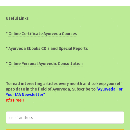
Useful Links
*
Online Certificate Ayurveda Courses
*
Ayurveda Ebooks CD's and Special Reports
*
Online Personal Ayurvedic Consultation
To read interesting articles every month and to keep yourself
upto date in the field of Ayurveda, Subscribe to
"Ayurveda For
You- IAA Newsletter"
It's Free!!