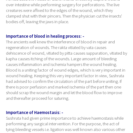
over intestine while performing surgery for perforations. The live
creatures were affixed to the edges of the wound, which they
clamped shut with their pincers. Then the physician cut the insects'
bodies off, leaving the jaws in place.
Importance of blood in healing process: -
The ancients well knew the interference of blood in repair and
regeneration of wounds. The rakta vitiated by vata causes
dehiscence of wound, vitiated by pitta causes suppuration, vitiated by
kapha causes itching of the wounds. Large amount of bleeding
causes inflammation and ischemia hampers the wound healing.
Blood is a uniting factor of wound edges, which is very important in
wound healing. Keeping this very important factor in view, Sushruta
had advised to confirm the circulation of the part before uniting. If
there is poor perfusion and marked ischemia of the part then one
should scrap the wound margin and let the blood flow to improve
and thereafter proceed for suturing.
Importance of Haemostasis: -
Sushruta had given prime importance to achieve haemostasis while
performing any surgical intervention. For the purpose, the act of
tying bleeding vessels i.e. ligation was well known also various other