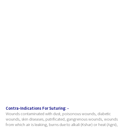
Contra-Indications For Suturing: -
Wounds contaminated with dust, poisonous wounds, diabetic
wounds, skin diseases, putrificated, gangrenous wounds, wounds
from which air is leaking, burns due to alkali (Kshar) or heat (Agni),