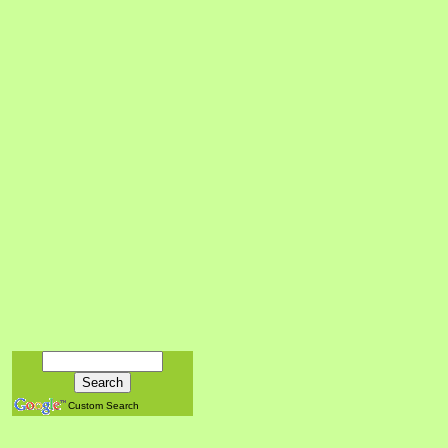
Custom Search