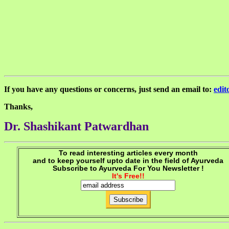
If you have any questions or concerns, just send an email to:
edi
Thanks,
Dr. Shashikant Patwardhan
To read interesting articles every month
and to keep yourself upto date in the field of Ayurveda
Subscribe to Ayurveda For You Newsletter !
It's Free!!