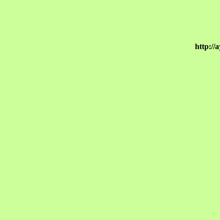
http://