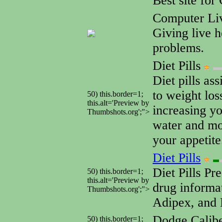
Best site fo
Computer Li
Giving live 
problems.
Diet Pills
Diet pills as
to weight los
50) this.border=1;
this.alt='Preview by
increasing y
Thumbshots.org';">
water and mo
your appetite
Diet Pills
Diet Pills Pre
50) this.border=1;
this.alt='Preview by
drug informat
Thumbshots.org';">
Adipex, and 
Dodge Calib
50) this.border=1;