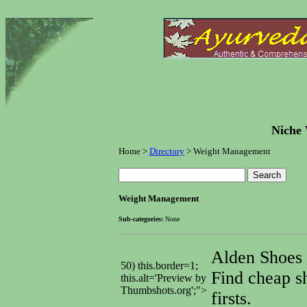
Niche 
Home >
Directory
> Weight Management
Weight Management
Sub-categories:
None
Alden Shoes
50) this.border=1;
Find cheap s
this.alt='Preview by
Thumbshots.org';">
firsts.