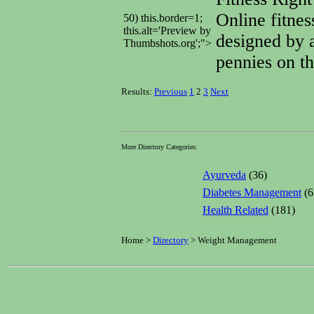
Online fitnes
50) this.border=1;
this.alt='Preview by
designed by a
Thumbshots.org';">
pennies on th
Results:
Previous
1
2
3
Next
More Directory Categories:
Ayurveda
(36)
Diabetes Management
(6
Health Related
(181)
Home >
Directory
> Weight Management