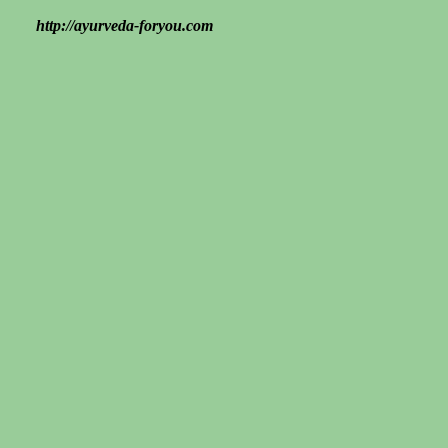
http://ayurveda-foryou.com