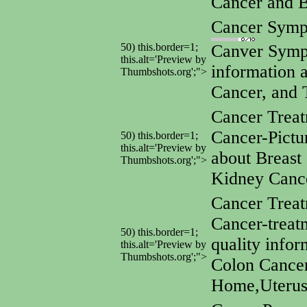
Cancer and 
Cancer Symp
50) this.border=1;
Canver Symp
this.alt='Preview by
information 
Thumbshots.org';">
Cancer, and 
Cancer Treat
Cancer-Pictu
50) this.border=1;
this.alt='Preview by
about Breast
Thumbshots.org';">
Kidney Canc
Cancer Trea
Cancer-treat
50) this.border=1;
quality info
this.alt='Preview by
Thumbshots.org';">
Colon Cancer
Home,Uterus