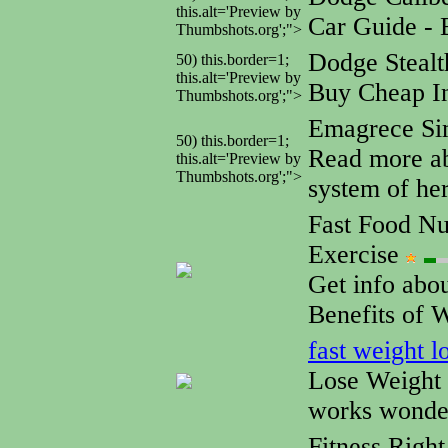
this.alt='Preview by
Car Guide - 
Thumbshots.org';">
Dodge Steal
50) this.border=1;
this.alt='Preview by
Buy Cheap In
Thumbshots.org';">
Emagrece S
50) this.border=1;
Read more ab
this.alt='Preview by
Thumbshots.org';">
system of her
Fast Food Nut
Exercise
Get info abo
Benefits of 
fast weight l
Lose Weight 
works wonde
Fitness Righ