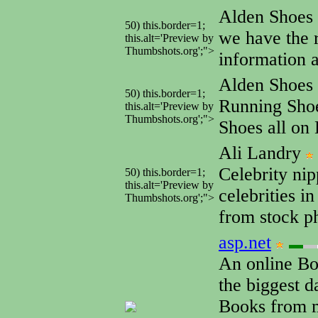
Alden Shoes
50) this.border=1;
we have the 
this.alt='Preview by
Thumbshots.org';">
information a
Alden Shoes
50) this.border=1;
Running Shoe
this.alt='Preview by
Thumbshots.org';">
Shoes all on 
Ali Landry
Celebrity nip
50) this.border=1;
this.alt='Preview by
celebrities i
Thumbshots.org';">
from stock ph
asp.net
An online Bo
the biggest d
Books from m