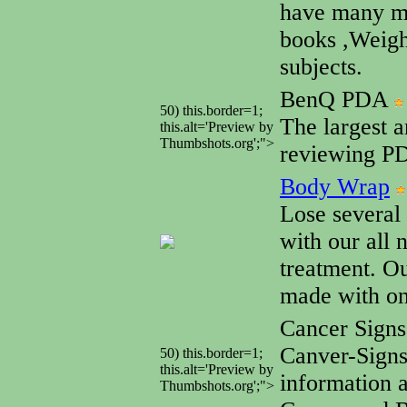
have many mo
books ,Weigh
subjects.
BenQ PDA
50) this.border=1;
The largest a
this.alt='Preview by
Thumbshots.org';">
reviewing PD
Body Wrap
Lose several
with our all 
treatment. Ou
made with onl
Cancer Sign
Canver-Sign
50) this.border=1;
this.alt='Preview by
information 
Thumbshots.org';">