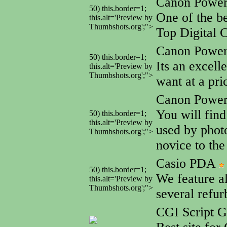
Canon Powe
50) this.border=1;
One of the be
this.alt='Preview by
Thumbshots.org';">
Top Digital 
Canon Powe
50) this.border=1;
Its an excell
this.alt='Preview by
Thumbshots.org';">
want at a pri
Canon Powe
You will find
50) this.border=1;
this.alt='Preview by
used by photo
Thumbshots.org';">
novice to the
Casio PDA
50) this.border=1;
We feature a
this.alt='Preview by
Thumbshots.org';">
several refu
CGI Script 