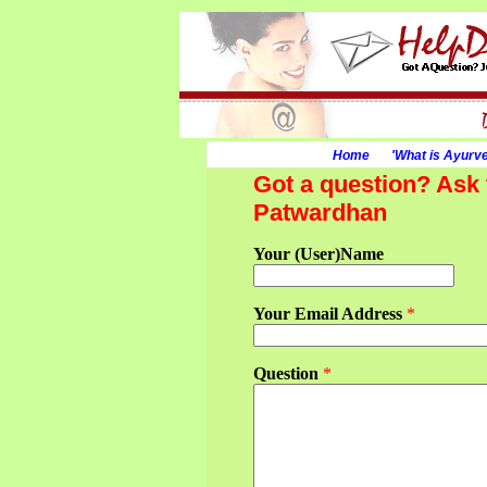
Home
'What is Ayurv
Got a question? Ask 
Patwardhan
Your (User)Name
Your Email Address
*
Question
*