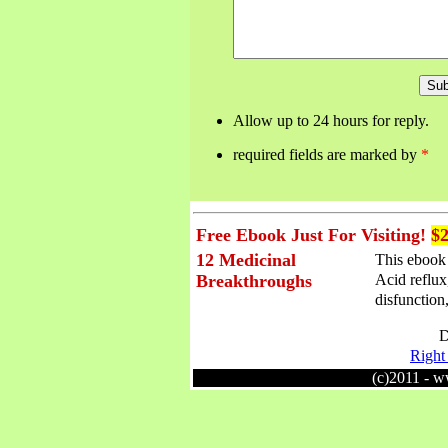
Allow up to 24 hours for reply.
required fields are marked by
*
Free Ebook Just For Visiting!
$2
12 Medicinal
This ebook 
Acid reflux
Breakthroughs
disfunction,
D
Right 
(c)2011 - 