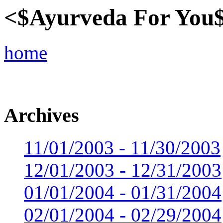
<$Ayurveda For You
home
Archives
11/01/2003 - 11/30/2003
12/01/2003 - 12/31/2003
01/01/2004 - 01/31/2004
02/01/2004 - 02/29/2004