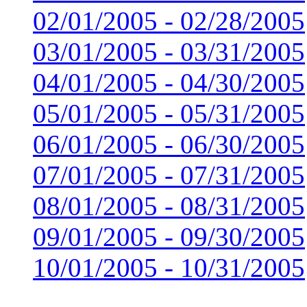
02/01/2005 - 02/28/2005
03/01/2005 - 03/31/2005
04/01/2005 - 04/30/2005
05/01/2005 - 05/31/2005
06/01/2005 - 06/30/2005
07/01/2005 - 07/31/2005
08/01/2005 - 08/31/2005
09/01/2005 - 09/30/2005
10/01/2005 - 10/31/2005