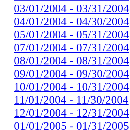
03/01/2004 - 03/31/2004
04/01/2004 - 04/30/2004
05/01/2004 - 05/31/2004
07/01/2004 - 07/31/2004
08/01/2004 - 08/31/2004
09/01/2004 - 09/30/2004
10/01/2004 - 10/31/2004
11/01/2004 - 11/30/2004
12/01/2004 - 12/31/2004
01/01/2005 - 01/31/2005