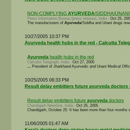
NON-COMPLYING
AYURVEDA
/SIDDHA/UNAN
Press Information Bureau (press release), India -
Oct 25, 20
The manufacturers of
Ayurveda
/Siddha and Unani drugs now s
10/27/2005 10:37 PM
Ayurveda health hubs in the red - Calcutta Tele
Ayurveda
health hubs in the red
Calcutta Telegraph, India -
Oct 27, 2005
...
President of Jharkhand Ayurvedic and Unani Medical Offi
10/25/2005 06:33 PM
Result delay embitters future ayurveda doctors
Result delay embitters future
ayurveda
doctors
Chandigarh Newsline, India -
Oct 25, 2005
Chandigarh, October 25: It has been more than four months s
11/06/2005 01:47 AM
Kerala doctors deny giving heavy metal medicine