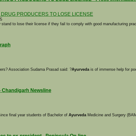
I DRUG PRODUCERS TO LOSE LICENSE
05
tand to lose their license if they fail to comply with good manufacturing pra
graph
cers? Association Sudama Prasad said: ?
Ayurveda
is of immense help for poo
 - Chandigarh Newsline
ince final year students of Bachelor of
Ayurveda
Medicine and Surgery (BAM
s to ex-president - Peninsula On-line