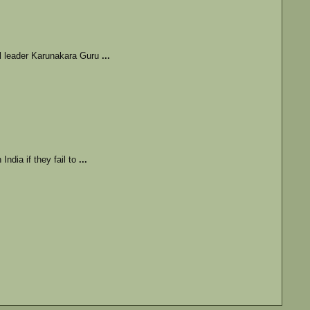
al leader Karunakara Guru
...
India if they fail to
...