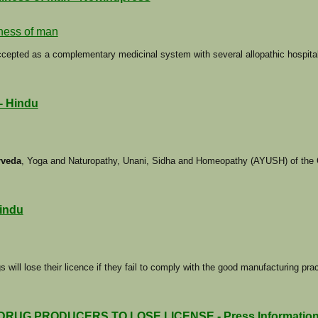
lness of man
accepted as a complementary medicinal system with several allopathic hospita
 - Hindu
rveda
, Yoga and Naturopathy, Unani, Sidha and Homeopathy (AYUSH) of the C
Hindu
 will lose their licence if they fail to comply with the good manufacturing pra
 PRODUCERS TO LOSE LICENSE - Press Information Bu