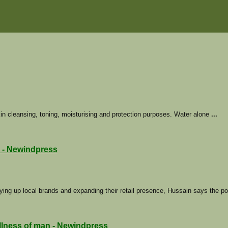
in cleansing, toning, moisturising and protection purposes. Water alone
...
 - Newindpress
ying up local brands and expanding their retail presence, Hussain says the p
ellness of man - Newindpress