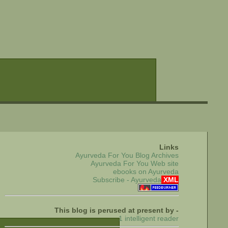
Links
Ayurveda For You Blog Archives
Ayurveda For You Web site
ebooks on Ayurveda
Subscribe - Ayurveda
XML
This blog is perused at present by -
1 intelligent reader