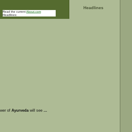
Headlines
Read the current
About.com
Headlines:
ower of
Ayurveda
will see
...