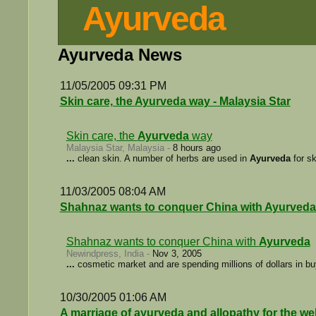
Ayurveda
Ayurveda News
11/05/2005 09:31 PM
Skin care, the Ayurveda way - Malaysia Star
Skin care, the
Ayurveda
way
Malaysia Star, Malaysia -
8 hours ago
...
clean skin. A number of herbs are used in
Ayurveda
for sk
11/03/2005 08:04 AM
Shahnaz wants to conquer China with Ayurveda
Shahnaz wants to conquer China with
Ayurveda
Newindpress, India -
Nov 3, 2005
...
cosmetic market and are spending millions of dollars in bu
10/30/2005 01:06 AM
A marriage of ayurveda and allopathy for the w