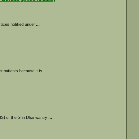
ctices notified under
...
r patients because it is
...
S) of the Shri Dhanwantry
...