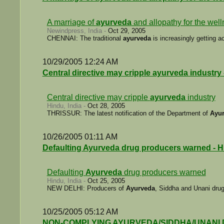
A marriage of
ayurveda
and allopathy for the wel
Newindpress, India -
Oct 29, 2005
CHENNAI: The traditional
ayurveda
is increasingly getting 
10/29/2005 12:24 AM
Central directive may cripple ayurveda industry
Central directive may cripple
ayurveda
industry
Hindu, India -
Oct 28, 2005
THRISSUR: The latest notification of the Department of
Ayu
10/26/2005 01:11 AM
Defaulting Ayurveda drug producers warned - 
Defaulting
Ayurveda
drug producers warned
Hindu, India -
Oct 25, 2005
NEW DELHI: Producers of
Ayurveda
, Siddha and Unani drugs
10/25/2005 05:12 AM
NON-COMPLYING AYURVEDA/SIDDHA/UNANI DRUG