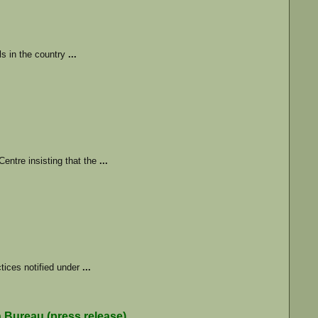
ls in the country
...
entre insisting that the
...
ctices notified under
...
reau (press release)