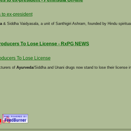
 to ex-president
a
& Siddha Vaidyasala, a unit of Santhigiri Ashram, founded by Hindu spiritu
roducers To Lose License - RxPG NEWS
oducers To Lose License
cturers of
Ayurveda
/Siddha and Unani drugs now stand to lose their license in 
L