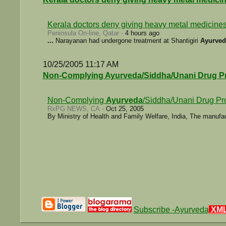
Kerala doctors deny giving heavy metal medicines
Peninsula On-line, Qatar -
4 hours ago
...
Narayanan had undergone treatment at Shantigiri
Ayurved
10/25/2005 11:17 AM
Non-Complying Ayurveda/Siddha/Unani Drug P
Non-Complying
Ayurveda
/Siddha/Unani Drug Pr
RxPG NEWS, CA -
Oct 25, 2005
By Ministry of Health and Family Welfare, India, The manufa
Subscribe -Ayurveda
XM