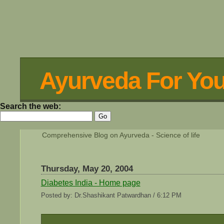
Ayurveda For Yo
Search the web:
Comprehensive Blog on Ayurveda - Science of life
Thursday, May 20, 2004
Diabetes India - Home page
Posted by: Dr.Shashikant Patwardhan / 6:12 PM