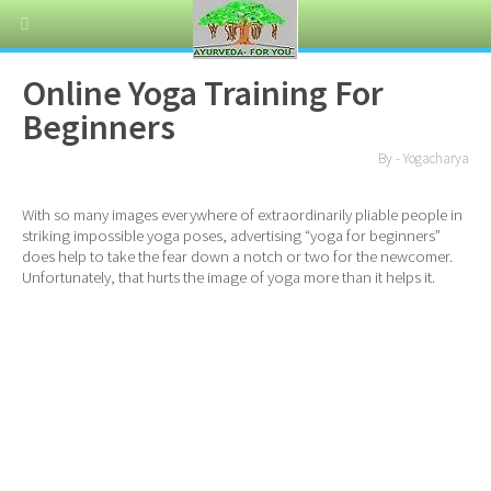
Online Yoga Training For
Beginners
By - Yogacharya
With so many images everywhere of extraordinarily pliable people in
striking impossible yoga poses, advertising “yoga for beginners”
does help to take the fear down a notch or two for the newcomer.
Unfortunately, that hurts the image of yoga more than it helps it.