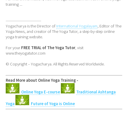
training ...
-------------------------------
Yogacharya is the Director of
International Yogalayam
, Editor of The
Yoga News, and creator of The Yoga Tutor, a step-by-step online
yoga training website.
For your
FREE TRIAL of The Yoga Tutor
, visit
www.theyogatutor.com
© Copyright – Yogacharya. All Rights Reserved Worldwide.
Read More about Online Yoga Training -
Online Yoga E-course
Traditional Ashtanga
Yoga
Future of Yoga is Online