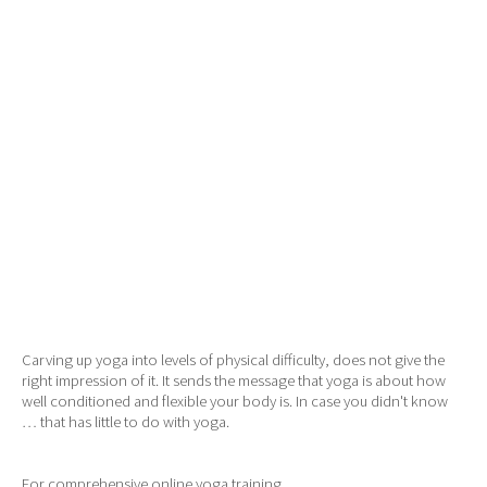
Carving up yoga into levels of physical difficulty, does not give the
right impression of it. It sends the message that yoga is about how
well conditioned and flexible your body is. In case you didn't know
… that has little to do with yoga.
For comprehensive online yoga training,