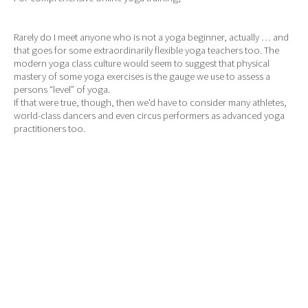
Rarely do I meet anyone who is not a yoga beginner, actually … and
that goes for some extraordinarily flexible yoga teachers too. The
modern yoga class culture would seem to suggest that physical
mastery of some yoga exercises is the gauge we use to assess a
persons “level” of yoga.
If that were true, though, then we'd have to consider many athletes,
world-class dancers and even circus performers as advanced yoga
practitioners too.