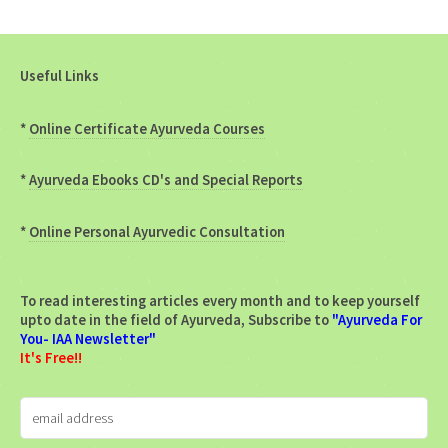
Useful Links
*
Online Certificate Ayurveda Courses
*
Ayurveda Ebooks CD's and Special Reports
*
Online Personal Ayurvedic Consultation
To read interesting articles every month and to keep yourself
upto date in the field of Ayurveda, Subscribe to
"Ayurveda For
You- IAA Newsletter"
It's Free!!