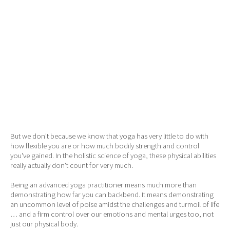
But we don't because we know that yoga has very little to do with
how flexible you are or how much bodily strength and control
you've gained. In the holistic science of yoga, these physical abilities
really actually don't count for very much.
Being an advanced yoga practitioner means much more than
demonstrating how far you can backbend. It means demonstrating
an uncommon level of poise amidst the challenges and turmoil of life
… and a firm control over our emotions and mental urges too, not
just our physical body.