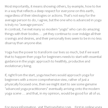
Most importantly, it means showing others, by example, how to live
in a way that reflects a deep respect for everyone on this earth,
regardless of their ideologies or actions. That's not easy for the
average person to do, I agree, but the one who is advanced in yoga
is truly no “average person.”
In contrast, I've met many so modern “yogis” who can do amazing
things with their bodies … yet they continue to over indulge all their
cravings and desires, and their personally lives seem to be in no less
disarray than anyone else.
Yoga has the power to transform our lives so much, but if we want
that to happen then yoga for beginners needs to start with essential
guidance in the yogic approach to healthily, productive and
evolutionary living.
If, right from the start, yoga teachers would approach yoga for
beginners with a more comprehensive view, rather of just a
physically focused one, then we might start to see some genuine
“advanced yoga practitioners” eventually arriving onto the modern
yoga scene … and that, in my opinion, would be good for all of us.
For more information, visit TheYogaTutor.com ... First in online yoga