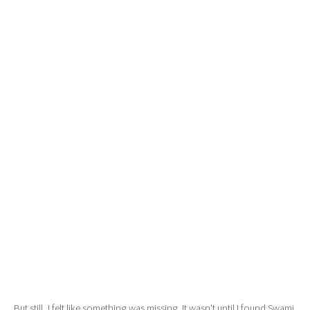
But still, I felt like something was missing. It wasn't until I found Swami