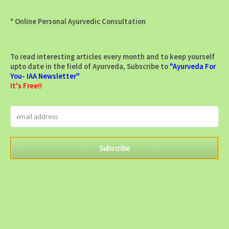
*
Online Personal Ayurvedic Consultation
To read interesting articles every month and to keep yourself
upto date in the field of Ayurveda, Subscribe to
"Ayurveda For
You- IAA Newsletter"
It's Free!!