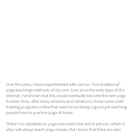
Over the years, I have experimented with various “non-traditional”
yoga teachings methods of my own. Ever since the early days of the
internet, I've known that this would eventually become the next yoga
frontier. Now, after many versions and variations, I have some solid
training programs online that seem to be doing a good job teaching
people how to practice yoga at home.
There's no substitute to yoga instruction live and in person, which is
why I will always teach yoga classes. But I know that there are also