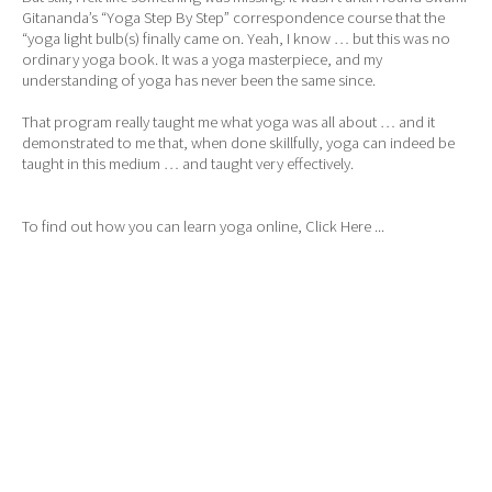
Gitananda’s “Yoga Step By Step” correspondence course that the
“yoga light bulb(s) finally came on. Yeah, I know … but this was no
ordinary yoga book. It was a yoga masterpiece, and my
understanding of yoga has never been the same since.
That program really taught me what yoga was all about … and it
demonstrated to me that, when done skillfully, yoga can indeed be
taught in this medium … and taught very effectively.
To find out how you can learn yoga online,
Click Here ...