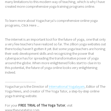
many limitations to this modern way of teaching, which is why I have
created more comprehensive yoga training programs online.
To learn more about Yogacharya's comprehensive online yoga
programs,
Click Here ...
The internet is an important tool for the future of yoga, one that only
a very few teachers have realized so far. The zillion yoga websites out
there today haven't gotten it yet. But some yoga teachers are honing
their web development skills and recognizing the power that
cyberspace has for spreading the transformative power of yoga
around the globe. When more enlightened folks start to clue in to
this potential, the future of yoga online looks very enlightening
indeed.
-------------------------------
Yogacharya is the Director of
International Yogalayam
, Editor of The
Yoga News, and creator of The Yoga Tutor, a step-by-step online
yoga training website.
For your
FREE TRIAL of The Yoga Tutor
, visit
www.theyogatutor.com