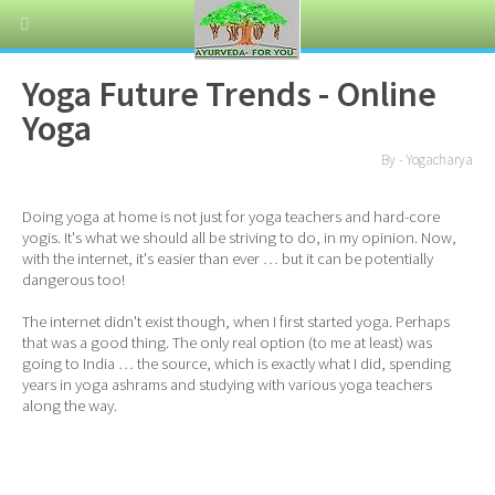
Yoga Future Trends - Online
Yoga
By - Yogacharya
Doing yoga at home is not just for yoga teachers and hard-core
yogis. It's what we should all be striving to do, in my opinion. Now,
with the internet, it's easier than ever … but it can be potentially
dangerous too!
The internet didn't exist though, when I first started yoga. Perhaps
that was a good thing. The only real option (to me at least) was
going to India … the source, which is exactly what I did, spending
years in yoga ashrams and studying with various yoga teachers
along the way.