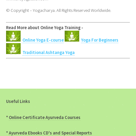
© Copyright – Yogacharya. All Rights Reserved Worldwide.
Read More about Online Yoga Training -
Online Yoga E-course
Yoga For Beginners
Traditional Ashtanga Yoga
Useful Links
*
Online Certificate Ayurveda Courses
*
Ayurveda Ebooks CD's and Special Reports