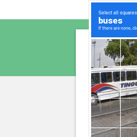
www.ay
is pro
We have noticed 
207.241.235.230
and
Please confi